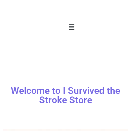
Welcome to I Survived the
Stroke Store