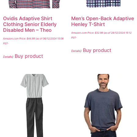
Ovidis Adaptive Shirt
Men’s Open-Back Adaptive
Clothing Senior Elderly
Henley T-Shirt
Disabled Men – Theo
Amazon.com Price:
$
32.98
(as of 28/12/2024 15:12
PST-
Amazon.com Price:
$
44.99
(as of 06/12/2024 15:08
PST-
Buy product
Details
)
Buy product
Details
)