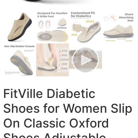
FitVille Diabetic
Shoes for Women Slip
On Classic Oxford
Shoes Adjustable