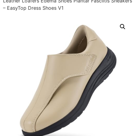
Leather Loafers Edema Shoes Plantar Fasciitis Sneakers
– EasyTop Dress Shoes V1