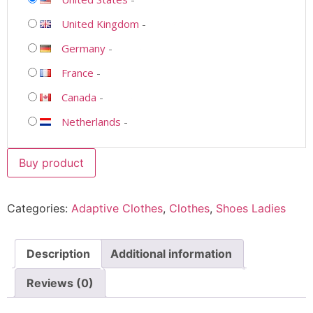
United Kingdom
-
Germany
-
France
-
Canada
-
Netherlands
-
Buy product
Categories:
Adaptive Clothes
,
Clothes
,
Shoes Ladies
Description
Additional information
Reviews (0)