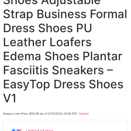
Strap Business Formal
Dress Shoes PU
Leather Loafers
Edema Shoes Plantar
Fasciitis Sneakers –
EasyTop Dress Shoes
V1
Amazon.com Price:
$
59.89
(as of 07/12/2024 14:56 PST-
Details
)
United States
-