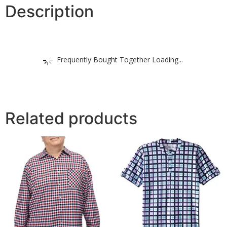
Description
Frequently Bought Together Loading...
Related products