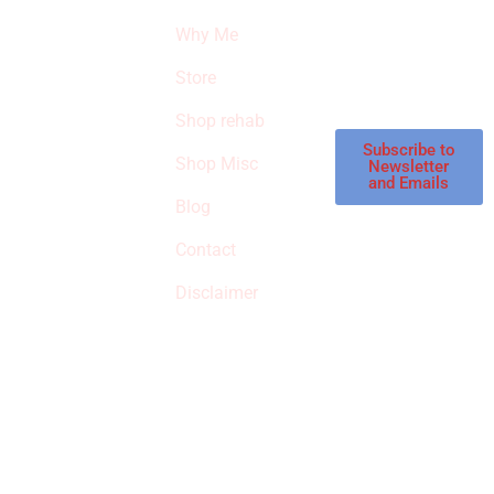
THE
products and
Why Me
STROKE
reviews on
products in the
Store
STORE
store.
Shop rehab
This is an Amazon
affiliate store, we
Subscribe to
Shop Misc
Newsletter
receive
and Emails
commissions on
Blog
qualified products,
Contact
but prices aren’t
increased.
Disclaimer