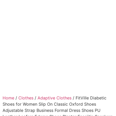
Home
/
Clothes
/
Adaptive Clothes
/ FitVille Diabetic
Shoes for Women Slip On Classic Oxford Shoes
Adjustable Strap Business Formal Dress Shoes PU