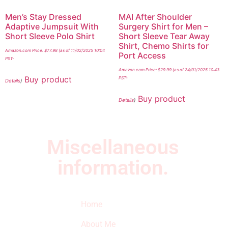
Men’s Stay Dressed
MAI After Shoulder
Adaptive Jumpsuit With
Surgery Shirt for Men –
Short Sleeve Polo Shirt
Short Sleeve Tear Away
Shirt, Chemo Shirts for
Amazon.com Price:
$
77.98
(as of 11/02/2025 10:04
Port Access
PST-
Amazon.com Price:
$
29.99
(as of 24/01/2025 10:43
Buy product
PST-
Details
)
Buy product
Details
)
Miscellaneous
information.
Quick Links
Newsletter
I
Home
Subscribe to our
SURVIVED
newsletter to get
About Me
our latest featured