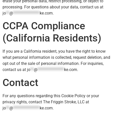
erase your personal data, restrict processing, or object to
processing. For questions about your data, contact us at
jo
**
@
***************
ke.com
.
CCPA Compliance
(California Residents)
If you are a California resident, you have the right to know
what personal information is collected, request deletion, and
opt out of the sale of personal information. For inquiries,
contact us at
jo
**
@
***************
ke.com
.
Contact
For any questions regarding this Cookie Policy or your
privacy rights, contact The Friggin Stroke, LLC at
jo
**
@
***************
ke.com
.