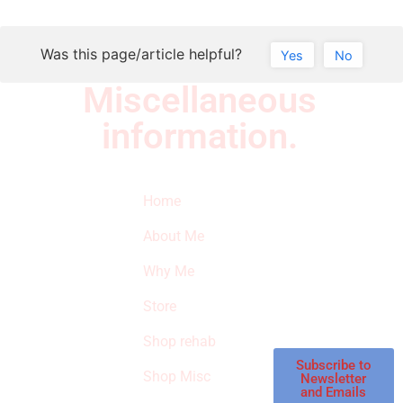
Was this page/article helpful?
Yes
No
Miscellaneous
information.
Quick Links
Newsletter
I
Home
Subscribe to our
SURVIVED
newsletter to get
About Me
our latest featured
THE
products and
Why Me
STROKE
reviews on
products in the
Store
STORE
store.
Shop rehab
This is an Amazon
affiliate store, we
Subscribe to
Shop Misc
Newsletter
receive
and Emails