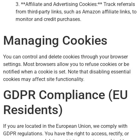
3. **Affiliate and Advertising Cookies:** Track referrals
from third-party links, such as Amazon affiliate links, to
monitor and credit purchases.
Managing Cookies
You can control and delete cookies through your browser
settings. Most browsers allow you to refuse cookies or be
notified when a cookie is set. Note that disabling essential
cookies may affect site functionality.
GDPR Compliance (EU
Residents)
If you are located in the European Union, we comply with
GDPR regulations. You have the right to access, rectify, or