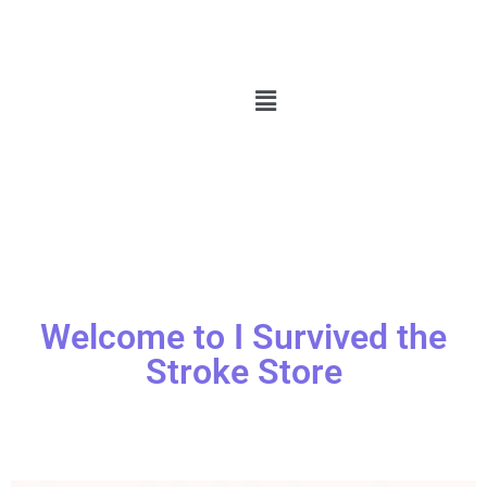
Welcome to I Survived the
Stroke Store