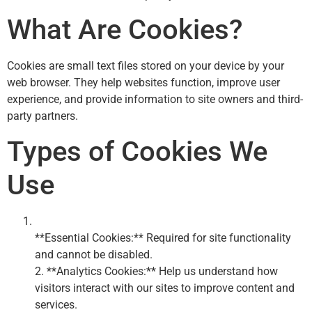
What Are Cookies?
Cookies are small text files stored on your device by your
web browser. They help websites function, improve user
experience, and provide information to site owners and third-
party partners.
Types of Cookies We
Use
**Essential Cookies:** Required for site functionality
and cannot be disabled.
2. **Analytics Cookies:** Help us understand how
visitors interact with our sites to improve content and
services.