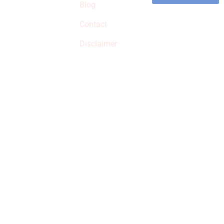
commissions on
Blog
qualified products,
Contact
but prices aren’t
increased.
Disclaimer