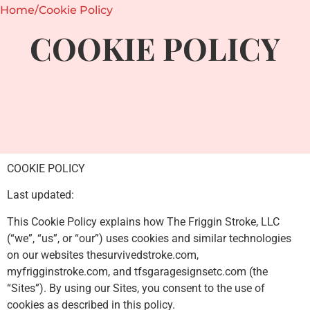
Home
/
Cookie Policy
COOKIE POLICY
COOKIE POLICY
Last updated:
This Cookie Policy explains how The Friggin Stroke, LLC
(“we”, “us”, or “our”) uses cookies and similar technologies
on our websites thesurvivedstroke.com,
myfrigginstroke.com, and tfsgaragesignsetc.com (the
“Sites”). By using our Sites, you consent to the use of
cookies as described in this policy.