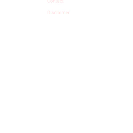
Contact
but prices aren’t
increased.
Disclaimer