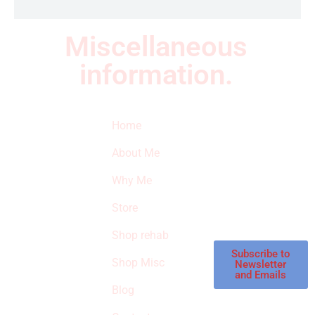
Miscellaneous
information.
Quick Links
Newsletter
I
Home
Subscribe to our
SURVIVED
newsletter to get
About Me
our latest featured
THE
products and
Why Me
STROKE
reviews on
products in the
Store
STORE
store.
Shop rehab
This is an Amazon
affiliate store, we
Subscribe to
Shop Misc
Newsletter
receive
and Emails
commissions on
Blog
qualified products,