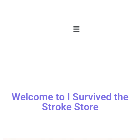
Welcome to I Survived the
Stroke Store