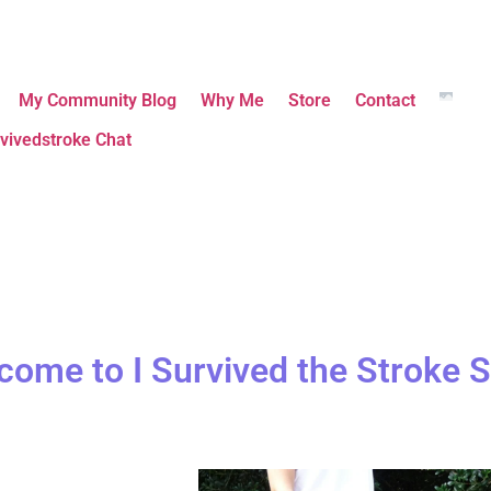
My Community Blog
Why Me
Store
Contact
vivedstroke Chat
come to I Survived the Stroke S