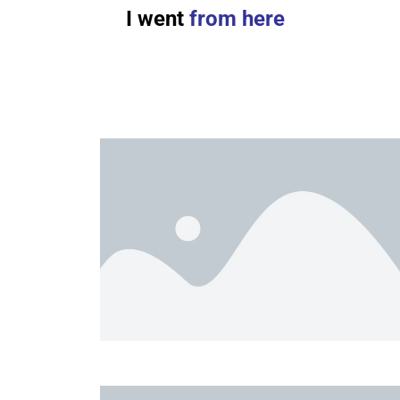
I went
from here