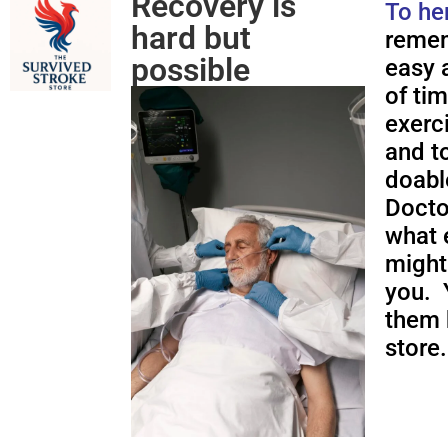
Recovery is
To he
hard but
remem
possible
easy a
of ti
exerc
and to
doabl
Docto
what 
might
you. 
them 
store.