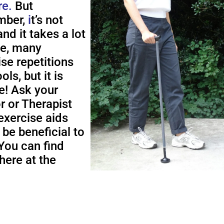
re.
But
ber,
i
t’s not
nd it takes a lot
me, many
ise repetitions
ols, but it is
e! Ask your
r or Therapist
exercise aids
 be beneficial to
You can find
here at the