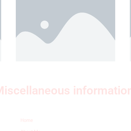
iscellaneous informatio
Quick Links
Ne
Home
Sub
fea