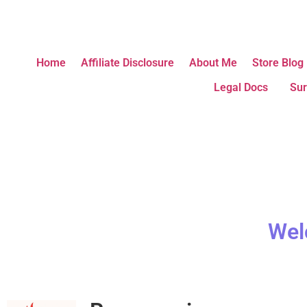
Home
Affiliate Disclosure
About Me
Store Blog
Legal Docs
Sur
Wel