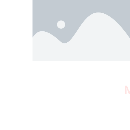
M
I SURVIVED THE