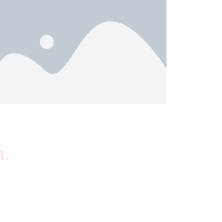
n.
wsletter
scribe to our newsletter to get our latest
tured products and reviews on products in the