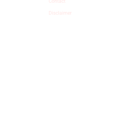
Contact
but prices aren’t
increased.
Disclaimer