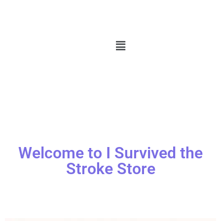
Welcome to I Survived the
Stroke Store