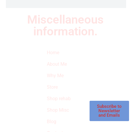
Miscellaneous
information.
Quick Links
Newsletter
I
Home
Subscribe to our
SURVIVED
newsletter to get
About Me
our latest featured
THE
products and
Why Me
STROKE
reviews on
products in the
Store
STORE
store.
Shop rehab
This is an Amazon
affiliate store, we
Subscribe to
Shop Misc
Newsletter
receive
and Emails
commissions on
Blog
qualified products,