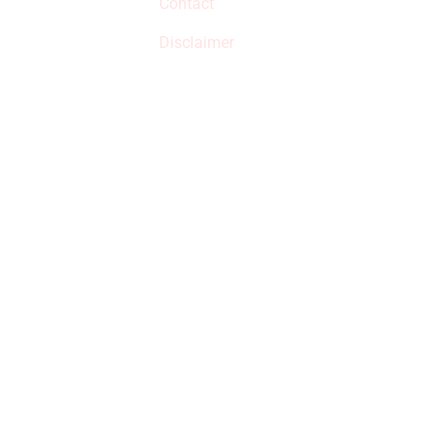
Contact
but prices aren’t
increased.
Disclaimer