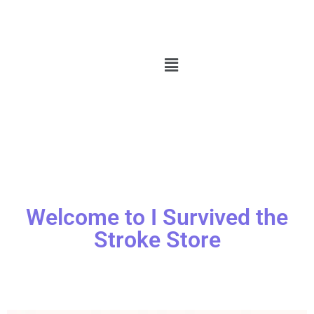
Welcome to I Survived the
Stroke Store