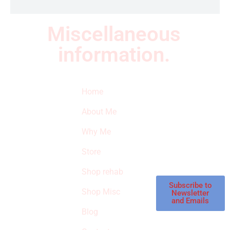
Miscellaneous
information.
Quick Links
Newsletter
I
Home
Subscribe to our
SURVIVED
newsletter to get
About Me
our latest featured
THE
products and
Why Me
STROKE
reviews on
products in the
Store
STORE
store.
Shop rehab
This is an Amazon
affiliate store, we
Subscribe to
Shop Misc
Newsletter
receive
and Emails
commissions on
Blog
qualified products,