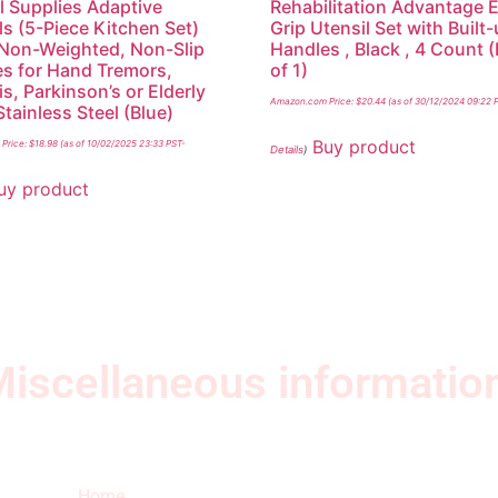
l Supplies Adaptive
Rehabilitation Advantage 
ls (5-Piece Kitchen Set)
Grip Utensil Set with Built
Non-Weighted, Non-Slip
Handles , Black , 4 Count 
s for Hand Tremors,
of 1)
is, Parkinson’s or Elderly
Amazon.com Price:
$
20.44
(as of 30/12/2024 09:22 
Stainless Steel (Blue)
Buy product
Price:
$
18.98
(as of 10/02/2025 23:33 PST-
Details
)
uy product
iscellaneous informatio
Quick Links
Ne
Home
Sub