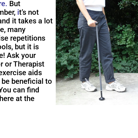
re.
But
ber,
i
t’s not
nd it takes a lot
me, many
ise repetitions
ols, but it is
e! Ask your
r or Therapist
exercise aids
 be beneficial to
You can find
here at the