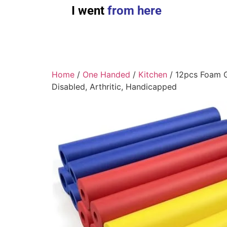
I went
from here
Home
/
One Handed
/
Kitchen
/ 12pcs Foam Gr
Disabled, Arthritic, Handicapped