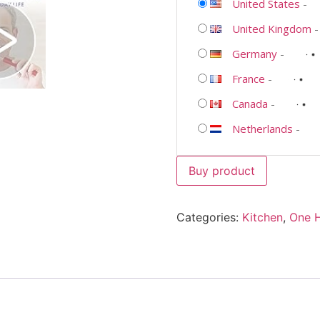
United States
-
United Kingdom
Germany
-
France
-
Canada
-
Netherlands
-
Buy product
Categories:
Kitchen
,
One 