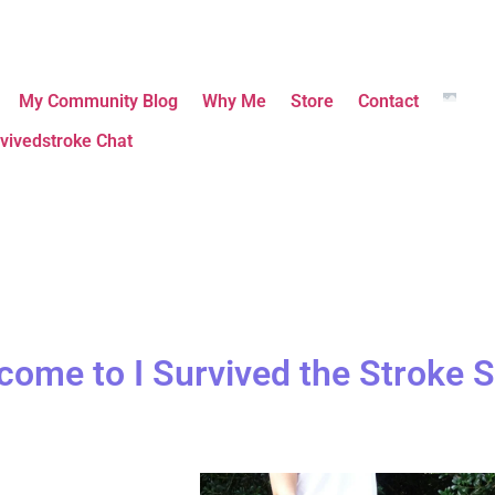
My Community Blog
Why Me
Store
Contact
vivedstroke Chat
come to I Survived the Stroke S