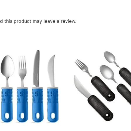
 this product may leave a review.