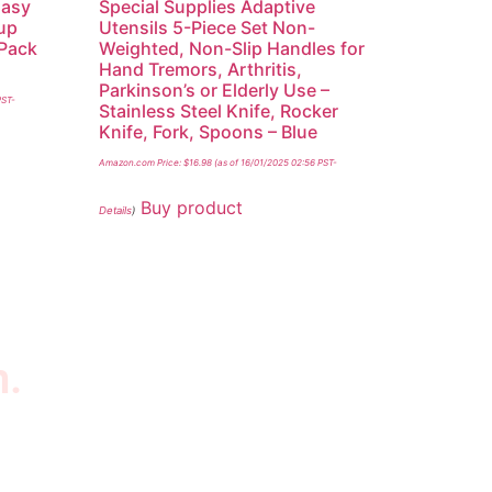
Easy
Special Supplies Adaptive
-up
Utensils 5-Piece Set Non-
(Pack
Weighted, Non-Slip Handles for
Hand Tremors, Arthritis,
Parkinson’s or Elderly Use –
PST-
Stainless Steel Knife, Rocker
Knife, Fork, Spoons – Blue
Amazon.com Price:
$
16.98
(as of 16/01/2025 02:56 PST-
Buy product
Details
)
n.
wsletter
scribe to our newsletter to get our latest