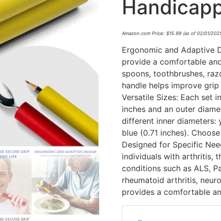
Handicap
Amazon.com Price:
$
15.99
(as of 02/01/202
Ergonomic and Adaptive De
provide a comfortable and 
spoons, toothbrushes, razo
handle helps improve grip 
Versatile Sizes: Each set 
inches and an outer diamet
different inner diameters: 
blue (0.71 inches). Choose 
Designed for Specific Needs
individuals with arthritis, 
conditions such as ALS, P
rheumatoid arthritis, neuro
provides a comfortable an