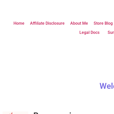
Home
Affiliate Disclosure
About Me
Store Blog
Legal Docs
Sur
Wel