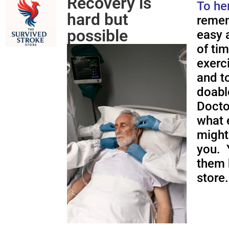
Recovery is
To he
hard but
remem
possible
easy a
of ti
exerc
and to
doabl
Docto
what 
might
you. 
them 
store.