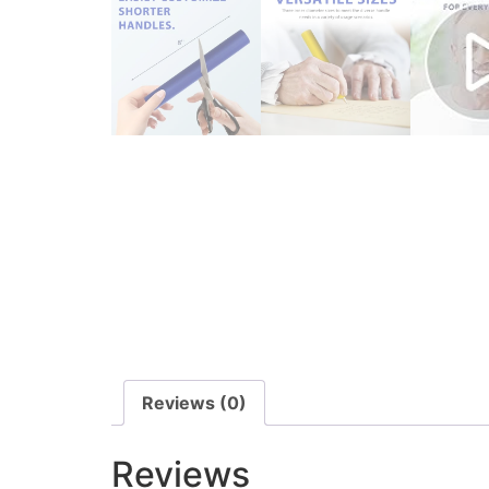
Reviews (0)
Reviews