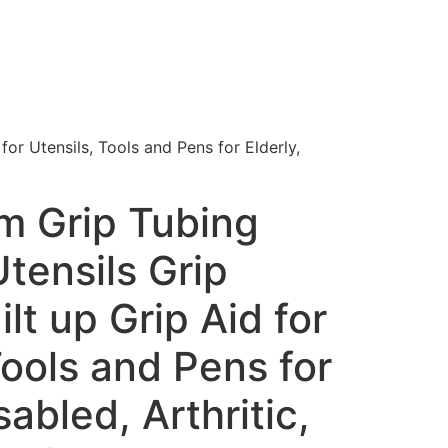
or Utensils, Tools and Pens for Elderly,
m Grip Tubing
tensils Grip
lt up Grip Aid for
Tools and Pens for
sabled, Arthritic,