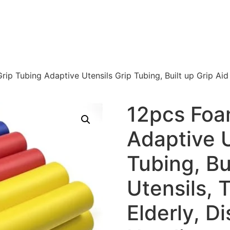
ip Tubing Adaptive Utensils Grip Tubing, Built up Grip Aid f
12pcs Foa
Adaptive U
Tubing, Bui
Utensils, 
Elderly, Di