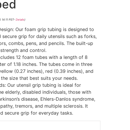
ped
5 14:11 PST-
Details
)
sign: Our foam grip tubing is designed to
secure grip for daily utensils such as forks,
rs, combs, pens, and pencils. The built-up
strength and control.
includes 12 foam tubes with a length of 8
er of 1.18 inches. The tubes come in three
yellow (0.27 inches), red (0.39 inches), and
the size that best suits your needs.
: Our utensil grip tubing is ideal for
the elderly, disabled individuals, those with
arkinson’s disease, Ehlers-Danlos syndrome,
pathy, tremors, and multiple sclerosis. It
d secure grip for everyday tasks.