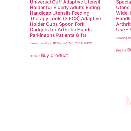
Universal Cuff Adaptive Utensil
Specia
Holder for Elderly Adults Eating
Utensi
Handicap Utensils Feeding
Wide, 
Therapy Tools (3 PCS) Adaptive
Handle
Holder Cups Spoon Fork
Arthrit
Gadgets for Arthritic Hands
Use – 
Parkinsons Patients Gifts
Amazon.com 
Amazon.com Price:
$
17.88
(as of 28/11/2024 14:19 PST-
B
Details
)
Buy product
Details
)
M