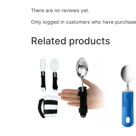
There are no reviews yet.
Only logged in customers who have purchased
Related products