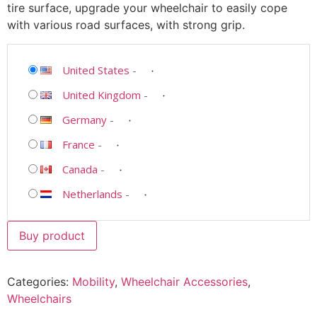
tire surface, upgrade your wheelchair to easily cope
with various road surfaces, with strong grip.
United States
-
United Kingdom
-
Germany
-
France
-
Canada
-
Netherlands
-
Buy product
Categories:
Mobility
,
Wheelchair Accessories
,
Wheelchairs