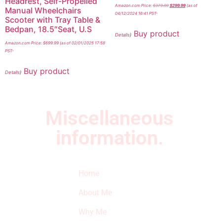
Headrest, Self-Propelled
Amazon.com Price:
$
379.99
$
299.99
(as of
Manual Wheelchairs
04/12/2024 16:41 PST-
Scooter with Tray Table &
Bedpan, 18.5″Seat, U.S
Buy product
Details
)
Amazon.com Price:
$
699.99
(as of 02/01/2025 17:58
PST-
Buy product
Details
)
Miscellaneous
information.
Quick Links
Newsletter
I
Home
Subscribe to our
SURVIVED
newsletter to get
About Me
our latest featured
THE
products and
Why Me
STROKE
reviews on