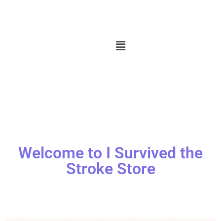
Welcome to I Survived the
Stroke Store