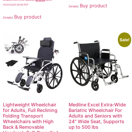
Amazon.com Price:
$
639.21
$
499.99
(as of
Buy product
01/01/2025 05:45 PST-
Details
)
Buy product
Details
)
Sale!
Lightweight Wheelchair
Medline Excel Extra-Wide
for Adults, Full Reclining
Bariatric Wheelchair For
Folding Transport
Adults and Seniors with
Wheelchairs with High
24″ Wide Seat, Supports
Back & Removable
up to 500 lbs