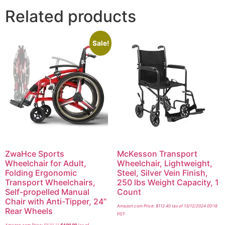
Related products
Sale!
ZwaHce Sports
McKesson Transport
Wheelchair for Adult,
Wheelchair, Lightweight,
Folding Ergonomic
Steel, Silver Vein Finish,
Transport Wheelchairs,
250 lbs Weight Capacity, 1
Self-propelled Manual
Count
Chair with Anti-Tipper, 24”
Amazon.com Price:
$
112.40
(as of 13/12/2024 00:18
Rear Wheels
PST-