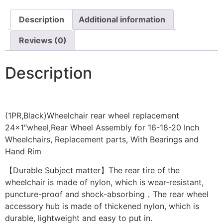
Description
Additional information
Reviews (0)
Description
(1PR,Black)Wheelchair rear wheel replacement
24×1″wheel,Rear Wheel Assembly for 16-18-20 Inch
Wheelchairs, Replacement parts, With Bearings and
Hand Rim
【Durable Subject matter】The rear tire of the
wheelchair is made of nylon, which is wear-resistant,
puncture-proof and shock-absorbing，The rear wheel
accessory hub is made of thickened nylon, which is
durable, lightweight and easy to put in.