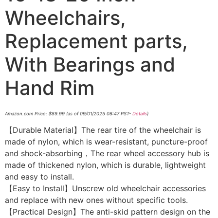
Wheelchairs,
Replacement parts,
With Bearings and
Hand Rim
Amazon.com Price:
$
89.99
(as of 09/01/2025 08:47 PST-
Details
)
【Durable Material】The rear tire of the wheelchair is
made of nylon, which is wear-resistant, puncture-proof
and shock-absorbing，The rear wheel accessory hub is
made of thickened nylon, which is durable, lightweight
and easy to install.
【Easy to Install】Unscrew old wheelchair accessories
and replace with new ones without specific tools.
【Practical Design】The anti-skid pattern design on the