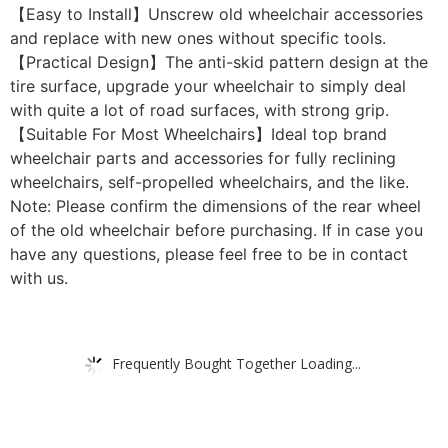
【Easy to Install】Unscrew old wheelchair accessories
and replace with new ones without specific tools.
【Practical Design】The anti-skid pattern design at the
tire surface, upgrade your wheelchair to simply deal
with quite a lot of road surfaces, with strong grip.
【Suitable For Most Wheelchairs】Ideal top brand
wheelchair parts and accessories for fully reclining
wheelchairs, self-propelled wheelchairs, and the like.
Note: Please confirm the dimensions of the rear wheel
of the old wheelchair before purchasing. If in case you
have any questions, please feel free to be in contact
with us.
Frequently Bought Together Loading...