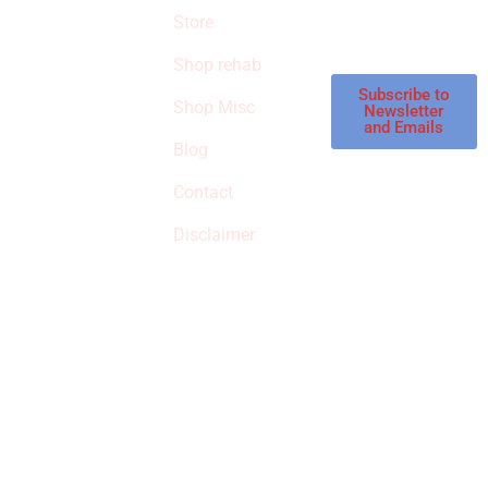
products in the
Store
STORE
store.
Shop rehab
This is an Amazon
affiliate store, we
Subscribe to
Shop Misc
Newsletter
receive
and Emails
commissions on
Blog
qualified products,
Contact
but prices aren’t
increased.
Disclaimer