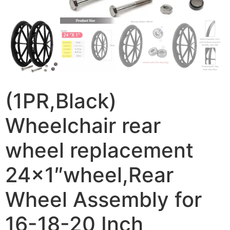
(1PR,Black)
Wheelchair rear
wheel replacement
24×1″wheel,Rear
Wheel Assembly for
16-18-20 Inch