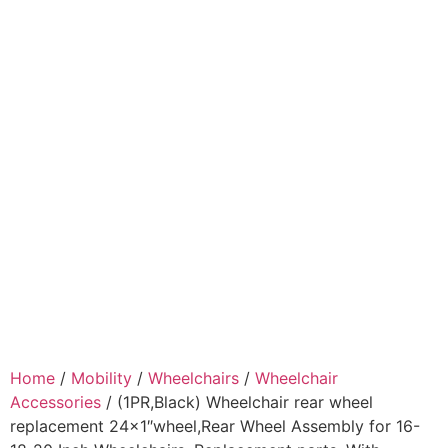
Home
/
Mobility
/
Wheelchairs
/
Wheelchair
Accessories
/ (1PR,Black) Wheelchair rear wheel
replacement 24×1″wheel,Rear Wheel Assembly for 16-