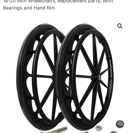
18-20 Inch Wheelchairs, Replacement parts, With
Bearings and Hand Rim