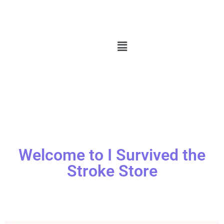
Welcome to I Survived the
Stroke Store