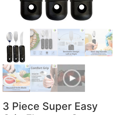
3 Piece Super Easy