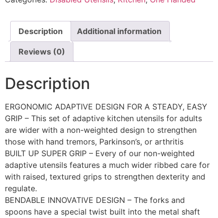
Description
Additional information
Reviews (0)
Description
ERGONOMIC ADAPTIVE DESIGN FOR A STEADY, EASY
GRIP – This set of adaptive kitchen utensils for adults
are wider with a non-weighted design to strengthen
those with hand tremors, Parkinson’s, or arthritis
BUILT UP SUPER GRIP – Every of our non-weighted
adaptive utensils features a much wider ribbed care for
with raised, textured grips to strengthen dexterity and
regulate.
BENDABLE INNOVATIVE DESIGN – The forks and
spoons have a special twist built into the metal shaft