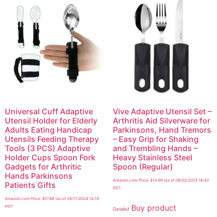
Universal Cuff Adaptive
Vive Adaptive Utensil Set –
Utensil Holder for Elderly
Arthritis Aid Silverware for
Adults Eating Handicap
Parkinsons, Hand Tremors
Utensils Feeding Therapy
– Easy Grip for Shaking
Tools (3 PCS) Adaptive
and Trembling Hands –
Holder Cups Spoon Fork
Heavy Stainless Steel
Gadgets for Arthritic
Spoon (Regular)
Hands Parkinsons
Amazon.com Price:
$
14.99
(as of 08/02/2025 16:43
Patients Gifts
PST-
Amazon.com Price:
$
17.88
(as of 28/11/2024 14:19
Buy product
PST-
Details
)