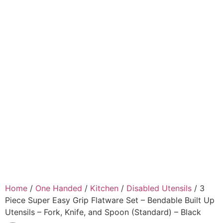
Home
/
One Handed
/
Kitchen
/
Disabled Utensils
/ 3
Piece Super Easy Grip Flatware Set – Bendable Built Up
Utensils – Fork, Knife, and Spoon (Standard) – Black