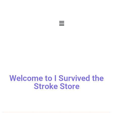
Welcome to I Survived the
Stroke Store