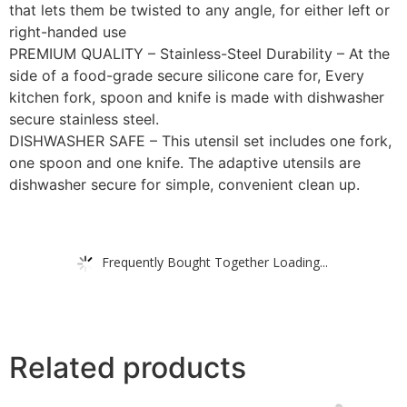
that lets them be twisted to any angle, for either left or
right-handed use
PREMIUM QUALITY – Stainless-Steel Durability – At the
side of a food-grade secure silicone care for, Every
kitchen fork, spoon and knife is made with dishwasher
secure stainless steel.
DISHWASHER SAFE – This utensil set includes one fork,
one spoon and one knife. The adaptive utensils are
dishwasher secure for simple, convenient clean up.
Frequently Bought Together Loading...
Related products