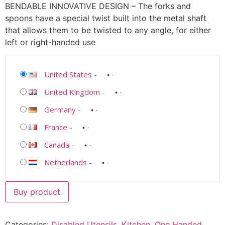
BENDABLE INNOVATIVE DESIGN – The forks and
spoons have a special twist built into the metal shaft
that allows them to be twisted to any angle, for either
left or right-handed use
United States
-
United Kingdom
-
Germany
-
France
-
Canada
-
Netherlands
-
Buy product
Categories:
Disabled Utensils
,
Kitchen
,
One Handed