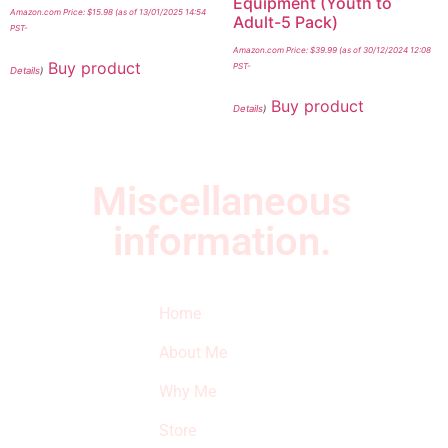
Equipment (Youth to
Amazon.com Price:
$
15.98
(as of 13/01/2025 14:54
Adult-5 Pack)
PST-
Amazon.com Price:
$
39.99
(as of 30/12/2024 12:08
Buy product
PST-
Details
)
Buy product
Details
)
Miscellaneous
information.
Quick Links
Newsletter
I
Home
Subscribe to our
SURVIVED
newsletter to get
About Me
our latest featured
THE
products and
Why Me
STROKE
reviews on
products in the
Store
STORE