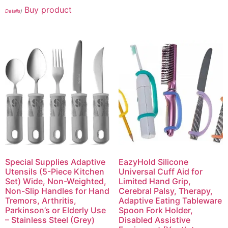
Buy product
Details
)
Special Supplies Adaptive
EazyHold Silicone
Utensils (5-Piece Kitchen
Universal Cuff Aid for
Set) Wide, Non-Weighted,
Limited Hand Grip,
Non-Slip Handles for Hand
Cerebral Palsy, Therapy,
Tremors, Arthritis,
Adaptive Eating Tableware
Parkinson’s or Elderly Use
Spoon Fork Holder,
– Stainless Steel (Grey)
Disabled Assistive