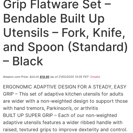
Grip Flatware Set –
Bendable Built Up
Utensils – Fork, Knife,
and Spoon (Standard)
– Black
Amazon.com Price:
$
22.31
$
19.95
(as of 21/02/2025 13:05 PST-
Details
)
ERGONOMIC ADAPTIVE DESIGN FOR A STEADY, EASY
GRIP – This set of adaptive kitchen utensils for adults
are wider with a non-weighted design to support those
with hand tremors, Parkinson’s, or arthritis
BUILT UP SUPER GRIP – Each of our non-weighted
adaptive utensils features a wider ribbed handle with
raised, textured grips to improve dexterity and control.