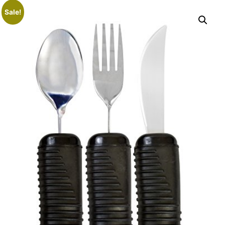
Sale!