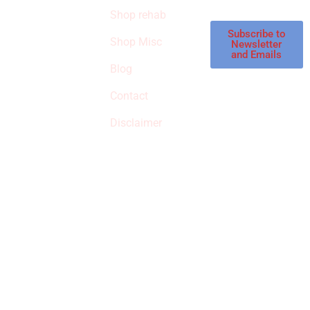
store.
Shop rehab
This is an Amazon
affiliate store, we
Subscribe to
Shop Misc
Newsletter
receive
and Emails
commissions on
Blog
qualified products,
Contact
but prices aren’t
increased.
Disclaimer