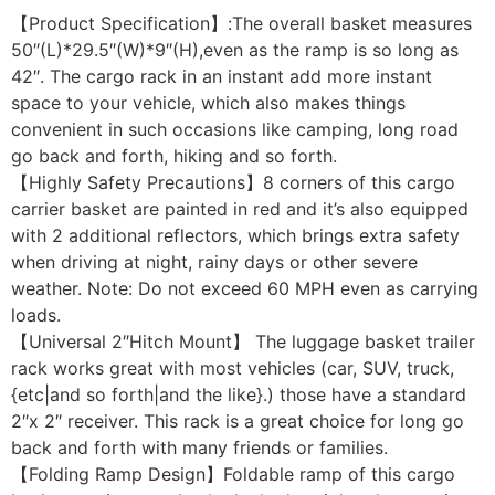
【Product Specification】:The overall basket measures
50″(L)*29.5″(W)*9″(H),even as the ramp is so long as
42″. The cargo rack in an instant add more instant
space to your vehicle, which also makes things
convenient in such occasions like camping, long road
go back and forth, hiking and so forth.
【Highly Safety Precautions】8 corners of this cargo
carrier basket are painted in red and it’s also equipped
with 2 additional reflectors, which brings extra safety
when driving at night, rainy days or other severe
weather. Note: Do not exceed 60 MPH even as carrying
loads.
【Universal 2″Hitch Mount】 The luggage basket trailer
rack works great with most vehicles (car, SUV, truck,
{etc|and so forth|and the like}.) those have a standard
2″x 2″ receiver. This rack is a great choice for long go
back and forth with many friends or families.
【Folding Ramp Design】Foldable ramp of this cargo