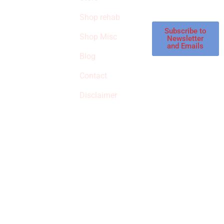
STORE
store.
Shop rehab
This is an Amazon
affiliate store, we
Subscribe to
Shop Misc
Newsletter
receive
and Emails
commissions on
Blog
qualified products,
Contact
but prices aren’t
increased.
Disclaimer