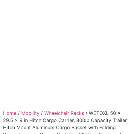
Home
/
Mobility
/
Wheelchair Racks
/ WETOXL 50 x
29.5 x 9 in Hitch Cargo Carrier, 800lb Capacity Trailer
Hitch Mount Aluminum Cargo Basket with Folding