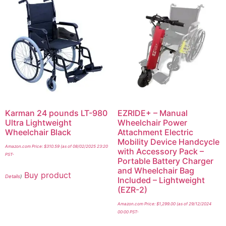
Karman 24 pounds LT-980
EZRIDE+ – Manual
Ultra Lightweight
Wheelchair Power
Wheelchair Black
Attachment Electric
Mobility Device Handcycle
Amazon.com Price:
$
310.59
(as of 08/02/2025 23:20
with Accessory Pack –
PST-
Portable Battery Charger
and Wheelchair Bag
Buy product
Details
)
Included – Lightweight
(EZR-2)
Amazon.com Price:
$
1,299.00
(as of 29/12/2024
00:00 PST-