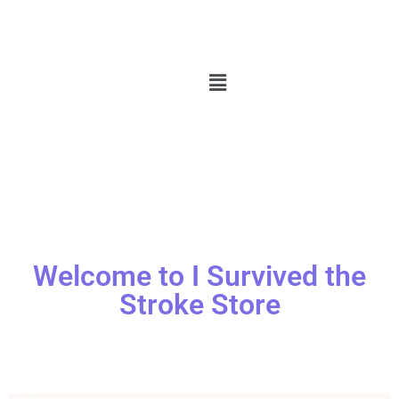
Welcome to I Survived the
Stroke Store