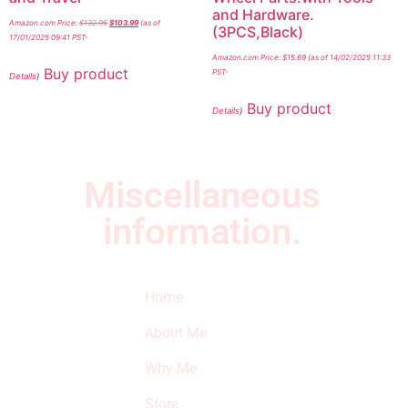
and Hardware.
Amazon.com Price:
$
132.95
$
103.99
(as of
(3PCS,Black)
17/01/2025 09:41 PST-
Amazon.com Price:
$
15.69
(as of 14/02/2025 11:33
Buy product
PST-
Details
)
Buy product
Details
)
Miscellaneous
information.
Quick Links
Newsletter
I
Home
Subscribe to our
SURVIVED
newsletter to get
About Me
our latest featured
THE
products and
Why Me
STROKE
reviews on
products in the
Store