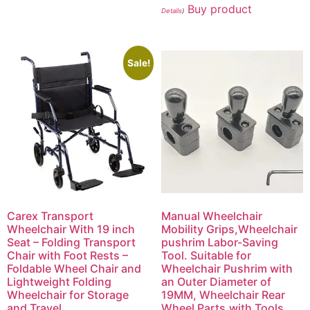
Buy product
Details
)
Sale!
Carex Transport
Manual Wheelchair
Wheelchair With 19 inch
Mobility Grips,Wheelchair
Seat – Folding Transport
pushrim Labor-Saving
Chair with Foot Rests –
Tool. Suitable for
Foldable Wheel Chair and
Wheelchair Pushrim with
Lightweight Folding
an Outer Diameter of
Wheelchair for Storage
19MM, Wheelchair Rear
and Travel
Wheel Parts.with Tools