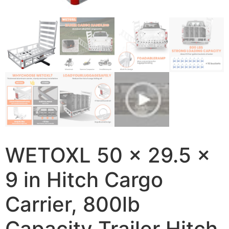
WETOXL 50 x 29.5 x
9 in Hitch Cargo
Carrier, 800lb
Capacity Trailer Hitch