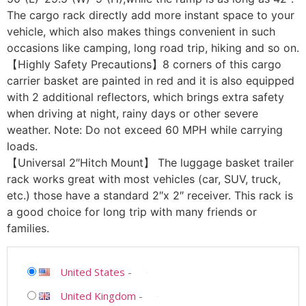
The cargo rack directly add more instant space to your
vehicle, which also makes things convenient in such
occasions like camping, long road trip, hiking and so on.
【Highly Safety Precautions】8 corners of this cargo
carrier basket are painted in red and it is also equipped
with 2 additional reflectors, which brings extra safety
when driving at night, rainy days or other severe
weather. Note: Do not exceed 60 MPH while carrying
loads.
【Universal 2″Hitch Mount】 The luggage basket trailer
rack works great with most vehicles (car, SUV, truck,
etc.) those have a standard 2″x 2″ receiver. This rack is
a good choice for long trip with many friends or
families.
United States
-
United Kingdom
-