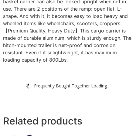
basket carrier can also be locked upright when not in
use. There are 2 positions of the ramp: open flat, L-
shape. And with it, it becomes easy to load heavy and
wheeled items like wheelchairs, scooters, croppers.
【Premium Quality, Heavy Duty】This cargo carrier is
made of durable aluminum, which is sturdy enough. The
hitch-mounted trailer is rust-proof and corrosion
resistant. Even if it si lightweight, it has maximum
loading capacity of 800Lbs.
Frequently Bought Together Loading...
Related products