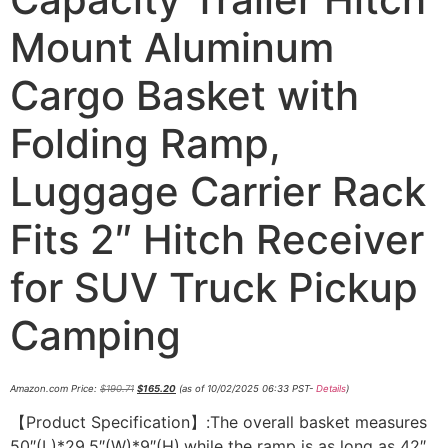
Mount Aluminum
Cargo Basket with
Folding Ramp,
Luggage Carrier Rack
Fits 2″ Hitch Receiver
for SUV Truck Pickup
Camping
Amazon.com Price:
$
190.71
$
165.20
(as of 10/02/2025 06:33 PST-
Details
)
【Product Specification】:The overall basket measures
50″(L)*29.5″(W)*9″(H),while the ramp is as long as 42″.