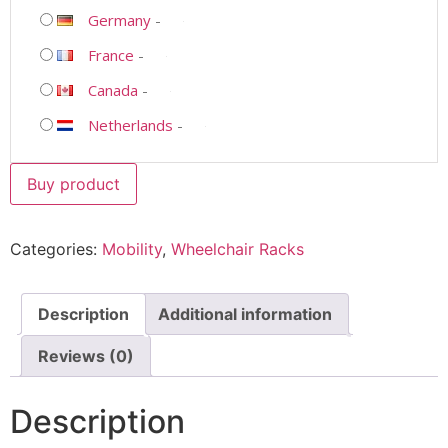
Germany
-
France
-
Canada
-
Netherlands
-
Buy product
Categories:
Mobility
,
Wheelchair Racks
Description
Additional information
Reviews (0)
Description