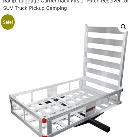
Ramp, Luggage Carrier Rack Fits 2″ Hitch Receiver for
SUV Truck Pickup Camping
Sale!