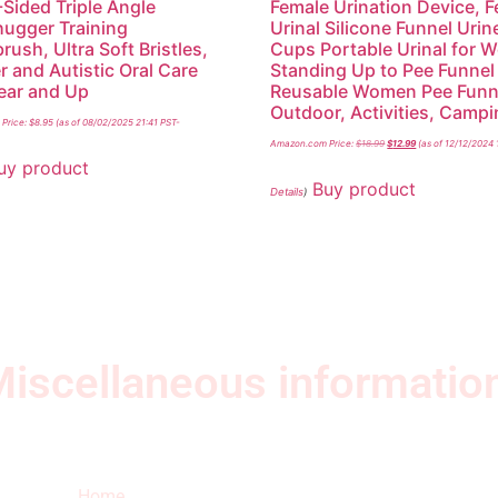
-Sided Triple Angle
Female Urination Device, 
ugger Training
Urinal Silicone Funnel Urin
rush, Ultra Soft Bristles,
Cups Portable Urinal for
r and Autistic Oral Care
Standing Up to Pee Funnel
Year and Up
Reusable Women Pee Funn
Outdoor, Activities, Camp
Price:
$
8.95
(as of 08/02/2025 21:41 PST-
Amazon.com Price:
$
18.99
$
12.99
(as of 12/12/2024 
uy product
Buy product
Details
)
iscellaneous informatio
Quick Links
Ne
Home
Sub