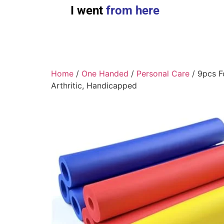
I went
from here
Home
/
One Handed
/
Personal Care
/ 9pcs Fo
Arthritic, Handicapped