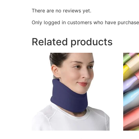
There are no reviews yet.
Only logged in customers who have purchased
Related products