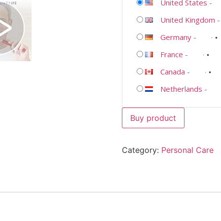
United States
-
United Kingdom
Germany
-
France
-
Canada
-
Netherlands
-
Buy product
Category:
Personal Care