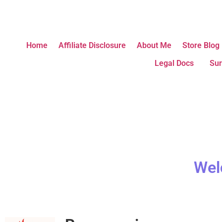
Home
Affiliate Disclosure
About Me
Store Blog
Legal Docs
Sur
Wel