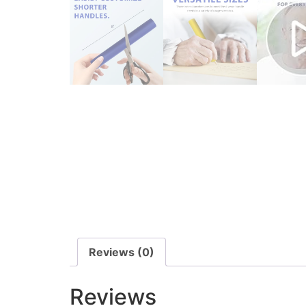
Reviews (0)
Reviews