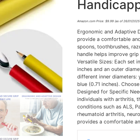
Handicap
Amazon.com Price:
$
9.99
(as of 26/01/2025
Ergonomic and Adaptive De
provide a comfortable and 
spoons, toothbrushes, razo
handle helps improve grip 
Versatile Sizes: Each set 
inches and an outer diamet
different inner diameters: 
blue (0.71 inches). Choose 
Designed for Specific Needs
individuals with arthritis, 
conditions such as ALS, P
rheumatoid arthritis, neuro
provides a comfortable an