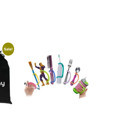
Sale!