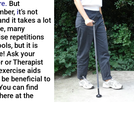
re.
But
ber,
i
t’s not
nd it takes a lot
me, many
ise repetitions
ols, but it is
e! Ask your
r or Therapist
exercise aids
 be beneficial to
You can find
here at the