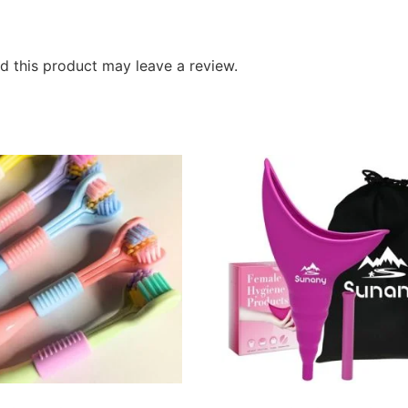
 this product may leave a review.