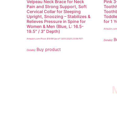
Velpeau Neck Brace for Neck
Pink 3
Pain and Strong Support, Soft
Toothh
Cervical Collar for Sleeping
Toothb
Upright, Snoozing – Stabilizes &
Toddle
Relieves Pressure in Spine for
for 1 
Women & Men (Blue, L: 16.5-
Amazon.com 
19.5″ / 3″ Depth)
B
Amazon.com Price:
$
19.99
(as of 13/01/2025 23:06 PST-
Details
)
Buy product
Details
)
M