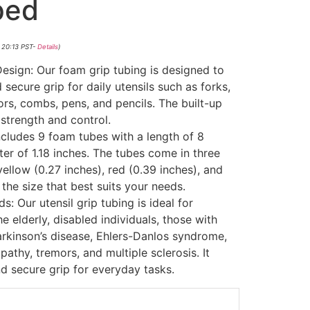
ped
 20:13 PST-
Details
)
sign: Our foam grip tubing is designed to
secure grip for daily utensils such as forks,
rs, combs, pens, and pencils. The built-up
strength and control.
includes 9 foam tubes with a length of 8
er of 1.18 inches. The tubes come in three
yellow (0.27 inches), red (0.39 inches), and
the size that best suits your needs.
: Our utensil grip tubing is ideal for
the elderly, disabled individuals, those with
arkinson’s disease, Ehlers-Danlos syndrome,
pathy, tremors, and multiple sclerosis. It
d secure grip for everyday tasks.