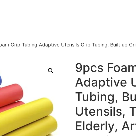
am Grip Tubing Adaptive Utensils Grip Tubing, Built up Grip
9pcs Foam
Adaptive U
Tubing, Bui
Utensils, 
Elderly, Ar