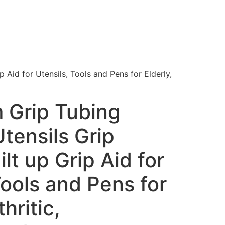
 Aid for Utensils, Tools and Pens for Elderly,
 Grip Tubing
tensils Grip
lt up Grip Aid for
Tools and Pens for
thritic,