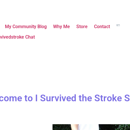
My Community Blog
Why Me
Store
Contact
vivedstroke Chat
come to I Survived the Stroke S