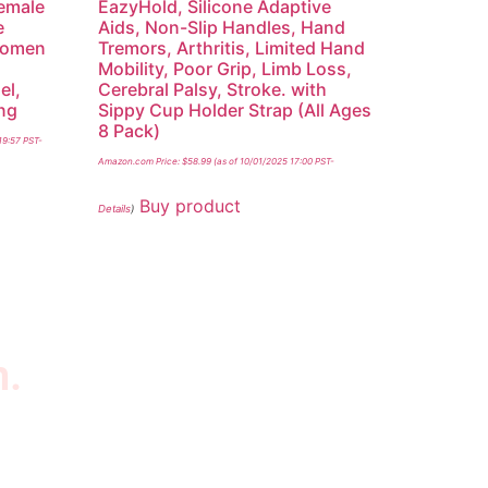
Female
EazyHold, Silicone Adaptive
e
Aids, Non-Slip Handles, Hand
 Women
Tremors, Arthritis, Limited Hand
Mobility, Poor Grip, Limb Loss,
el,
Cerebral Palsy, Stroke. with
ing
Sippy Cup Holder Strap (All Ages
8 Pack)
19:57 PST-
Amazon.com Price:
$
58.99
(as of 10/01/2025 17:00 PST-
Buy product
Details
)
n.
wsletter
scribe to our newsletter to get our latest