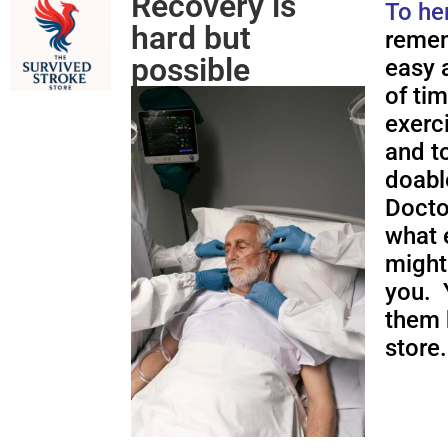
Recovery is
To he
hard but
remem
possible
easy a
of ti
exerc
and to
doabl
Docto
what 
might
you. 
them 
store.