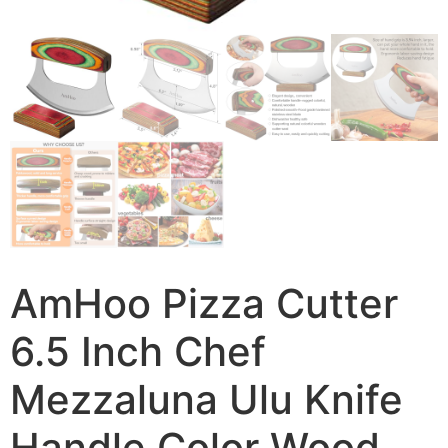
AmHoo Pizza Cutter
6.5 Inch Chef
Mezzaluna Ulu Knife
Handle Color Wood