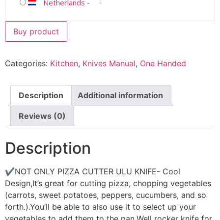
Netherlands
-
Buy product
Categories:
Kitchen
,
Knives Manual
,
One Handed
Description
Additional information
Reviews (0)
Description
✔NOT ONLY PIZZA CUTTER ULU KNIFE- Cool
Design,It’s great for cutting pizza, chopping vegetables
(carrots, sweet potatoes, peppers, cucumbers, and so
forth.).You’ll be able to also use it to select up your
vegetables to add them to the pan.Well rocker knife for