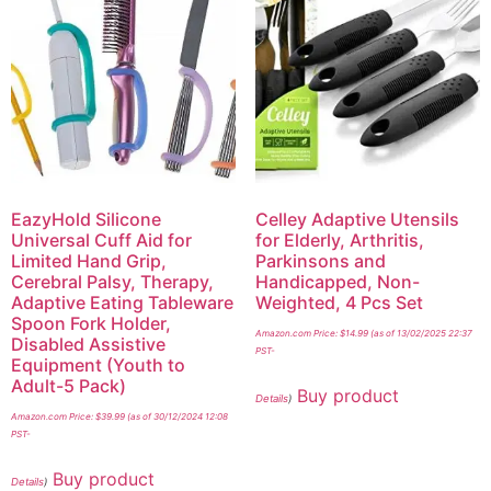
EazyHold Silicone
Celley Adaptive Utensils
Universal Cuff Aid for
for Elderly, Arthritis,
Limited Hand Grip,
Parkinsons and
Cerebral Palsy, Therapy,
Handicapped, Non-
Adaptive Eating Tableware
Weighted, 4 Pcs Set
Spoon Fork Holder,
Amazon.com Price:
$
14.99
(as of 13/02/2025 22:37
Disabled Assistive
PST-
Equipment (Youth to
Adult-5 Pack)
Buy product
Details
)
Amazon.com Price:
$
39.99
(as of 30/12/2024 12:08
PST-
Buy product
Details
)