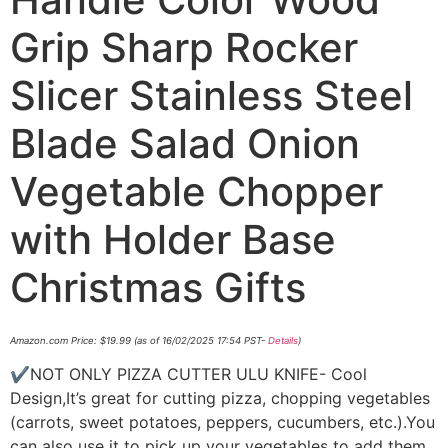
Grip Sharp Rocker
Slicer Stainless Steel
Blade Salad Onion
Vegetable Chopper
with Holder Base
Christmas Gifts
Amazon.com Price:
$
19.99
(as of 16/02/2025 17:54 PST-
Details
)
✔NOT ONLY PIZZA CUTTER ULU KNIFE- Cool
Design,It’s great for cutting pizza, chopping vegetables
(carrots, sweet potatoes, peppers, cucumbers, etc.).You
can also use it to pick up your vegetables to add them