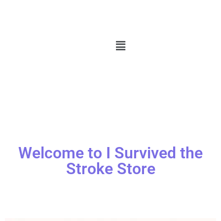
Welcome to I Survived the
Stroke Store