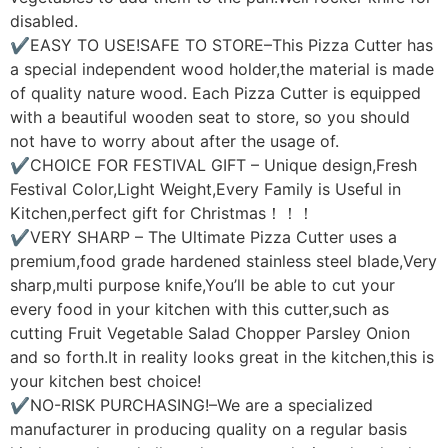
disabled.
✔EASY TO USE!SAFE TO STORE–This Pizza Cutter has
a special independent wood holder,the material is made
of quality nature wood. Each Pizza Cutter is equipped
with a beautiful wooden seat to store, so you should
not have to worry about after the usage of.
✔CHOICE FOR FESTIVAL GIFT – Unique design,Fresh
Festival Color,Light Weight,Every Family is Useful in
Kitchen,perfect gift for Christmas！！！
✔VERY SHARP – The Ultimate Pizza Cutter uses a
premium,food grade hardened stainless steel blade,Very
sharp,multi purpose knife,You’ll be able to cut your
every food in your kitchen with this cutter,such as
cutting Fruit Vegetable Salad Chopper Parsley Onion
and so forth.It in reality looks great in the kitchen,this is
your kitchen best choice!
✔NO-RISK PURCHASING!–We are a specialized
manufacturer in producing quality on a regular basis