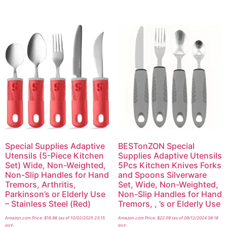
Special Supplies Adaptive
BESTonZON Special
Utensils (5-Piece Kitchen
Supplies Adaptive Utensils
Set) Wide, Non-Weighted,
5Pcs Kitchen Knives Forks
Non-Slip Handles for Hand
and Spoons Silverware
Tremors, Arthritis,
Set, Wide, Non-Weighted,
Parkinson’s or Elderly Use
Non-Slip Handles for Hand
– Stainless Steel (Red)
Tremors, , ’s or Elderly Use
Amazon.com Price:
$
16.98
(as of 10/02/2025 23:15
Amazon.com Price:
$
22.09
(as of 09/12/2024 08:18
PST-
PST-