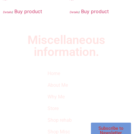
Buy product
Buy product
Details
)
Details
)
Miscellaneous
information.
Quick Links
Newsletter
I
Home
Subscribe to our
SURVIVED
newsletter to get
About Me
our latest featured
THE
products and
Why Me
STROKE
reviews on
products in the
Store
STORE
store.
Shop rehab
This is an Amazon
affiliate store, we
Subscribe to
Shop Misc
Newsletter