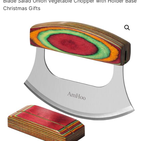
Blade Salad Onion Vegetable Chopper with Holder Base
Christmas Gifts