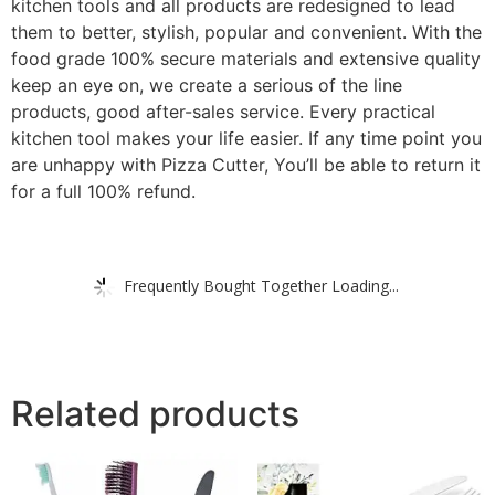
kitchen tools and all products are redesigned to lead
them to better, stylish, popular and convenient. With the
food grade 100% secure materials and extensive quality
keep an eye on, we create a serious of the line
products, good after-sales service. Every practical
kitchen tool makes your life easier. If any time point you
are unhappy with Pizza Cutter, You’ll be able to return it
for a full 100% refund.
Frequently Bought Together Loading...
Related products