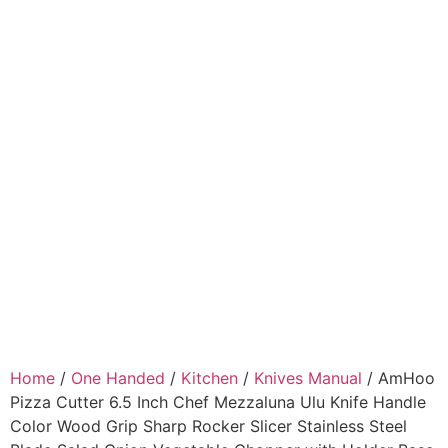
Home
/
One Handed
/
Kitchen
/
Knives Manual
/ AmHoo
Pizza Cutter 6.5 Inch Chef Mezzaluna Ulu Knife Handle
Color Wood Grip Sharp Rocker Slicer Stainless Steel