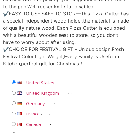
to the pan.Well rocker knife for disabled.
✔EASY TO USE!SAFE TO STORE–This Pizza Cutter has
a special independent wood holder,the material is made
of quality nature wood. Each Pizza Cutter is equipped
with a beautiful wooden seat to store, so you don’t
have to worry about after using.
✔CHOICE FOR FESTIVAL GIFT – Unique design,Fresh
Festival Color,Light Weight,Every Family is Useful in
Kitchen,perfect gift for Christmas！！！
United States
-
United Kingdom
-
Germany
-
France
-
Canada
-