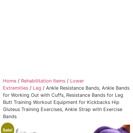
Home
/
Rehabilitation Items
/
Lower
Extremities
/
Leg
/ Ankle Resistance Bands, Ankle Bands
for Working Out with Cuffs, Resistance Bands for Leg
Butt Training Workout Equipment for Kickbacks Hip
Gluteus Training Exercises, Ankle Strap with Exercise
Bands
Sale!