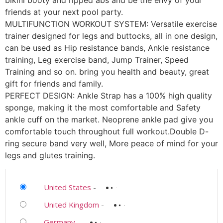
bikini booty and ripped abs and be the envy of your
friends at your next pool party.
MULTIFUNCTION WORKOUT SYSTEM: Versatile exercise
trainer designed for legs and buttocks, all in one design,
can be used as Hip resistance bands, Ankle resistance
training, Leg exercise band, Jump Trainer, Speed
Training and so on. bring you health and beauty, great
gift for friends and family.
PERFECT DESIGN: Ankle Strap has a 100% high quality
sponge, making it the most comfortable and Safety
ankle cuff on the market. Neoprene ankle pad give you
comfortable touch throughout full workout.Double D-
ring secure band very well, More peace of mind for your
legs and glutes training.
United States
-
United Kingdom
-
Germany
-