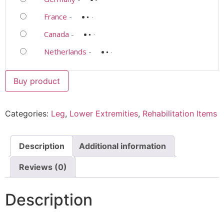
France
-
Canada
-
Netherlands
-
Buy product
Categories:
Leg
,
Lower Extremities
,
Rehabilitation Items
Description
Additional information
Reviews (0)
Description