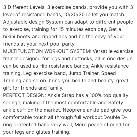
3 Different Levels: 3 exercise bands, provide you with 3
level of resistance bands, 10/20/30 lb let you match.
Adjustable design System can adapt to different people
to exercise, training for 15 minutes each day, Get a
bikini booty and ripped abs and be the envy of your
friends at your next pool party.
MULTIFUNCTION WORKOUT SYSTEM: Versatile exercise
trainer designed for legs and buttocks, all in one design,
can be used as Hip resistance bands, Ankle resistance
training, Leg exercise band, Jump Trainer, Speed
Training and so on. bring you health and beauty, great
gift for friends and family.
PERFECT DESIGN: Ankle Strap has a 100% top quality
sponge, making it the most comfortable and Safety
ankle cuff on the market. Neoprene ankle pad give you
comfortable touch all through full workout.Double D-
ring protected band very well, More peace of mind for
your legs and glutes training.