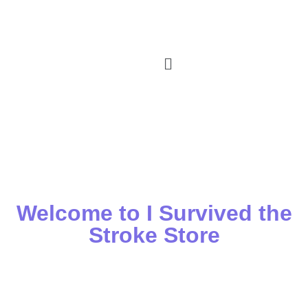
Welcome to I Survived the
Stroke Store