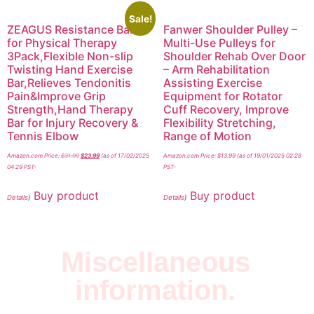
Sale!
ZEAGUS Resistance Bar
Fanwer Shoulder Pulley –
for Physical Therapy
Multi-Use Pulleys for
3Pack,Flexible Non-slip
Shoulder Rehab Over Door
Twisting Hand Exercise
– Arm Rehabilitation
Bar,Relieves Tendonitis
Assisting Exercise
Pain&Improve Grip
Equipment for Rotator
Strength,Hand Therapy
Cuff Recovery, Improve
Bar for Injury Recovery &
Flexibility Stretching,
Tennis Elbow
Range of Motion
Amazon.com Price:
$
31.99
$
23.99
(as of 17/02/2025
Amazon.com Price:
$
13.99
(as of 19/01/2025 02:28
04:29 PST-
PST-
Buy product
Buy product
Details
)
Details
)
Miscellaneous
information.