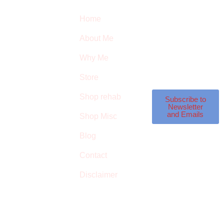
Quick Links
Newsletter
I
Home
Subscribe to our
SURVIVED
newsletter to get our
About Me
latest featured
THE
products and
Why Me
STROKE
reviews on products
in the store.
Store
STORE
Shop rehab
This is an Amazon
Subscribe to
Newsletter
affiliate store, we
and Emails
Shop Misc
receive commissions
on qualified
Blog
products, but prices
Contact
aren’t increased.
Disclaimer