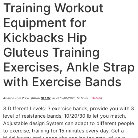
Training Workout
Equipment for
Kickbacks Hip
Gluteus Training
Exercises, Ankle Strap
with Exercise Bands
Amazon.com Price:
$
12.97
$
11.97
(as of 15/01/2025 12:12 PST-
Details
)
3 Different Levels: 3 exercise bands, provide you with 3
level of resistance bands, 10/20/30 lb let you match.
Adjustable design System can adapt to different people
to exercise, training for 15 minutes every day, Get a