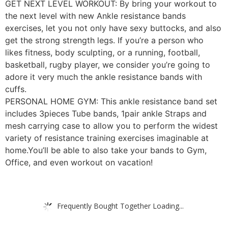
GET NEXT LEVEL WORKOUT: By bring your workout to
the next level with new Ankle resistance bands
exercises, let you not only have sexy buttocks, and also
get the strong strength legs. If you’re a person who
likes fitness, body sculpting, or a running, football,
basketball, rugby player, we consider you’re going to
adore it very much the ankle resistance bands with
cuffs.
PERSONAL HOME GYM: This ankle resistance band set
includes 3pieces Tube bands, 1pair ankle Straps and
mesh carrying case to allow you to perform the widest
variety of resistance training exercises imaginable at
home.You’ll be able to also take your bands to Gym,
Office, and even workout on vacation!
Frequently Bought Together Loading...