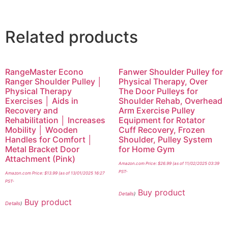
Related products
RangeMaster Econo
Fanwer Shoulder Pulley for
Ranger Shoulder Pulley │
Physical Therapy, Over
Physical Therapy
The Door Pulleys for
Exercises │ Aids in
Shoulder Rehab, Overhead
Recovery and
Arm Exercise Pulley
Rehabilitation │ Increases
Equipment for Rotator
Mobility │ Wooden
Cuff Recovery, Frozen
Handles for Comfort │
Shoulder, Pulley System
Metal Bracket Door
for Home Gym
Attachment (Pink)
Amazon.com Price:
$
26.99
(as of 11/02/2025 03:39
PST-
Amazon.com Price:
$
13.99
(as of 13/01/2025 16:27
PST-
Buy product
Details
)
Buy product
Details
)