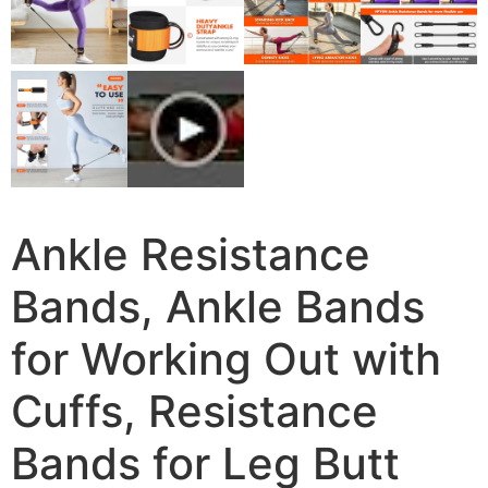
Ankle Resistance
Bands, Ankle Bands
for Working Out with
Cuffs, Resistance
Bands for Leg Butt