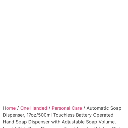
Home
/
One Handed
/
Personal Care
/ Automatic Soap
Dispenser, 17oz/500ml Touchless Battery Operated
Hand Soap Dispenser with Adjustable Soap Volume,