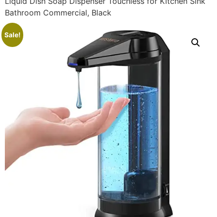
Liquid Dish Soap Dispenser Touchless for Kitchen Sink
Bathroom Commercial, Black
Sale!