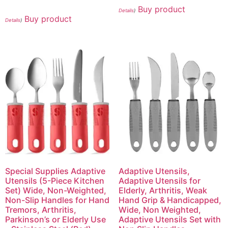
Buy product
Details
)
Buy product
Details
)
Special Supplies Adaptive
Adaptive Utensils,
Utensils (5-Piece Kitchen
Adaptive Utensils for
Set) Wide, Non-Weighted,
Elderly, Arthritis, Weak
Non-Slip Handles for Hand
Hand Grip & Handicapped,
Tremors, Arthritis,
Wide, Non Weighted,
Parkinson’s or Elderly Use
Adaptive Utensils Set with