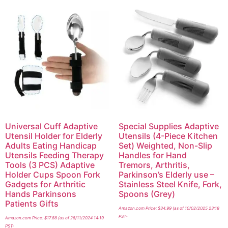
Universal Cuff Adaptive
Special Supplies Adaptive
Utensil Holder for Elderly
Utensils (4-Piece Kitchen
Adults Eating Handicap
Set) Weighted, Non-Slip
Utensils Feeding Therapy
Handles for Hand
Tools (3 PCS) Adaptive
Tremors, Arthritis,
Holder Cups Spoon Fork
Parkinson’s Elderly use –
Gadgets for Arthritic
Stainless Steel Knife, Fork,
Hands Parkinsons
Spoons (Grey)
Patients Gifts
Amazon.com Price:
$
34.99
(as of 10/02/2025 23:18
PST-
Amazon.com Price:
$
17.88
(as of 28/11/2024 14:19
PST-