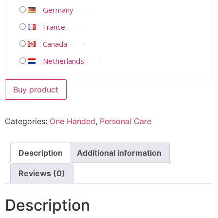
Germany
-
France
-
Canada
-
Netherlands
-
Buy product
Categories:
One Handed
,
Personal Care
Description
Additional information
Reviews (0)
Description