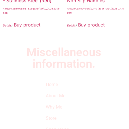
– Stainless Steel (Red)
Non Slip Handles
Amazon.com Price:
$
16.98
(as of 10/02/2025 23:15
Amazon.com Price:
$
22.49
(as of 19/01/2025 03:10
PST-
PST-
Buy product
Buy product
Details
)
Details
)
Miscellaneous
information.
Quick Links
Newsletter
I
Home
Subscribe to our
SURVIVED
newsletter to get
About Me
our latest featured
THE
products and
Why Me
STROKE
reviews on
products in the
Store
STORE
store.