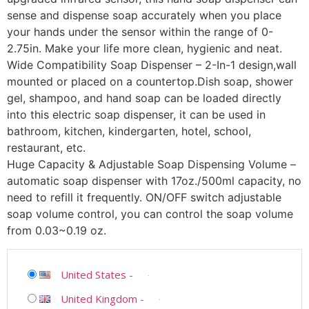
sense and dispense soap accurately when you place
your hands under the sensor within the range of 0-
2.75in. Make your life more clean, hygienic and neat.
Wide Compatibility Soap Dispenser – 2-In-1 design,wall
mounted or placed on a countertop.Dish soap, shower
gel, shampoo, and hand soap can be loaded directly
into this electric soap dispenser, it can be used in
bathroom, kitchen, kindergarten, hotel, school,
restaurant, etc.
Huge Capacity & Adjustable Soap Dispensing Volume –
automatic soap dispenser with 17oz./500ml capacity, no
need to refill it frequently. ON/OFF switch adjustable
soap volume control, you can control the soap volume
from 0.03~0.19 oz.
United States
-
United Kingdom
-