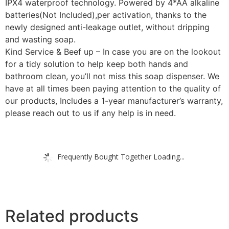
IPX4 waterproof technology. Powered by 4*AA alkaline
batteries(Not Included),per activation, thanks to the
newly designed anti-leakage outlet, without dripping
and wasting soap.
Kind Service & Beef up – In case you are on the lookout
for a tidy solution to help keep both hands and
bathroom clean, you’ll not miss this soap dispenser. We
have at all times been paying attention to the quality of
our products, Includes a 1-year manufacturer’s warranty,
please reach out to us if any help is in need.
Frequently Bought Together Loading...
Related products