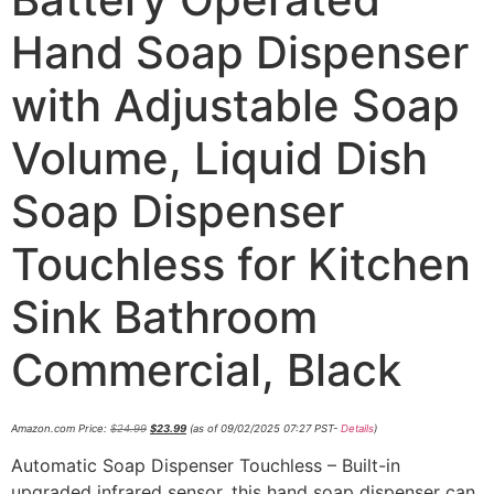
Hand Soap Dispenser
with Adjustable Soap
Volume, Liquid Dish
Soap Dispenser
Touchless for Kitchen
Sink Bathroom
Commercial, Black
Amazon.com Price:
$
24.99
$
23.99
(as of 09/02/2025 07:27 PST-
Details
)
Automatic Soap Dispenser Touchless – Built-in
upgraded infrared sensor, this hand soap dispenser can