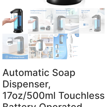
Automatic Soap
Dispenser,
17oz/500ml Touchless
Battery Operated