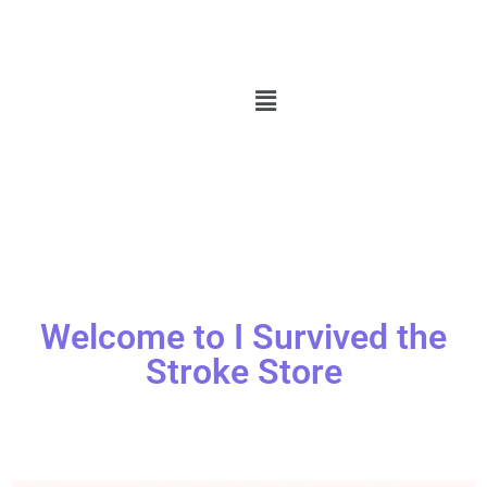
Welcome to I Survived the
Stroke Store