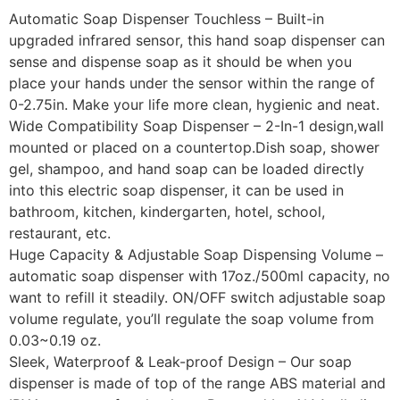
Automatic Soap Dispenser Touchless – Built-in
upgraded infrared sensor, this hand soap dispenser can
sense and dispense soap as it should be when you
place your hands under the sensor within the range of
0-2.75in. Make your life more clean, hygienic and neat.
Wide Compatibility Soap Dispenser – 2-In-1 design,wall
mounted or placed on a countertop.Dish soap, shower
gel, shampoo, and hand soap can be loaded directly
into this electric soap dispenser, it can be used in
bathroom, kitchen, kindergarten, hotel, school,
restaurant, etc.
Huge Capacity & Adjustable Soap Dispensing Volume –
automatic soap dispenser with 17oz./500ml capacity, no
want to refill it steadily. ON/OFF switch adjustable soap
volume regulate, you’ll regulate the soap volume from
0.03~0.19 oz.
Sleek, Waterproof & Leak-proof Design – Our soap
dispenser is made of top of the range ABS material and