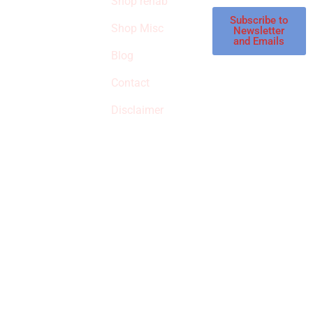
Shop rehab
This is an Amazon
affiliate store, we
Subscribe to
Shop Misc
Newsletter
receive
and Emails
commissions on
Blog
qualified products,
Contact
but prices aren’t
increased.
Disclaimer