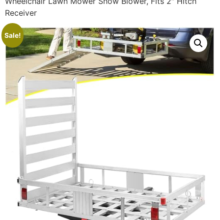
Wheelchair Lawn Mower Snow Blower, Fits 2″ Hitch
Receiver
Sale!