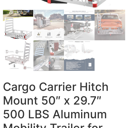
Cargo Carrier Hitch
Mount 50″ x 29.7″
500 LBS Aluminum
Mobility Trailer for