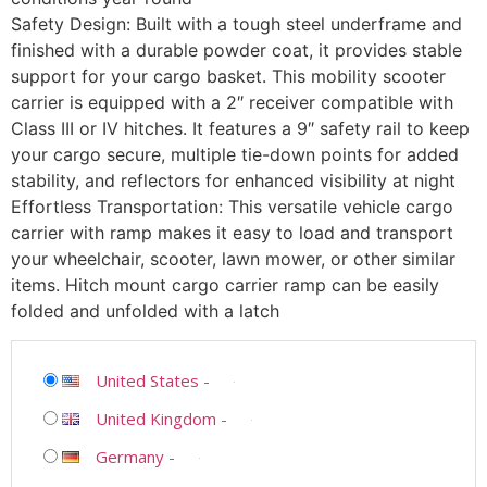
Safety Design: Built with a tough steel underframe and
finished with a durable powder coat, it provides stable
support for your cargo basket. This mobility scooter
carrier is equipped with a 2″ receiver compatible with
Class III or IV hitches. It features a 9″ safety rail to keep
your cargo secure, multiple tie-down points for added
stability, and reflectors for enhanced visibility at night
Effortless Transportation: This versatile vehicle cargo
carrier with ramp makes it easy to load and transport
your wheelchair, scooter, lawn mower, or other similar
items. Hitch mount cargo carrier ramp can be easily
folded and unfolded with a latch
United States
-
United Kingdom
-
Germany
-