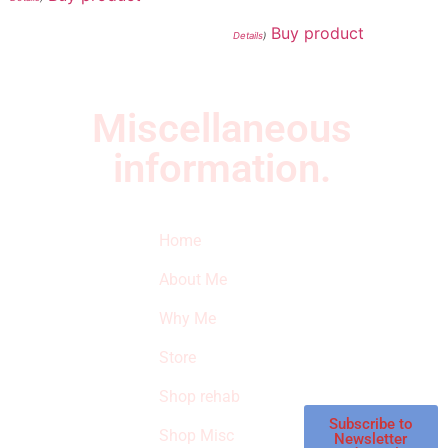
Buy product
Details
)
Miscellaneous
information.
Quick Links
Newsletter
I
Home
Subscribe to our
SURVIVED
newsletter to get
About Me
our latest featured
THE
products and
Why Me
STROKE
reviews on
products in the
Store
STORE
store.
Shop rehab
This is an Amazon
affiliate store, we
Subscribe to
Shop Misc
Newsletter
receive