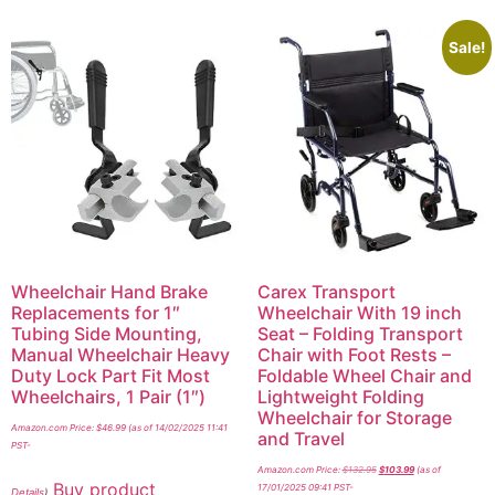
Sale!
Wheelchair Hand Brake
Carex Transport
Replacements for 1″
Wheelchair With 19 inch
Tubing Side Mounting,
Seat – Folding Transport
Manual Wheelchair Heavy
Chair with Foot Rests –
Duty Lock Part Fit Most
Foldable Wheel Chair and
Wheelchairs, 1 Pair (1″)
Lightweight Folding
Wheelchair for Storage
Amazon.com Price:
$
46.99
(as of 14/02/2025 11:41
and Travel
PST-
Amazon.com Price:
$
132.95
$
103.99
(as of
Buy product
17/01/2025 09:41 PST-
Details
)