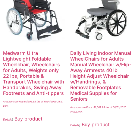
Medwarm Ultra
Daily Living Indoor Manual
Lightweight Foldable
WheelChairs for Adults
Wheelchair, Wheelchairs
Manual Wheelchair w/Flip-
for Adults, Weights only
Away Armrests 40 lb
22 lbs, Portable &
Height Adjust Wheelchair
Transport Wheelchair with
w/Handrings, &
Handbrakes, Swing Away
Removable Footplates
Footrests and Anti-tippers
Medical Supplies for
Seniors
Amazon.com Price:
$
398.88
(as of 11/01/2025 21:21
PST-
Amazon.com Price:
$
1,569.99
(as of 08/01/2025
20:26 PST-
Buy product
Details
)
Buy product
Details
)