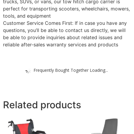
trucks, SUVs, or vans, our tow hitch cargo carrier is
perfect for transporting scooters, wheelchairs, mowers,
tools, and equipment
Customer Service Comes First: If in case you have any
questions, you’ll be able to contact us directly, we will
be able to provide inquiries about related issues and
reliable after-sales warranty services and products
Frequently Bought Together Loading...
Related products