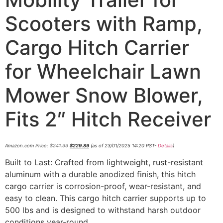
Scooters with Ramp,
Cargo Hitch Carrier
for Wheelchair Lawn
Mower Snow Blower,
Fits 2″ Hitch Receiver
Amazon.com Price:
$
241.99
$
229.89
(as of 23/01/2025 14:20 PST-
Details
)
Built to Last: Crafted from lightweight, rust-resistant
aluminum with a durable anodized finish, this hitch
cargo carrier is corrosion-proof, wear-resistant, and
easy to clean. This cargo hitch carrier supports up to
500 lbs and is designed to withstand harsh outdoor
conditions year-round