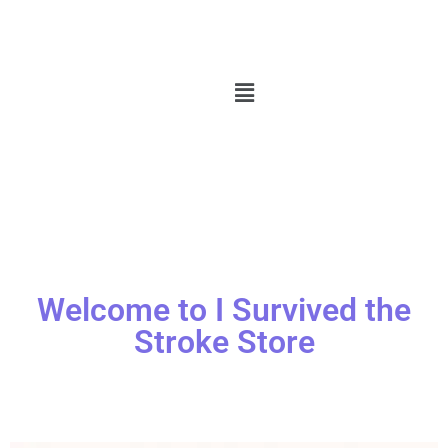
Welcome to I Survived the
Stroke Store