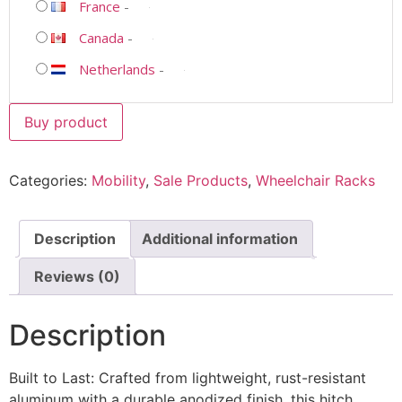
France
-
Canada
-
Netherlands
-
Buy product
Categories:
Mobility
,
Sale Products
,
Wheelchair Racks
Description
Additional information
Reviews (0)
Description
Built to Last: Crafted from lightweight, rust-resistant
aluminum with a durable anodized finish, this hitch