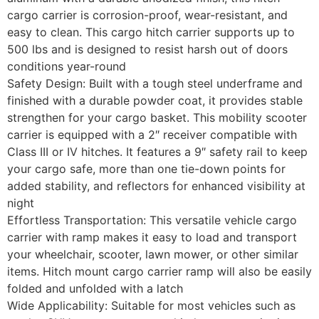
cargo carrier is corrosion-proof, wear-resistant, and
easy to clean. This cargo hitch carrier supports up to
500 lbs and is designed to resist harsh out of doors
conditions year-round
Safety Design: Built with a tough steel underframe and
finished with a durable powder coat, it provides stable
strengthen for your cargo basket. This mobility scooter
carrier is equipped with a 2″ receiver compatible with
Class III or IV hitches. It features a 9″ safety rail to keep
your cargo safe, more than one tie-down points for
added stability, and reflectors for enhanced visibility at
night
Effortless Transportation: This versatile vehicle cargo
carrier with ramp makes it easy to load and transport
your wheelchair, scooter, lawn mower, or other similar
items. Hitch mount cargo carrier ramp will also be easily
folded and unfolded with a latch
Wide Applicability: Suitable for most vehicles such as