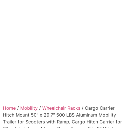
Home
/
Mobility
/
Wheelchair Racks
/ Cargo Carrier
Hitch Mount 50″ x 29.7″ 500 LBS Aluminum Mobility
Trailer for Scooters with Ramp, Cargo Hitch Carrier for