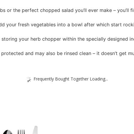
rbs or the perfect chopped salad you’ll ever make – you’ll 
d your fresh vegetables into a bowl after which start rocki
y storing your herb chopper within the specially designed i
r protected and may also be rinsed clean – it doesn’t get mu
Frequently Bought Together Loading...