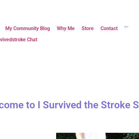
My Community Blog
Why Me
Store
Contact
vivedstroke Chat
come to I Survived the Stroke S