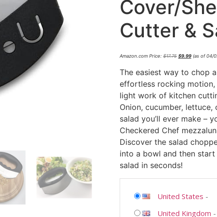
Cover/She
Cutter & 
Amazon.com Price:
$
17.75
$
9.99
(as of 04/
The easiest way to chop a
effortless rocking motion
light work of kitchen cutti
Onion, cucumber, lettuce, 
salad you’ll ever make – y
Checkered Chef mezzaluna
Discover the salad choppe
into a bowl and then start
salad in seconds!
United States
-
United Kingdom