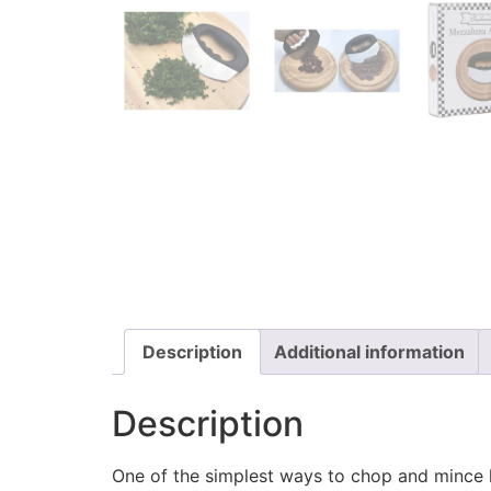
Description
Additional information
Description
One of the simplest ways to chop and mince 