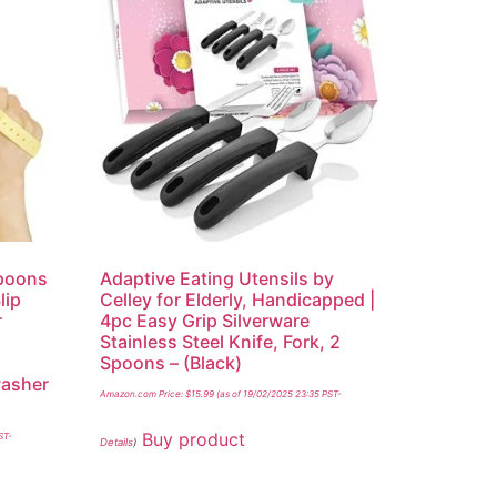
Spoons
Adaptive Eating Utensils by
lip
Celley for Elderly, Handicapped |
r
4pc Easy Grip Silverware
Stainless Steel Knife, Fork, 2
Spoons – (Black)
washer
Amazon.com Price:
$
15.99
(as of 19/02/2025 23:35 PST-
Buy product
ST-
Details
)