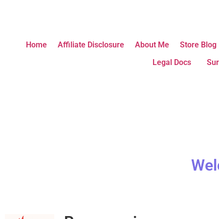
Home
Affiliate Disclosure
About Me
Store Blog
Legal Docs
Sur
Wel