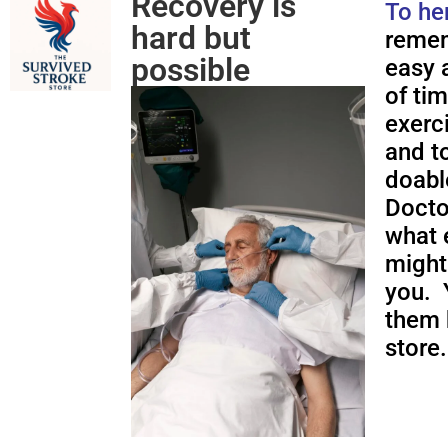
Recovery is
To he
hard but
remem
possible
easy a
of ti
exerc
and to
doabl
Docto
what 
might
you. 
them 
store.