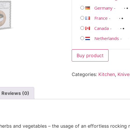
Germany
-
France
-
Canada
-
Netherlands
-
Buy product
Categories:
Kitchen
,
Knive
Reviews (0)
herbs and vegetables – the usage of an effortless rocking