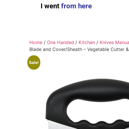
I went
from here
Home
/
One Handed
/
Kitchen
/
Knives Manua
Blade and Cover/Sheath – Vegetable Cutter 
Sale!