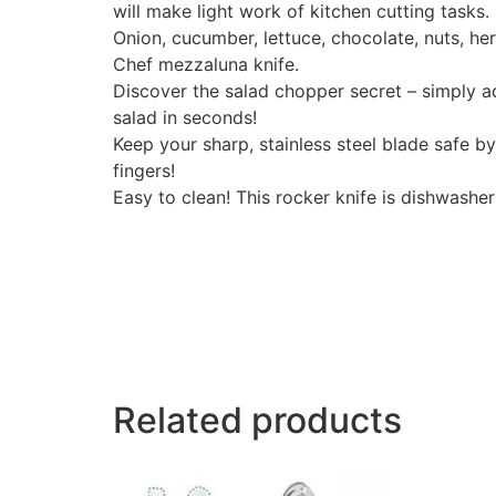
will make light work of kitchen cutting tasks.
Onion, cucumber, lettuce, chocolate, nuts, he
Chef mezzaluna knife.
Discover the salad chopper secret – simply ad
salad in seconds!
Keep your sharp, stainless steel blade safe b
fingers!
Easy to clean! This rocker knife is dishwashe
Related products