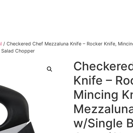
l
/ Checkered Chef Mezzaluna Knife – Rocker Knife, Minci
& Salad Chopper
Checkered
Knife – Ro
Mincing Kn
Mezzalun
w/Single 