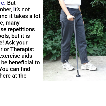
re.
But
ber,
i
t’s not
nd it takes a lot
me, many
ise repetitions
ols, but it is
e! Ask your
r or Therapist
exercise aids
 be beneficial to
You can find
here at the