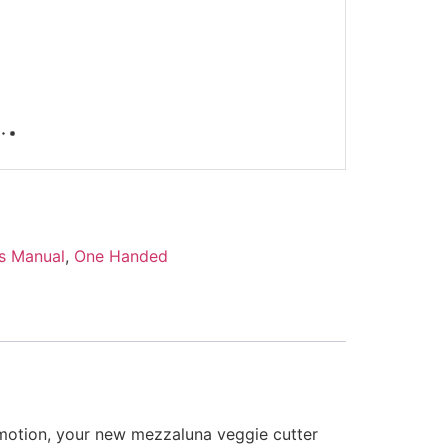
s Manual
,
One Handed
 motion, your new mezzaluna veggie cutter