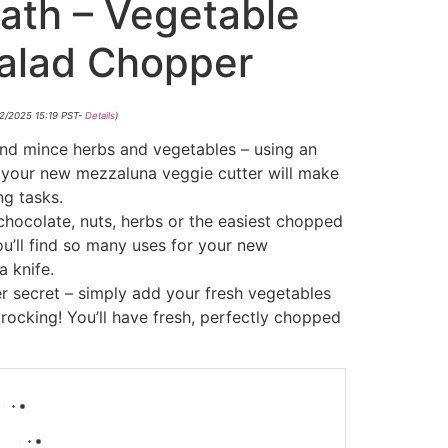
ath – Vegetable
Salad Chopper
02/2025 15:19 PST-
Details
)
nd mince herbs and vegetables – using an
, your new mezzaluna veggie cutter will make
ng tasks.
chocolate, nuts, herbs or the easiest chopped
ou’ll find so many uses for your new
 knife.
r secret – simply add your fresh vegetables
 rocking! You’ll have fresh, perfectly chopped
-