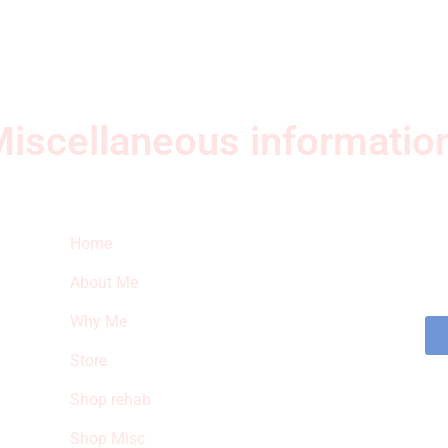
iscellaneous informatio
Quick Links
Ne
Home
Sub
fea
About Me
sto
Why Me
Store
Shop rehab
Shop Misc