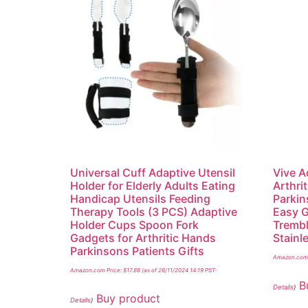
Universal Cuff Adaptive Utensil
Vive A
Holder for Elderly Adults Eating
Arthrit
Handicap Utensils Feeding
Parkin
Therapy Tools (3 PCS) Adaptive
Easy G
Holder Cups Spoon Fork
Trembl
Gadgets for Arthritic Hands
Stainl
Parkinsons Patients Gifts
Amazon.com 
Amazon.com Price:
$
17.88
(as of 28/11/2024 14:19 PST-
B
Details
)
Buy product
Details
)