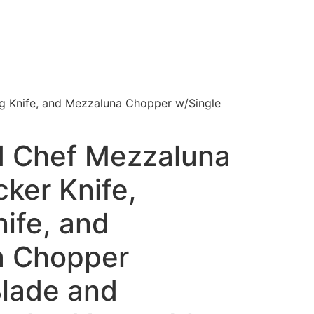
ng Knife, and Mezzaluna Chopper w/Single
 Chef Mezzaluna
cker Knife,
ife, and
a Chopper
Blade and