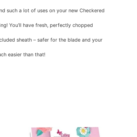
find such a lot of uses on your new Checkered
ng! You’ll have fresh, perfectly chopped
ncluded sheath – safer for the blade and your
ch easier than that!