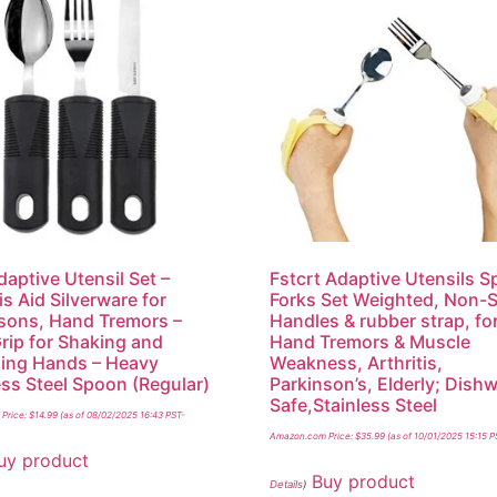
daptive Utensil Set –
Fstcrt Adaptive Utensils 
is Aid Silverware for
Forks Set Weighted, Non-S
sons, Hand Tremors –
Handles & rubber strap, fo
rip for Shaking and
Hand Tremors & Muscle
ing Hands – Heavy
Weakness, Arthritis,
ess Steel Spoon (Regular)
Parkinson’s, Elderly; Dish
Safe,Stainless Steel
Price:
$
14.99
(as of 08/02/2025 16:43 PST-
Amazon.com Price:
$
35.99
(as of 10/01/2025 15:15 P
uy product
Buy product
Details
)