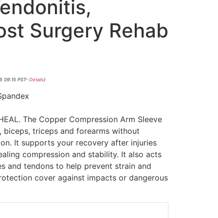
Tendonitis,
Post Surgery Rehab
5 09:15 PST-
Details
)
Spandex
EAL. The Copper Compression Arm Sleeve
, biceps, triceps and forearms without
on. It supports your recovery after injuries
aling compression and stability. It also acts
s and tendons to help prevent strain and
protection cover against impacts or dangerous