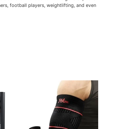
rs, football players, weightlifting, and even