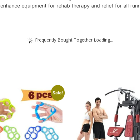
nhance equipment for rehab therapy and relief for all runne
Frequently Bought Together Loading...
Sale!