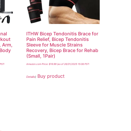
nal
ITHW Bicep Tendonitis Brace for
kout
Pain Relief, Bicep Tendonitis
, Arm,
Sleeve for Muscle Strains
 Body
Recovery, Bicep Brace for Rehab
(Small, 1Pair)
 PST-
Amazon.com Price:
$
19.99
(as of 26/01/2025 15:06 PST-
Buy product
Details
)