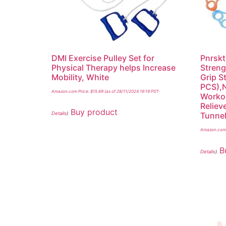
DMI Exercise Pulley Set for
Pnrskt
Physical Therapy helps Increase
Streng
Mobility, White
Grip S
PCS),N
Amazon.com Price:
$
15.69
(as of 28/11/2024 19:19 PST-
Workou
Reliev
Buy product
Details
)
Tunnel
Amazon.com 
B
Details
)