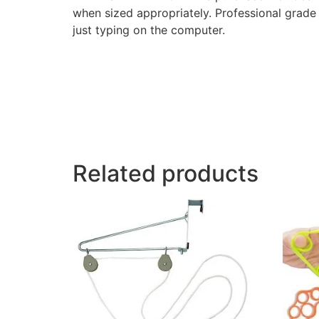
when sized appropriately. Professional grade e
just typing on the computer.
Related products