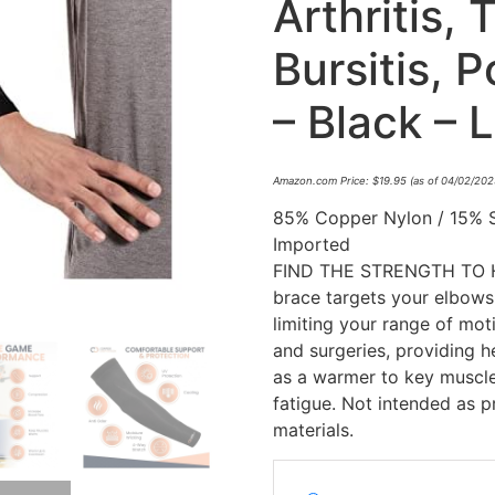
Arthritis, 
Bursitis, 
– Black – L
Amazon.com Price:
$
19.95
(as of 04/02/202
85% Copper Nylon / 15% 
Imported
FIND THE STRENGTH TO H
brace targets your elbows
limiting your range of moti
and surgeries, providing he
as a warmer to key muscle
fatigue. Not intended as 
materials.