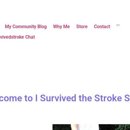
My Community Blog
Why Me
Store
Contact
vivedstroke Chat
come to I Survived the Stroke S