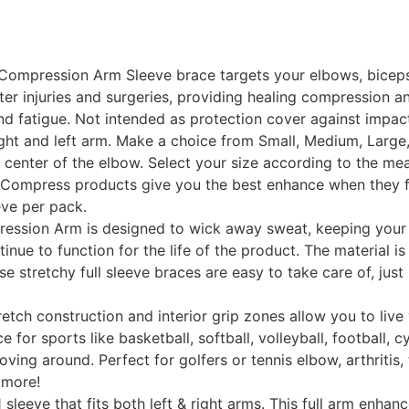
ompression Arm Sleeve brace targets your elbows, biceps, 
er injuries and surgeries, providing healing compression an
nd fatigue. Not intended as protection cover against impac
ght and left arm. Make a choice from Small, Medium, Large, 
enter of the elbow. Select your size according to the measu
 Compress products give you the best enhance when they fit
eeve per pack.
ion Arm is designed to wick away sweat, keeping your a
inue to function for the life of the product. The material 
ese stretchy full sleeve braces are easy to take care of, ju
 construction and interior grip zones allow you to live y
for sports like basketball, softball, volleyball, football, c
ving around. Perfect for golfers or tennis elbow, arthritis, 
 more!
eeve that fits both left & right arms. This full arm enhance