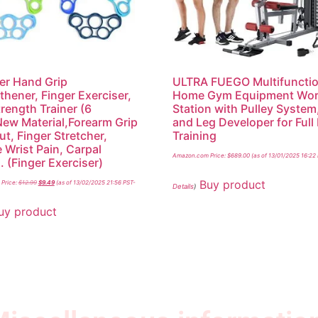
er Hand Grip
ULTRA FUEGO Multifunctio
thener, Finger Exerciser,
Home Gym Equipment Wor
trength Trainer (6
Station with Pulley System
ew Material,Forearm Grip
and Leg Developer for Full
t, Finger Stretcher,
Training
e Wrist Pain, Carpal
Amazon.com Price:
$
689.00
(as of 13/01/2025 16:22
. (Finger Exerciser)
Buy product
Price:
$
12.99
$
9.49
(as of 13/02/2025 21:56 PST-
Details
)
uy product