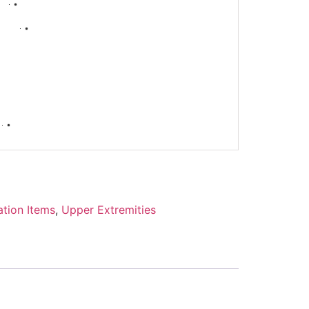
-
ation Items
,
Upper Extremities