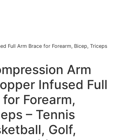
 Full Arm Brace for Forearm, Bicep, Triceps
ompression Arm
opper Infused Full
 for Forearm,
ceps – Tennis
ketball, Golf,