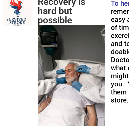
Recovery is
To he
hard but
remem
possible
easy a
of ti
exerc
and to
doabl
Docto
what 
might
you. 
them 
store.