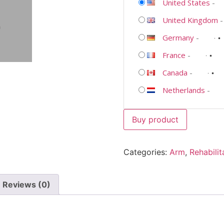
United States
-
United Kingdom
Germany
-
France
-
Canada
-
Netherlands
-
Buy product
Categories:
Arm
,
Rehabilit
Reviews (0)