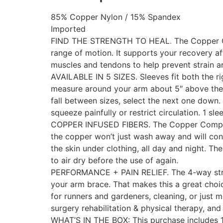
85% Copper Nylon / 15% Spandex
Imported
FIND THE STRENGTH TO HEAL
.
The Copper C
range of motion. It supports your recovery aft
muscles and tendons to help prevent strain a
AVAILABLE IN 5 SIZES. Sleeves fit both the ri
measure around your arm about 5″ above the c
fall between sizes, select the next one down.
squeeze painfully or restrict circulation. 1 sl
COPPER INFUSED FIBERS. The Copper Compress
the copper won’t just wash away and will cont
the skin under clothing, all day and night. Th
to air dry before the use of again.
PERFORMANCE + PAIN RELIEF. The 4-way stretch
your arm brace. That makes this a great choice 
for runners and gardeners, cleaning, or just mo
surgery rehabilitation & physical therapy, and
WHAT’S IN THE BOX: This purchase includes 1 sl