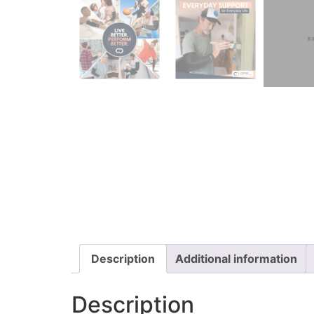
Description
Additional information
Description