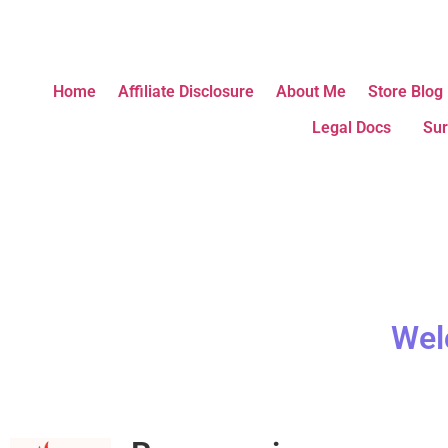
Home
Affiliate Disclosure
About Me
Store Blog
Legal Docs
Sur
Wel