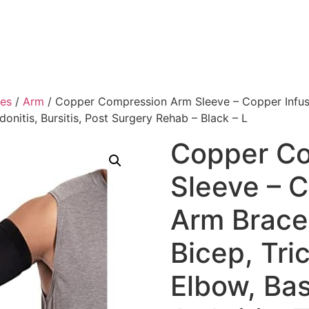
ies
/
Arm
/ Copper Compression Arm Sleeve – Copper Infused
ndonitis, Bursitis, Post Surgery Rehab – Black – L
Copper C
Sleeve – C
Arm Brace
Bicep, Tri
Elbow, Bas