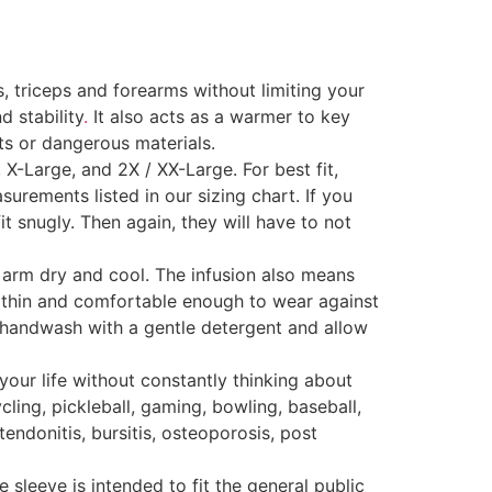
triceps and forearms without limiting your
d stability
.
It also acts as a warmer to key
ts or dangerous materials.
X-Large, and 2X / XX-Large. For best fit,
rements listed in our sizing chart. If you
 snugly. Then again, they will have to not
rm dry and cool. The infusion also means
is thin and comfortable enough to wear against
st handwash with a gentle detergent and allow
our life without constantly thinking about
ycling, pickleball, gaming, bowling, baseball,
tendonitis, bursitis, osteoporosis, post
 sleeve is intended to fit the general public