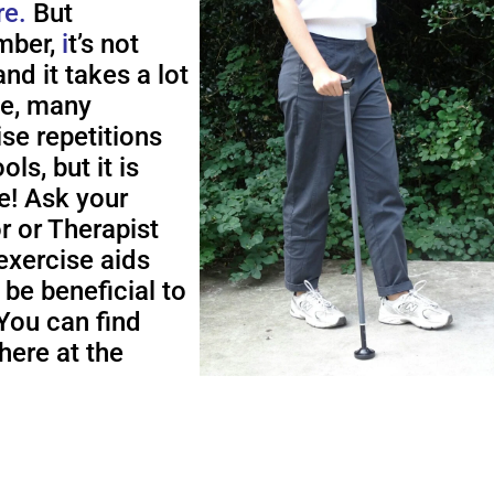
re.
But
ber,
i
t’s not
nd it takes a lot
me, many
ise repetitions
ols, but it is
e! Ask your
r or Therapist
exercise aids
 be beneficial to
You can find
here at the