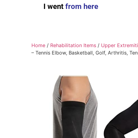
I went
from here
Home
/
Rehabilitation Items
/
Upper Extremit
– Tennis Elbow, Basketball, Golf, Arthritis, Te