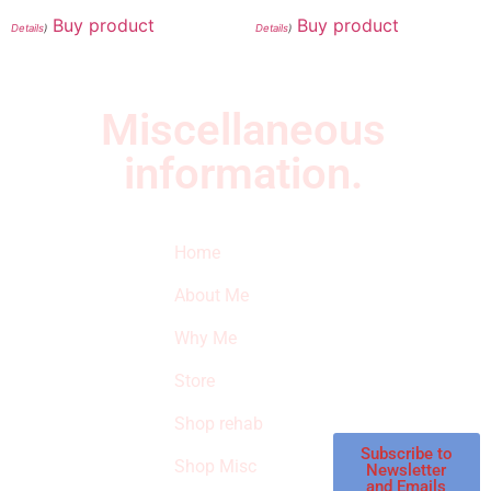
Buy product
Buy product
Details
)
Details
)
Miscellaneous
information.
Quick Links
Newsletter
I
Home
Subscribe to our
SURVIVED
newsletter to get
About Me
our latest featured
THE
products and
Why Me
STROKE
reviews on
products in the
Store
STORE
store.
Shop rehab
This is an Amazon
affiliate store, we
Subscribe to
Shop Misc
Newsletter
receive
and Emails