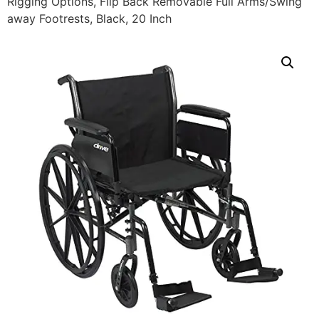
Rigging Options, Flip Back Removable Full Arms/Swing
away Footrests, Black, 20 Inch