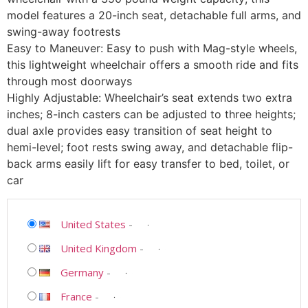
model features a 20-inch seat, detachable full arms, and
swing-away footrests
Easy to Maneuver: Easy to push with Mag-style wheels,
this lightweight wheelchair offers a smooth ride and fits
through most doorways
Highly Adjustable: Wheelchair’s seat extends two extra
inches; 8-inch casters can be adjusted to three heights;
dual axle provides easy transition of seat height to
hemi-level; foot rests swing away, and detachable flip-
back arms easily lift for easy transfer to bed, toilet, or
car
United States
-
United Kingdom
-
Germany
-
France
-