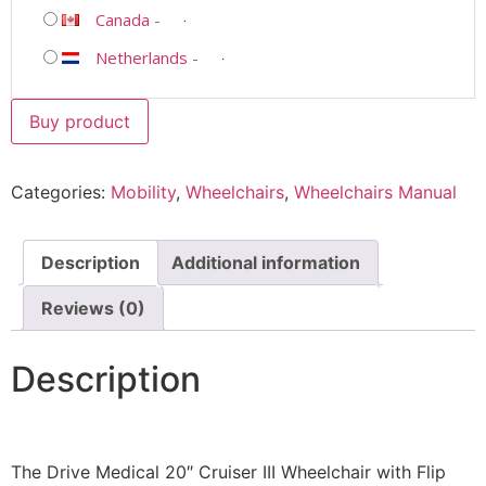
Canada
-
Netherlands
-
Buy product
Categories:
Mobility
,
Wheelchairs
,
Wheelchairs Manual
Description
Additional information
Reviews (0)
Description
The Drive Medical 20″ Cruiser III Wheelchair with Flip