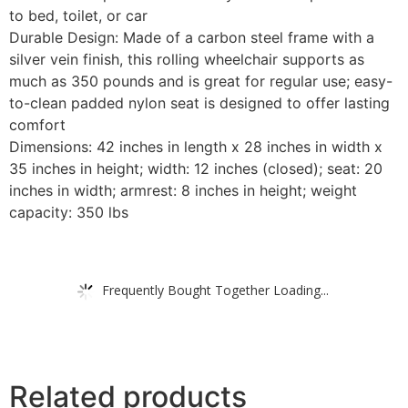
to bed, toilet, or car
Durable Design: Made of a carbon steel frame with a
silver vein finish, this rolling wheelchair supports as
much as 350 pounds and is great for regular use; easy-
to-clean padded nylon seat is designed to offer lasting
comfort
Dimensions: 42 inches in length x 28 inches in width x
35 inches in height; width: 12 inches (closed); seat: 20
inches in width; armrest: 8 inches in height; weight
capacity: 350 lbs
Frequently Bought Together Loading...
Related products