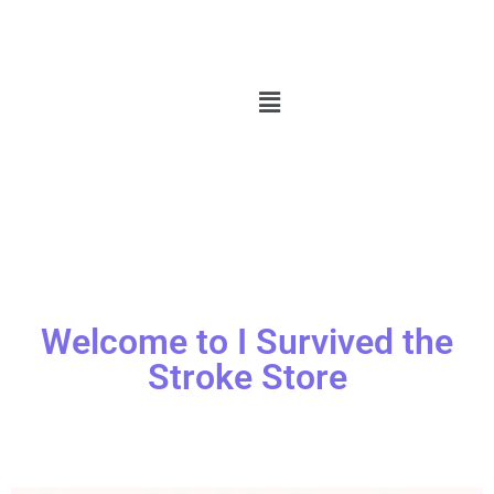
Welcome to I Survived the
Stroke Store