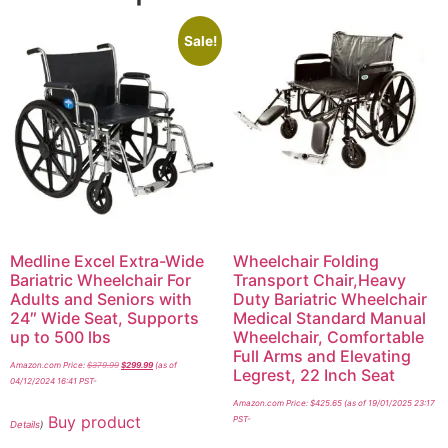
Sale!
Medline Excel Extra-Wide
Wheelchair Folding
Bariatric Wheelchair For
Transport Chair,Heavy
Adults and Seniors with
Duty Bariatric Wheelchair
24″ Wide Seat, Supports
Medical Standard Manual
up to 500 lbs
Wheelchair, Comfortable
Full Arms and Elevating
Amazon.com Price:
$
379.99
$
299.99
(as of
Legrest, 22 Inch Seat
04/12/2024 16:41 PST-
Amazon.com Price:
$
425.65
(as of 19/01/2025 23:17
Buy product
PST-
Details
)