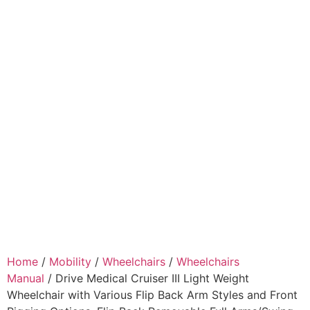
Home
/
Mobility
/
Wheelchairs
/
Wheelchairs
Manual
/ Drive Medical Cruiser III Light Weight
Wheelchair with Various Flip Back Arm Styles and Front