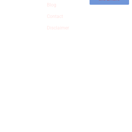
commissions on
Blog
qualified products,
Contact
but prices aren’t
increased.
Disclaimer