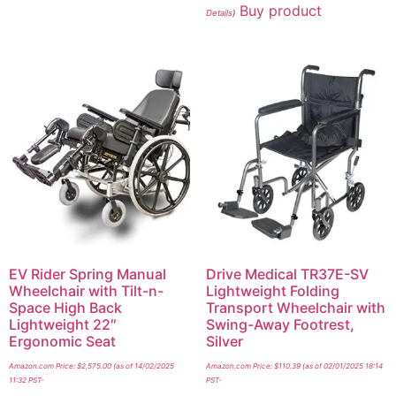
Buy product
Details
)
EV Rider Spring Manual
Drive Medical TR37E-SV
Wheelchair with Tilt-n-
Lightweight Folding
Space High Back
Transport Wheelchair with
Lightweight 22″
Swing-Away Footrest,
Ergonomic Seat
Silver
Amazon.com Price:
$
2,575.00
(as of 14/02/2025
Amazon.com Price:
$
110.39
(as of 02/01/2025 18:14
11:32 PST-
PST-