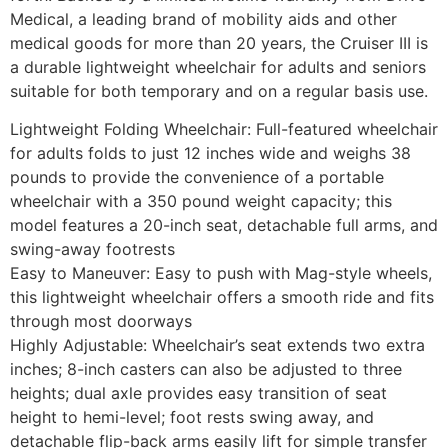
Medical, a leading brand of mobility aids and other
medical goods for more than 20 years, the Cruiser III is
a durable lightweight wheelchair for adults and seniors
suitable for both temporary and on a regular basis use.
Lightweight Folding Wheelchair: Full-featured wheelchair
for adults folds to just 12 inches wide and weighs 38
pounds to provide the convenience of a portable
wheelchair with a 350 pound weight capacity; this
model features a 20-inch seat, detachable full arms, and
swing-away footrests
Easy to Maneuver: Easy to push with Mag-style wheels,
this lightweight wheelchair offers a smooth ride and fits
through most doorways
Highly Adjustable: Wheelchair’s seat extends two extra
inches; 8-inch casters can also be adjusted to three
heights; dual axle provides easy transition of seat
height to hemi-level; foot rests swing away, and
detachable flip-back arms easily lift for simple transfer