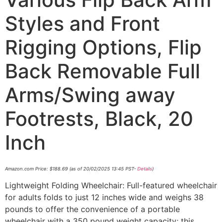
Styles and Front
Rigging Options, Flip
Back Removable Full
Arms/Swing away
Footrests, Black, 20
Inch
Amazon.com Price:
$
188.69
(as of 20/02/2025 13:45 PST-
Details
)
Lightweight Folding Wheelchair: Full-featured wheelchair
for adults folds to just 12 inches wide and weighs 38
pounds to offer the convenience of a portable
wheelchair with a 350 pound weight capacity; this