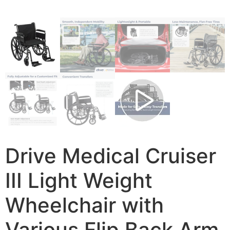
Drive Medical Cruiser
III Light Weight
Wheelchair with
Various Flip Back Arm