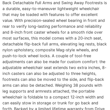
Back Detachable Full Arms and Swing Away Footrests is
a durable, easy-to-maneuver lightweight wheelchair
that may be loaded with features to offer excellent
value. With precision-sealed wheel bearing in front and
rear to verify long-lasting performance and reliability
and 8-inch front caster wheels for a smooth ride over
most surfaces, this model comes with a 20-inch seat,
detachable flip-back full arms, elevating leg rests, black
nylon upholstery, composite Mag-style wheels, and
push-to-lock wheel locks. A couple of tool-free
adjustments can also be made for custom comfort: the
adjustable wheelchair seat extends two extra inches, 8-
inch casters can also be adjusted to three heights,
footrests can also be moved to the side, and flip-back
arms can also be detached. Weighing 38 pounds with
leg supports and armrests attached, the portable
wheelchair is foldable to a compact 12-inch width and
can easily stow in storage or trunk for go back and
forth. Backed by a limited lifetime warranty from Drive