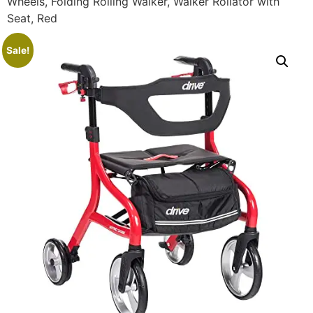
Wheels, Folding Rolling Walker, Walker Rollator with
Seat, Red
Sale!