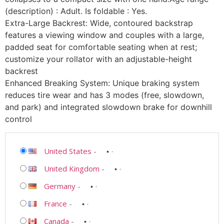
(description) : Adult. Is foldable : Yes.
Extra-Large Backrest: Wide, contoured backstrap
features a viewing window and couples with a large,
padded seat for comfortable seating when at rest;
customize your rollator with an adjustable-height
backrest
Enhanced Breaking System: Unique braking system
reduces tire wear and has 3 modes (free, slowdown,
and park) and integrated slowdown brake for downhill
control
United States
-
United Kingdom
-
Germany
-
France
-
Canada
-