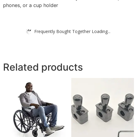
phones, or a cup holder
Frequently Bought Together Loading...
Related products