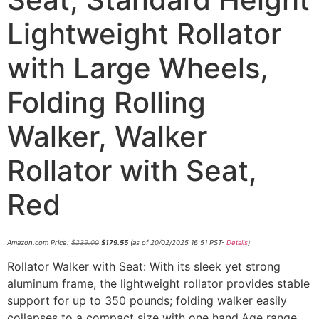
Lightweight Rollator
with Large Wheels,
Folding Rolling
Walker, Walker
Rollator with Seat,
Red
Amazon.com Price:
$
239.00
$
179.55
(as of 20/02/2025 16:51 PST-
Details
)
Rollator Walker with Seat: With its sleek yet strong
aluminum frame, the lightweight rollator provides stable
support for up to 350 pounds; folding walker easily
collapses to a compact size with one hand.Age range