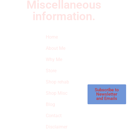
Miscellaneous
information.
Quick Links
Newsletter
I
Home
Subscribe to our
SURVIVED
newsletter to get
About Me
our latest featured
THE
products and
Why Me
STROKE
reviews on
products in the
Store
STORE
store.
Shop rehab
This is an Amazon
affiliate store, we
Subscribe to
Shop Misc
Newsletter
receive
and Emails
commissions on
Blog
qualified products,
Contact
but prices aren’t
increased.
Disclaimer