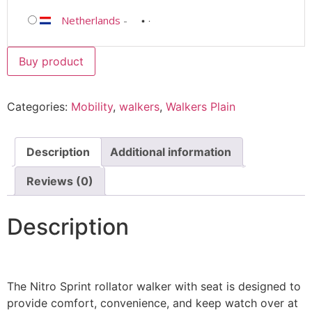
Netherlands
-
Buy product
Categories:
Mobility
,
walkers
,
Walkers Plain
Description
Additional information
Reviews (0)
Description
The Nitro Sprint rollator walker with seat is designed to
provide comfort, convenience, and keep watch over at