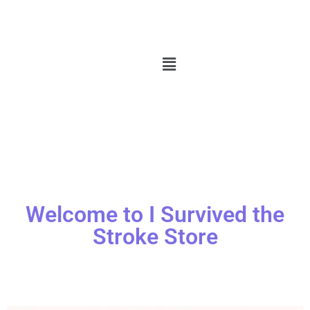
Welcome to I Survived the
Stroke Store