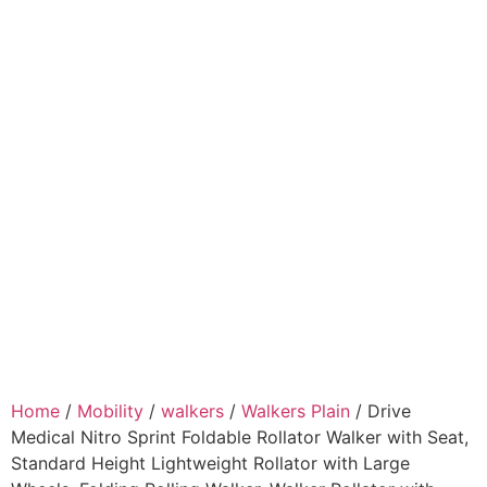
Home
/
Mobility
/
walkers
/
Walkers Plain
/ Drive
Medical Nitro Sprint Foldable Rollator Walker with Seat,
Standard Height Lightweight Rollator with Large