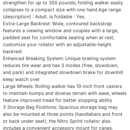
strengthen for up to 350 pounds; folding walker easily
collapses to a compact size with one hand.Age range
(description) : Adult. Is foldable : Yes.
Extra-Large Backrest: Wide, contoured backstrap
features a viewing window and couples with a large,
padded seat for comfortable seating when at rest;
customize your rollator with an adjustable-height
backrest
Enhanced Breaking System: Unique braking system
reduces tire wear and has 3 modes (free, slowdown,
and park) and integrated slowdown brake for downhill
keep watch over
Large Wheels: Rolling walker has 10-inch front casters
to maintain bumps and diverse terrain with ease; wheels
feature improved tread for better stopping ability
3 Storage Bag Positions: Spacious storage bag may
also be mounted at three points (handlebars and front
or back under seat); the Nitro Sprint rollator also
includes a convenient accessory mount for canes,