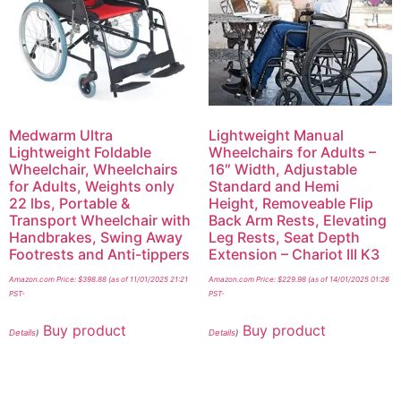
Medwarm Ultra
Lightweight Manual
Lightweight Foldable
Wheelchairs for Adults –
Wheelchair, Wheelchairs
16″ Width, Adjustable
for Adults, Weights only
Standard and Hemi
22 lbs, Portable &
Height, Removeable Flip
Transport Wheelchair with
Back Arm Rests, Elevating
Handbrakes, Swing Away
Leg Rests, Seat Depth
Footrests and Anti-tippers
Extension – Chariot III K3
Amazon.com Price:
$
398.88
(as of 11/01/2025 21:21
Amazon.com Price:
$
229.98
(as of 14/01/2025 01:26
PST-
PST-
Buy product
Buy product
Details
)
Details
)