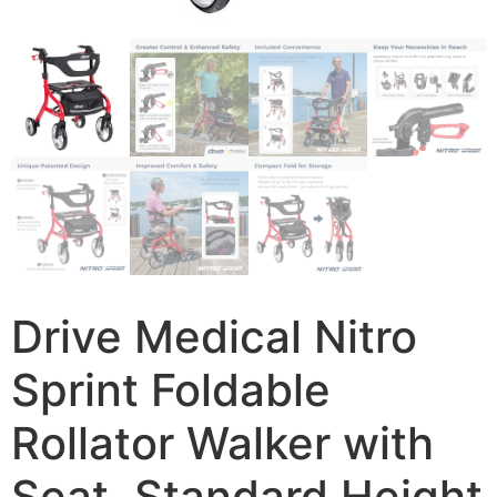
Drive Medical Nitro
Sprint Foldable
Rollator Walker with
Seat, Standard Height