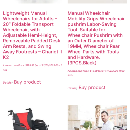
Lightweight Manual
Manual Wheelchair
Wheelchairs for Adults –
Mobility Grips,Wheelchair
20″ Foldable Transport
pushrim Labor-Saving
Wheelchair, with
Tool. Suitable for
Adjustable Hemi-Height,
Wheelchair Pushrim with
Removeable Padded Desk
an Outer Diameter of
Arm Rests, and Swing
19MM, Wheelchair Rear
Away Footrests – Chariot II
Wheel Parts.with Tools
K2
and Hardware.
(3PCS,Black)
Amazon.com Price:
$
179.98
(as of 22/01/2025 06:42
PST-
Amazon.com Price:
$
15.69
(as of 14/02/2025 11:33
PST-
Buy product
Details
)
Buy product
Details
)