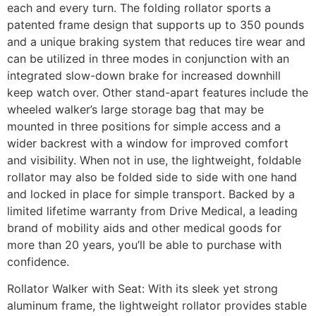
each and every turn. The folding rollator sports a
patented frame design that supports up to 350 pounds
and a unique braking system that reduces tire wear and
can be utilized in three modes in conjunction with an
integrated slow-down brake for increased downhill
keep watch over. Other stand-apart features include the
wheeled walker’s large storage bag that may be
mounted in three positions for simple access and a
wider backrest with a window for improved comfort
and visibility. When not in use, the lightweight, foldable
rollator may also be folded side to side with one hand
and locked in place for simple transport. Backed by a
limited lifetime warranty from Drive Medical, a leading
brand of mobility aids and other medical goods for
more than 20 years, you’ll be able to purchase with
confidence.
Rollator Walker with Seat: With its sleek yet strong
aluminum frame, the lightweight rollator provides stable