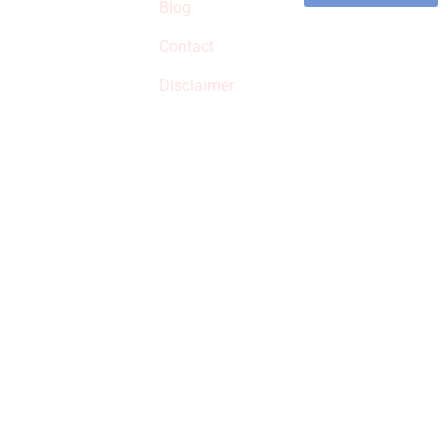
commissions on
Blog
qualified products,
Contact
but prices aren’t
increased.
Disclaimer