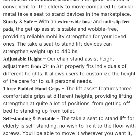
convenient for the elderly to move compared to similar
metal take a seat to stand devices in the marketplace.
𝐒𝐭𝐮𝐫𝐝𝐲 & 𝐒𝐚𝐟𝐞 – With an 𝐞𝐱𝐭𝐫𝐚-𝐰𝐢𝐝𝐞 𝐛𝐚𝐬𝐞 and 𝐚𝐧𝐭𝐢-𝐬𝐥𝐢𝐩 𝐟𝐞𝐞𝐭
𝐩𝐚𝐝𝐬, the get up assist is stable and wobble-free,
providing reliable mobility strengthen for your loved
ones. The take a seat to stand lift devices can
strengthen weight up to 440lbs.
𝐀𝐝𝐣𝐮𝐬𝐭𝐚𝐛𝐥𝐞 𝐇𝐞𝐢𝐠𝐡𝐭 – Our chair stand assist height
adjustment 𝐟𝐫𝐨𝐦 𝟐𝟕” 𝐭𝐨 𝟑𝟏” properly fits individuals of
different heights. It allows users to customize the height
of the care for to suit personal needs.
𝐓𝐡𝐫𝐞𝐞 𝐏𝐚𝐝𝐝𝐞𝐝 𝐇𝐚𝐧𝐝 𝐆𝐫𝐢𝐩𝐬 – The lift assist features three
comfortable grips at different heights, providing lifting
strengthen at quite a lot of positions, from getting off
bed to standing up from toilet.
𝐒𝐞𝐥𝐟-𝐬𝐭𝐚𝐧𝐝𝐢𝐧𝐠 & 𝐏𝐨𝐫𝐭𝐚𝐛𝐥𝐞 – The take a seat to stand lift for
elderly is self-standing, no wish to fix it to the floor with
screws. You’ll be able to move it wherever you want it,