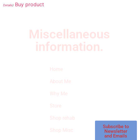
Buy product
Details
)
Miscellaneous
information.
Quick Links
Newsletter
I
Home
Subscribe to our
SURVIVED
newsletter to get
About Me
our latest featured
THE
products and
Why Me
STROKE
reviews on
products in the
Store
STORE
store.
Shop rehab
This is an Amazon
affiliate store, we
Subscribe to
Shop Misc
Newsletter
receive
and Emails