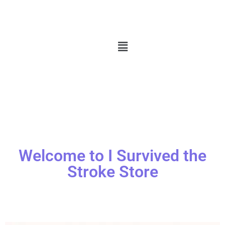
Welcome to I Survived the
Stroke Store