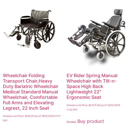
Wheelchair Folding
EV Rider Spring Manual
Transport Chair,Heavy
Wheelchair with Tilt-n-
Duty Bariatric Wheelchair
Space High Back
Medical Standard Manual
Lightweight 22″
Wheelchair, Comfortable
Ergonomic Seat
Full Arms and Elevating
Amazon.com Price:
$
2,575.00
(as of 14/02/2025
Legrest, 22 Inch Seat
11:32 PST-
Amazon.com Price:
$
425.65
(as of 19/01/2025 23:17
Buy product
PST-
Details
)