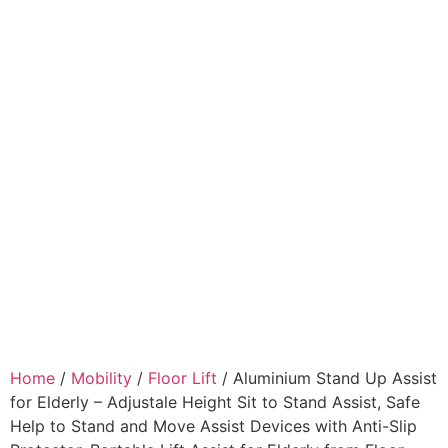
Home
/
Mobility
/
Floor Lift
/ Aluminium Stand Up Assist
for Elderly – Adjustale Height Sit to Stand Assist, Safe
Help to Stand and Move Assist Devices with Anti-Slip