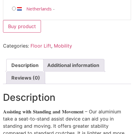
Netherlands
-
Buy product
Categories:
Floor Lift
,
Mobility
Description
Additional information
Reviews (0)
Description
𝐀𝐬𝐬𝐢𝐬𝐭𝐢𝐧𝐠 𝐰𝐢𝐭𝐡 𝐒𝐭𝐚𝐧𝐝𝐢𝐧𝐠 𝐚𝐧𝐝 𝐌𝐨𝐯𝐞𝐦𝐞𝐧𝐭 – Our aluminium
take a seat-to-stand assist device can aid you in
standing and moving. It offers greater stability
compared to standard crutches. It is lighter and more