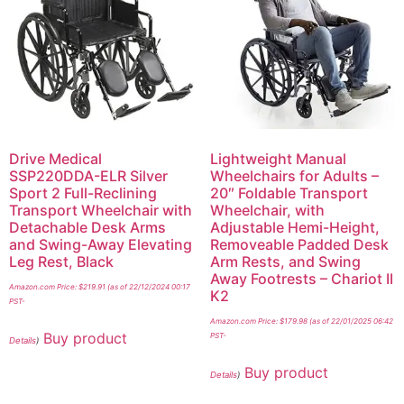
Drive Medical
Lightweight Manual
SSP220DDA-ELR Silver
Wheelchairs for Adults –
Sport 2 Full-Reclining
20″ Foldable Transport
Transport Wheelchair with
Wheelchair, with
Detachable Desk Arms
Adjustable Hemi-Height,
and Swing-Away Elevating
Removeable Padded Desk
Leg Rest, Black
Arm Rests, and Swing
Away Footrests – Chariot II
Amazon.com Price:
$
219.91
(as of 22/12/2024 00:17
K2
PST-
Amazon.com Price:
$
179.98
(as of 22/01/2025 06:42
Buy product
PST-
Details
)
Buy product
Details
)