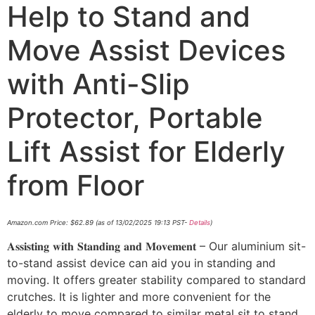
Help to Stand and
Move Assist Devices
with Anti-Slip
Protector, Portable
Lift Assist for Elderly
from Floor
Amazon.com Price:
$
62.89
(as of 13/02/2025 19:13 PST-
Details
)
𝐀𝐬𝐬𝐢𝐬𝐭𝐢𝐧𝐠 𝐰𝐢𝐭𝐡 𝐒𝐭𝐚𝐧𝐝𝐢𝐧𝐠 𝐚𝐧𝐝 𝐌𝐨𝐯𝐞𝐦𝐞𝐧𝐭 – Our aluminium sit-
to-stand assist device can aid you in standing and
moving. It offers greater stability compared to standard
crutches. It is lighter and more convenient for the
elderly to move compared to similar metal sit to stand