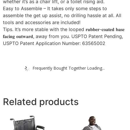
whether it’s as a chair lift, or a toilet rising aid.
Easy to Assemble – It takes only some steps to
assemble the get up assist, no drilling hassle at all. All
tools and accessories are included!
Tips. It’s more stable with the looped 𝐫𝐮𝐛𝐛𝐞𝐫-𝐜𝐨𝐚𝐭𝐞𝐝 𝐛𝐚𝐬𝐞
𝐟𝐚𝐜𝐢𝐧𝐠 𝐨𝐮𝐭𝐰𝐚𝐫𝐝, away from you. USPTO Patent Pending,
USPTO Patent Application Number: 63565002
Frequently Bought Together Loading...
Related products