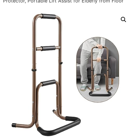
Protector, Portable Lift Assist for Elderly from Floor