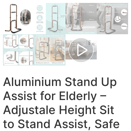
Aluminium Stand Up
Assist for Elderly –
Adjustale Height Sit
to Stand Assist, Safe