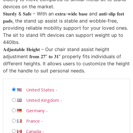
devices on the market.
𝐒𝐭𝐮𝐫𝐝𝐲 & 𝐒𝐚𝐟𝐞 – With an 𝐞𝐱𝐭𝐫𝐚-𝐰𝐢𝐝𝐞 𝐛𝐚𝐬𝐞 and 𝐚𝐧𝐭𝐢-𝐬𝐥𝐢𝐩 𝐟𝐞𝐞𝐭
𝐩𝐚𝐝𝐬, the stand up assist is stable and wobble-free,
providing reliable mobility support for your loved ones.
The sit to stand lift devices can support weight up to
440lbs.
𝐀𝐝𝐣𝐮𝐬𝐭𝐚𝐛𝐥𝐞 𝐇𝐞𝐢𝐠𝐡𝐭 – Our chair stand assist height
adjustment 𝐟𝐫𝐨𝐦 𝟐𝟕” 𝐭𝐨 𝟑𝟏” properly fits individuals of
different heights. It allows users to customize the height
of the handle to suit personal needs.
United States
-
United Kingdom
-
Germany
-
France
-
Canada
-