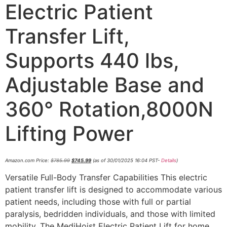
Electric Patient
Transfer Lift,
Supports 440 lbs,
Adjustable Base and
360° Rotation,8000N
Lifting Power
Amazon.com Price:
$
785.99
$
745.99
(as of 30/01/2025 16:04 PST-
Details
)
Versatile Full-Body Transfer Capabilities This electric
patient transfer lift is designed to accommodate various
patient needs, including those with full or partial
paralysis, bedridden individuals, and those with limited
mobility. The MediHoist Electric Patient Lift for home