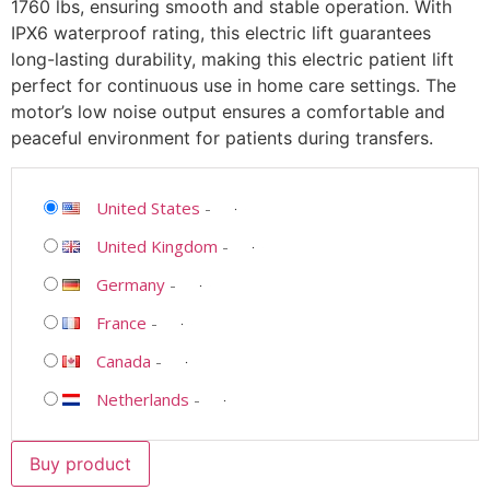
1760 lbs, ensuring smooth and stable operation. With
IPX6 waterproof rating, this electric lift guarantees
long-lasting durability, making this electric patient lift
perfect for continuous use in home care settings. The
motor’s low noise output ensures a comfortable and
peaceful environment for patients during transfers.
United States
-
United Kingdom
-
Germany
-
France
-
Canada
-
Netherlands
-
Buy product