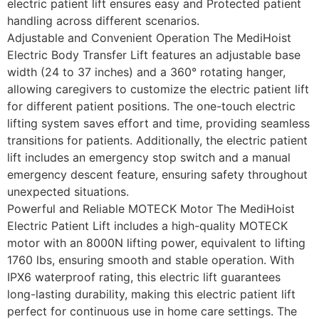
electric patient lift ensures easy and Protected patient
handling across different scenarios.
Adjustable and Convenient Operation The MediHoist
Electric Body Transfer Lift features an adjustable base
width (24 to 37 inches) and a 360° rotating hanger,
allowing caregivers to customize the electric patient lift
for different patient positions. The one-touch electric
lifting system saves effort and time, providing seamless
transitions for patients. Additionally, the electric patient
lift includes an emergency stop switch and a manual
emergency descent feature, ensuring safety throughout
unexpected situations.
Powerful and Reliable MOTECK Motor The MediHoist
Electric Patient Lift includes a high-quality MOTECK
motor with an 8000N lifting power, equivalent to lifting
1760 lbs, ensuring smooth and stable operation. With
IPX6 waterproof rating, this electric lift guarantees
long-lasting durability, making this electric patient lift
perfect for continuous use in home care settings. The