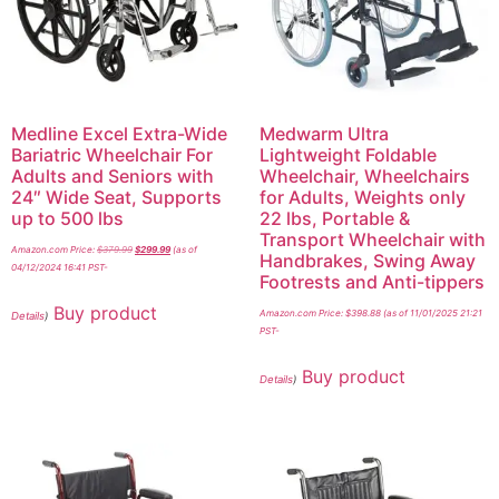
Medline Excel Extra-Wide
Medwarm Ultra
Bariatric Wheelchair For
Lightweight Foldable
Adults and Seniors with
Wheelchair, Wheelchairs
24″ Wide Seat, Supports
for Adults, Weights only
up to 500 lbs
22 lbs, Portable &
Transport Wheelchair with
Amazon.com Price:
$
379.99
$
299.99
(as of
Handbrakes, Swing Away
04/12/2024 16:41 PST-
Footrests and Anti-tippers
Buy product
Amazon.com Price:
$
398.88
(as of 11/01/2025 21:21
Details
)
PST-
Buy product
Details
)