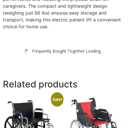
caregivers. The compact and lightweight design
(weighing just 66 lbs) ensures easy storage and
transport, making this electric patient lift a convenient
choice for home use.
Frequently Bought Together Loading...
Related products
Sale!