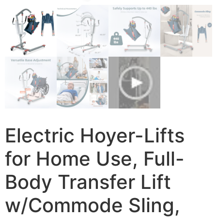
Electric Hoyer-Lifts
for Home Use, Full-
Body Transfer Lift
w/Commode Sling,