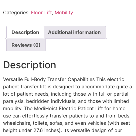
Categories:
Floor Lift
,
Mobility
Description
Additional information
Reviews (0)
Description
Versatile Full-Body Transfer Capabilities This electric
patient transfer lift is designed to accommodate quite a
lot of patient needs, including those with full or partial
paralysis, bedridden individuals, and those with limited
mobility. The MediHoist Electric Patient Lift for home
use can effortlessly transfer patients to and from beds,
wheelchairs, toilets, sofas, and even vehicles (with seat
height under 27.6 inches). Its versatile design of our