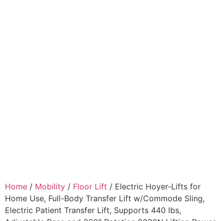
Home
/
Mobility
/
Floor Lift
/ Electric Hoyer-Lifts for
Home Use, Full-Body Transfer Lift w/Commode Sling,
Electric Patient Transfer Lift, Supports 440 lbs,