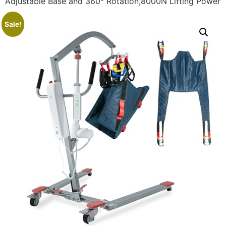
Adjustable Base and 360° Rotation,8000N Lifting Power
Sale!