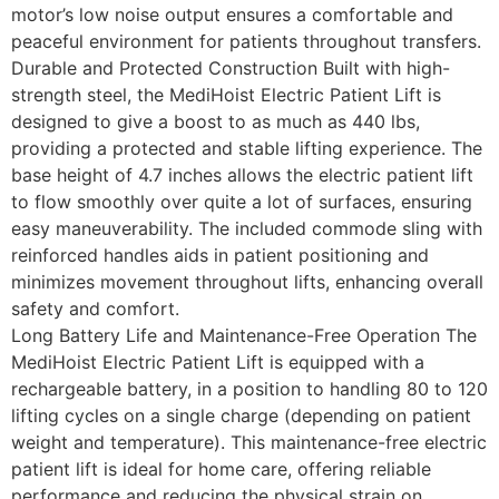
motor’s low noise output ensures a comfortable and
peaceful environment for patients throughout transfers.
Durable and Protected Construction Built with high-
strength steel, the MediHoist Electric Patient Lift is
designed to give a boost to as much as 440 lbs,
providing a protected and stable lifting experience. The
base height of 4.7 inches allows the electric patient lift
to flow smoothly over quite a lot of surfaces, ensuring
easy maneuverability. The included commode sling with
reinforced handles aids in patient positioning and
minimizes movement throughout lifts, enhancing overall
safety and comfort.
Long Battery Life and Maintenance-Free Operation The
MediHoist Electric Patient Lift is equipped with a
rechargeable battery, in a position to handling 80 to 120
lifting cycles on a single charge (depending on patient
weight and temperature). This maintenance-free electric
patient lift is ideal for home care, offering reliable
performance and reducing the physical strain on