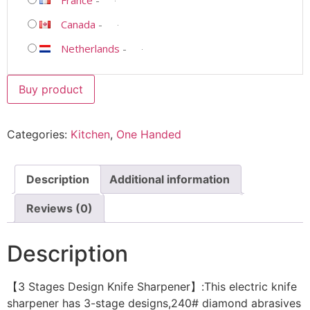
Canada
-
Netherlands
-
Buy product
Categories:
Kitchen
,
One Handed
Description
Additional information
Reviews (0)
Description
【3 Stages Design Knife Sharpener】:This electric knife
sharpener has 3-stage designs,240# diamond abrasives