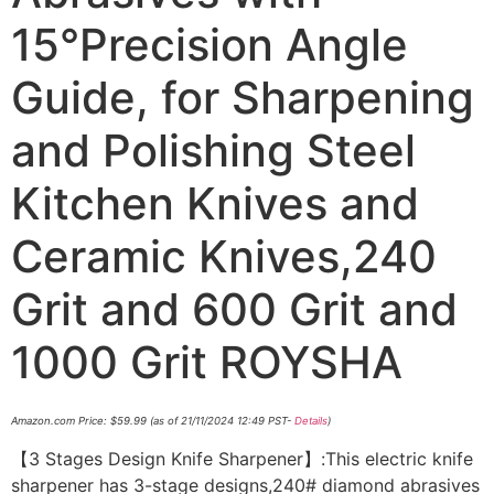
15°Precision Angle
Guide, for Sharpening
and Polishing Steel
Kitchen Knives and
Ceramic Knives,240
Grit and 600 Grit and
1000 Grit ROYSHA
Amazon.com Price:
$
59.99
(as of 21/11/2024 12:49 PST-
Details
)
【3 Stages Design Knife Sharpener】:This electric knife
sharpener has 3-stage designs,240# diamond abrasives