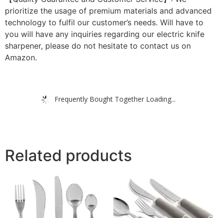
prioritize the usage of premium materials and advanced
technology to fulfil our customer’s needs. Will have to
you will have any inquiries regarding our electric knife
sharpener, please do not hesitate to contact us on
Amazon.
Frequently Bought Together Loading...
Related products