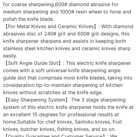
for coarse sharpening,600# diamond abrasive for
medium sharpening and 1000# resin wheel to hone and
polish the knife blade.
【For Metal Knives and Ceramic Knives】: With diamond
abrasives disc of 240# grit and 600# grit designs, this
knife sharpener sharpens and assists in keeping both
stainless steel kitchen knives and ceramic knives sharp
easily.
【Soft Angle Guide Slot】: This electric knife sharpener
comes with a soft universal knife sharpening angle
guide slot that comprises most knife blades, taking into
consideration tip-to-maintain sharpening of kitchen
knives without scratches at the knife edge.
【Easy Sharpening System】:The 3 stage sharpening
system of this electric knife sharpener holds the knife at
an excellent 15 degrees for professional results at
home.Suitable for chef knives, Santoku knives, fruit
knives, butcher knives, fishing knives, and so on.
【Quality Guarantee and Customer Service】: We