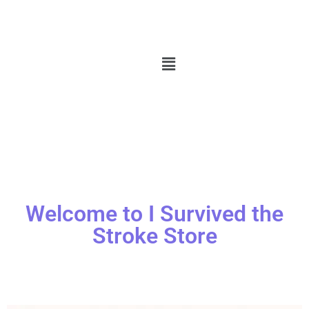
Welcome to I Survived the
Stroke Store