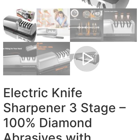
Electric Knife
Sharpener 3 Stage –
100% Diamond
Abrasives with