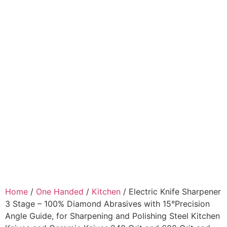
Home
/
One Handed
/
Kitchen
/ Electric Knife Sharpener
3 Stage – 100% Diamond Abrasives with 15°Precision
Angle Guide, for Sharpening and Polishing Steel Kitchen