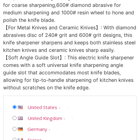
for coarse sharpening,600# diamond abrasive for
medium sharpening and 1000# resin wheel to hone and
polish the knife blade.
【For Metal Knives and Ceramic Knives】: With diamond
abrasives disc of 240# grit and 600# grit designs, this
knife sharpener sharpens and keeps both stainless steel
kitchen knives and ceramic knives sharp easily.
【Soft Angle Guide Slot】: This electric knife sharpener
comes with a soft universal knife sharpening angle
guide slot that accommodates most knife blades,
allowing for tip-to-handle sharpening of kitchen knives
without scratches on the knife edge.
United States
-
United Kingdom
-
Germany
-
France
-