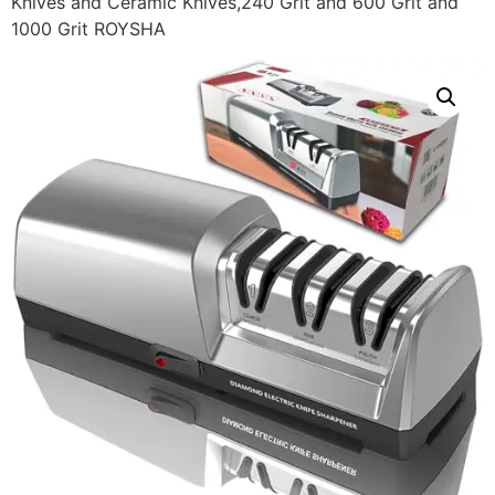
Knives and Ceramic Knives,240 Grit and 600 Grit and
1000 Grit ROYSHA