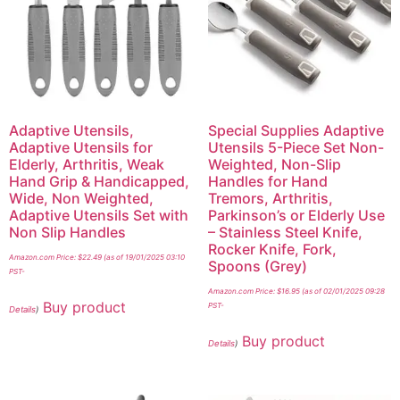
Adaptive Utensils,
Special Supplies Adaptive
Adaptive Utensils for
Utensils 5-Piece Set Non-
Elderly, Arthritis, Weak
Weighted, Non-Slip
Hand Grip & Handicapped,
Handles for Hand
Wide, Non Weighted,
Tremors, Arthritis,
Adaptive Utensils Set with
Parkinson’s or Elderly Use
Non Slip Handles
– Stainless Steel Knife,
Rocker Knife, Fork,
Amazon.com Price:
$
22.49
(as of 19/01/2025 03:10
Spoons (Grey)
PST-
Amazon.com Price:
$
16.95
(as of 02/01/2025 09:28
Buy product
PST-
Details
)
Buy product
Details
)