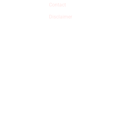
Contact
but prices aren’t
increased.
Disclaimer