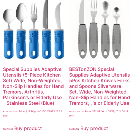
Special Supplies Adaptive
BESTonZON Special
Utensils (5-Piece Kitchen
Supplies Adaptive Utensils
Set) Wide, Non-Weighted,
5Pcs Kitchen Knives Forks
Non-Slip Handles for Hand
and Spoons Silverware
Tremors, Arthritis,
Set, Wide, Non-Weighted,
Parkinson’s or Elderly Use
Non-Slip Handles for Hand
– Stainless Steel (Blue)
Tremors, , ’s or Elderly Use
Amazon.com Price:
$
18.98
(as of 10/02/2025 23:33
Amazon.com Price:
$
22.09
(as of 09/12/2024 08:18
PST-
PST-
Buy product
Buy product
Details
)
Details
)