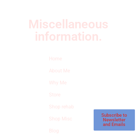
Miscellaneous
information.
Quick Links
Newsletter
I
Home
Subscribe to our
SURVIVED
newsletter to get
About Me
our latest featured
THE
products and
Why Me
STROKE
reviews on
products in the
Store
STORE
store.
Shop rehab
This is an Amazon
affiliate store, we
Subscribe to
Shop Misc
Newsletter
receive
and Emails
commissions on
Blog
qualified products,