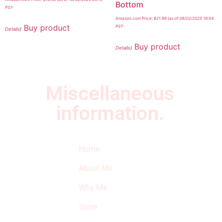
Bottom
PST-
Amazon.com Price:
$
21.99
(as of 08/02/2025 16:54
Buy product
PST-
Details
)
Buy product
Details
)
Miscellaneous
information.
Quick Links
Newsletter
I
Home
Subscribe to our
SURVIVED
newsletter to get
About Me
our latest featured
THE
products and
Why Me
STROKE
reviews on
products in the
Store
STORE
store.