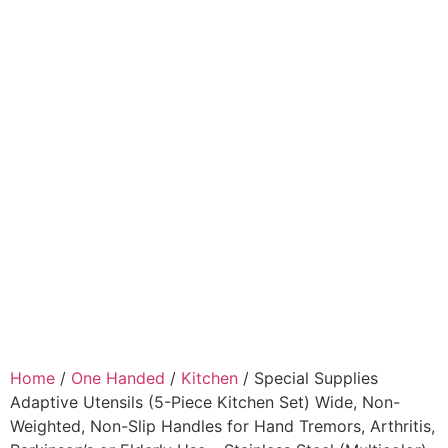
Home
/
One Handed
/
Kitchen
/ Special Supplies
Adaptive Utensils (5-Piece Kitchen Set) Wide, Non-
Weighted, Non-Slip Handles for Hand Tremors, Arthritis,