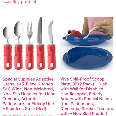
Buy product
Details
)
Special Supplies Adaptive
Vive Spill-Proof Scoop
Utensils (5-Piece Kitchen
Plate, 9″ (2 Pack) – Dish
Set) Wide, Non-Weighted,
with Wall for Disabled,
Non-Slip Handles for Hand
Handicapped, Elderly
Tremors, Arthritis,
Adults with Special Needs
Parkinson’s or Elderly Use
from Parkinsons,
– Stainless Steel (Red)
Dementia, Stroke, Tremors
with – Non Skid Padded
Amazon.com Price:
$
16.98
(as of 10/02/2025 23:15