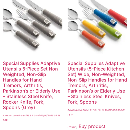
Special Supplies Adaptive
Special Supplies Adaptive
Utensils 5-Piece Set Non-
Utensils (5-Piece Kitchen
Weighted, Non-Slip
Set) Wide, Non-Weighted,
Handles for Hand
Non-Slip Handles for Hand
Tremors, Arthritis,
Tremors, Arthritis,
Parkinson’s or Elderly Use
Parkinson’s or Elderly Use
– Stainless Steel Knife,
– Stainless Steel Knives,
Rocker Knife, Fork,
Fork, Spoons
Spoons (Grey)
Amazon.com Price:
$
17.97
(as of 16/01/2025 03:09
PST-
Amazon.com Price:
$
16.95
(as of 02/01/2025 09:28
PST-
Buy product
Details
)