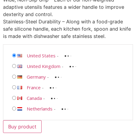
adaptive utensils features a wider handle to improve
dexterity and control.
Stainless-Steel Durability – Along with a food-grade
safe silicone handle, each kitchen fork, spoon and knife
is made with dishwasher safe stainless steel.
United States
-
United Kingdom
-
Germany
-
France
-
Canada
-
Netherlands
-
Buy product