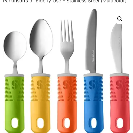
Parkinson’s or Elderly Use – Stainless Steel (Multicolor)