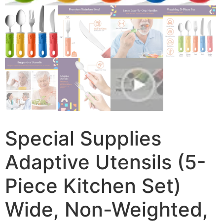
Special Supplies
Adaptive Utensils (5-
Piece Kitchen Set)
Wide, Non-Weighted,