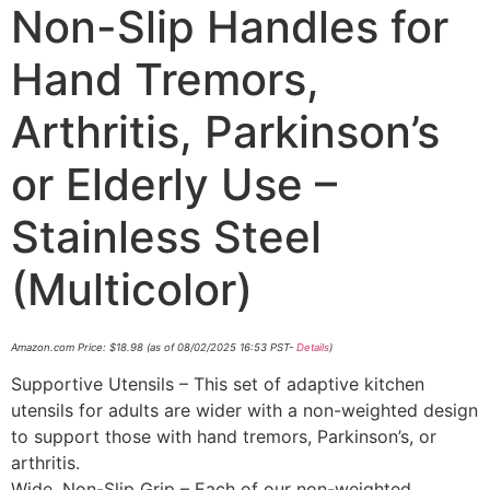
Non-Slip Handles for
Hand Tremors,
Arthritis, Parkinson’s
or Elderly Use –
Stainless Steel
(Multicolor)
Amazon.com Price:
$
18.98
(as of 08/02/2025 16:53 PST-
Details
)
Supportive Utensils – This set of adaptive kitchen
utensils for adults are wider with a non-weighted design
to support those with hand tremors, Parkinson’s, or
arthritis.
Wide, Non-Slip Grip – Each of our non-weighted