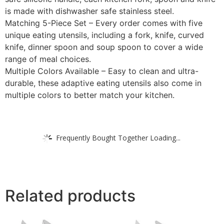
is made with dishwasher safe stainless steel.
Matching 5-Piece Set – Every order comes with five
unique eating utensils, including a fork, knife, curved
knife, dinner spoon and soup spoon to cover a wide
range of meal choices.
Multiple Colors Available – Easy to clean and ultra-
durable, these adaptive eating utensils also come in
multiple colors to better match your kitchen.
Frequently Bought Together Loading...
Related products