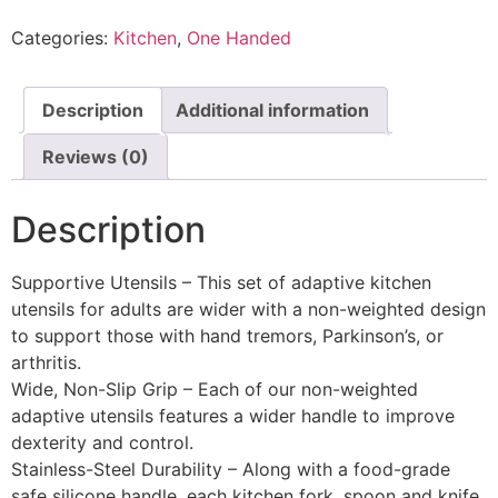
Categories:
Kitchen
,
One Handed
Description
Additional information
Reviews (0)
Description
Supportive Utensils – This set of adaptive kitchen
utensils for adults are wider with a non-weighted design
to support those with hand tremors, Parkinson’s, or
arthritis.
Wide, Non-Slip Grip – Each of our non-weighted
adaptive utensils features a wider handle to improve
dexterity and control.
Stainless-Steel Durability – Along with a food-grade
safe silicone handle, each kitchen fork, spoon and knife