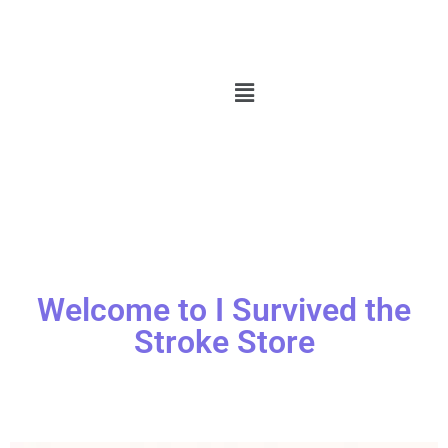
Welcome to I Survived the
Stroke Store