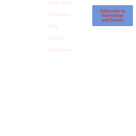
Shop rehab
This is an Amazon
affiliate store, we
Subscribe to
Shop Misc
Newsletter
receive
and Emails
commissions on
Blog
qualified products,
Contact
but prices aren’t
increased.
Disclaimer