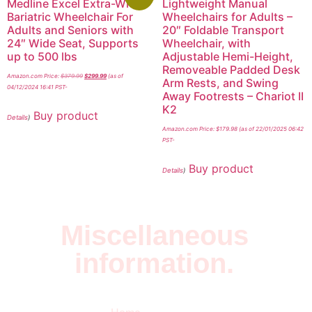
Medline Excel Extra-Wide
Lightweight Manual
Bariatric Wheelchair For
Wheelchairs for Adults –
Adults and Seniors with
20″ Foldable Transport
24″ Wide Seat, Supports
Wheelchair, with
up to 500 lbs
Adjustable Hemi-Height,
Removeable Padded Desk
Amazon.com Price:
$
379.99
$
299.99
(as of
Arm Rests, and Swing
04/12/2024 16:41 PST-
Away Footrests – Chariot II
K2
Buy product
Details
)
Amazon.com Price:
$
179.98
(as of 22/01/2025 06:42
PST-
Buy product
Details
)
Miscellaneous
information.
Quick Links
Newsletter
I