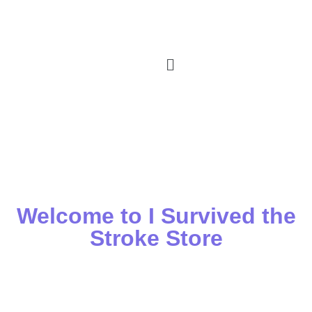
Welcome to I Survived the
Stroke Store