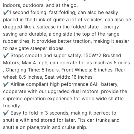
indoors, outdoors, and at the go.
✔1 second folding, fast folding, can also be easily
placed in the trunk of quite a lot of vehicles, can also be
dragged like a suitcase in the folded state，energy
saving and durable, along side the top of the range
rubber tires, it provides better traction, making it easier
to navigate steeper slopes.
✔ Stops smooth and super safely. 150W*2 Brushed
Motors, Max 4 mph, can operate for as much as 5 miles
, Charging Time: 5 hours. Front Wheels: 6 inches. Rear
wheel: 8.5 inches, Seat width: 16 inches.
✔ Airline compliant high peformance 6AH battery,
cooperate with our upgraded dual motors, provide the
supreme operation experience for world wide shuttle
friendly.
✔ Easy to fold in 3 seconds, making it perfect to
shuttle with and stored for later. Fits car trunks and
shuttle on plane,train and cruise ship.