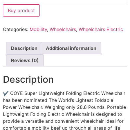
Buy product
Categories:
Mobility
,
Wheelchairs
,
Wheelchairs Electric
Description
Additional information
Reviews (0)
Description
✔ COYE Super Lightweight Folding Electric Wheelchair
has been nominated The World’s Lightest Foldable
Power Wheelchair. Weighing only 28.8 Pounds. Portable
Lightweight Folding Electric Wheelchair is designed to
provide a versatile and convenient wheelchair ideal for
comfortable mobility beef up through all areas of life