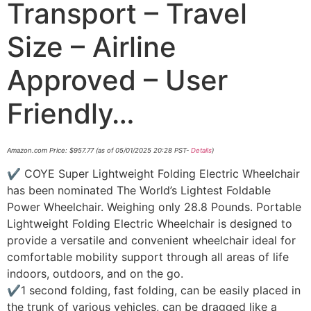
Transport – Travel
Size – Airline
Approved – User
Friendly…
Amazon.com Price:
$
957.77
(as of 05/01/2025 20:28 PST-
Details
)
✔ COYE Super Lightweight Folding Electric Wheelchair
has been nominated The World’s Lightest Foldable
Power Wheelchair. Weighing only 28.8 Pounds. Portable
Lightweight Folding Electric Wheelchair is designed to
provide a versatile and convenient wheelchair ideal for
comfortable mobility support through all areas of life
indoors, outdoors, and on the go.
✔1 second folding, fast folding, can be easily placed in
the trunk of various vehicles, can be dragged like a