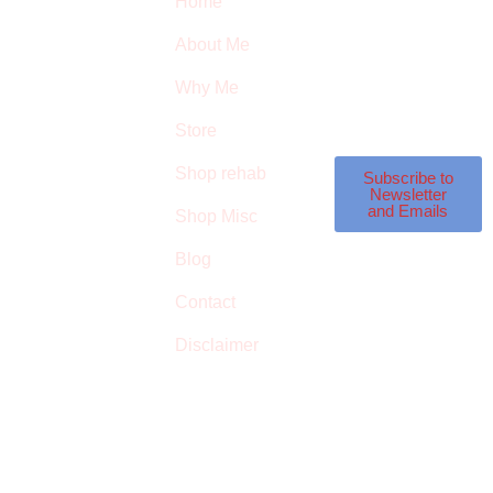
Home
Subscribe to our
SURVIVED
newsletter to get our
About Me
latest featured
THE
products and
Why Me
STROKE
reviews on products
in the store.
Store
STORE
Shop rehab
This is an Amazon
Subscribe to
Newsletter
affiliate store, we
and Emails
Shop Misc
receive commissions
on qualified
Blog
products, but prices
Contact
aren’t increased.
Disclaimer