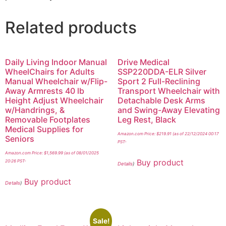
Related products
Daily Living Indoor Manual
Drive Medical
WheelChairs for Adults
SSP220DDA-ELR Silver
Manual Wheelchair w/Flip-
Sport 2 Full-Reclining
Away Armrests 40 lb
Transport Wheelchair with
Height Adjust Wheelchair
Detachable Desk Arms
w/Handrings, &
and Swing-Away Elevating
Removable Footplates
Leg Rest, Black
Medical Supplies for
Amazon.com Price:
$
219.91
(as of 22/12/2024 00:17
Seniors
PST-
Amazon.com Price:
$
1,569.99
(as of 08/01/2025
Buy product
20:26 PST-
Details
)
Buy product
Details
)
Sale!