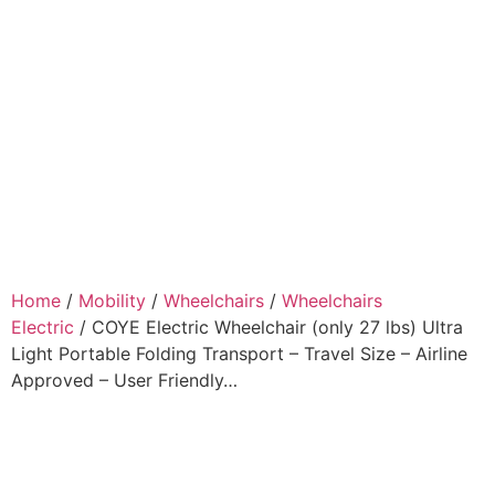
Home
/
Mobility
/
Wheelchairs
/
Wheelchairs
Electric
/ COYE Electric Wheelchair (only 27 lbs) Ultra
Light Portable Folding Transport – Travel Size – Airline
Approved – User Friendly…