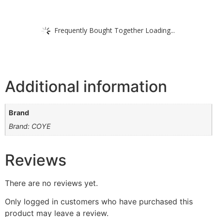
Frequently Bought Together Loading...
Additional information
Brand
Brand: COYE
Reviews
There are no reviews yet.
Only logged in customers who have purchased this
product may leave a review.