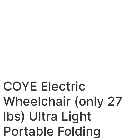
COYE Electric
Wheelchair (only 27
lbs) Ultra Light
Portable Folding