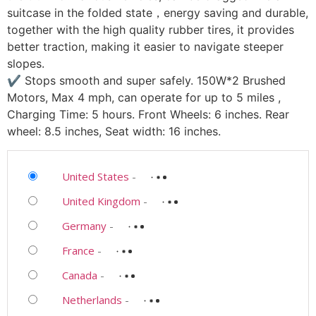
suitcase in the folded state，energy saving and durable,
together with the high quality rubber tires, it provides
better traction, making it easier to navigate steeper
slopes.
✔ Stops smooth and super safely. 150W*2 Brushed
Motors, Max 4 mph, can operate for up to 5 miles ,
Charging Time: 5 hours. Front Wheels: 6 inches. Rear
wheel: 8.5 inches, Seat width: 16 inches.
United States
-
United Kingdom
-
Germany
-
France
-
Canada
-
Netherlands
-