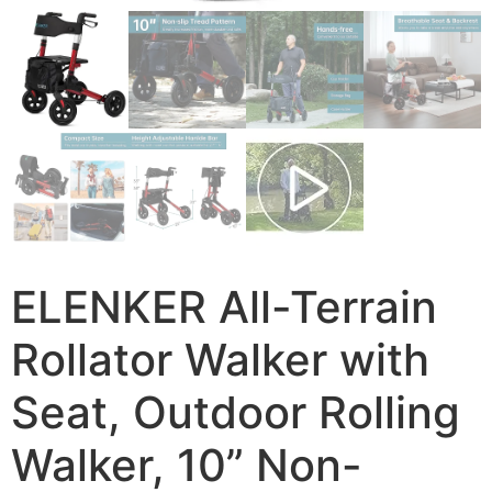
ELENKER All-Terrain
Rollator Walker with
Seat, Outdoor Rolling
Walker, 10” Non-