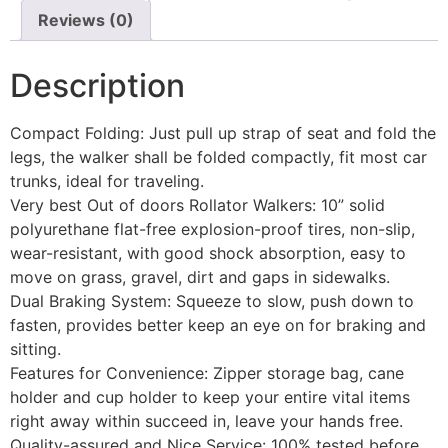
Reviews (0)
Description
Compact Folding: Just pull up strap of seat and fold the
legs, the walker shall be folded compactly, fit most car
trunks, ideal for traveling.
Very best Out of doors Rollator Walkers: 10” solid
polyurethane flat-free explosion-proof tires, non-slip,
wear-resistant, with good shock absorption, easy to
move on grass, gravel, dirt and gaps in sidewalks.
Dual Braking System: Squeeze to slow, push down to
fasten, provides better keep an eye on for braking and
sitting.
Features for Convenience: Zipper storage bag, cane
holder and cup holder to keep your entire vital items
right away within succeed in, leave your hands free.
Quality-assured and Nice Service: 100% tested before