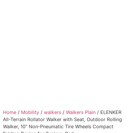
Home
/
Mobility
/
walkers
/
Walkers Plain
/ ELENKER
All-Terrain Rollator Walker with Seat, Outdoor Rolling
Walker, 10” Non-Pneumatic Tire Wheels Compact