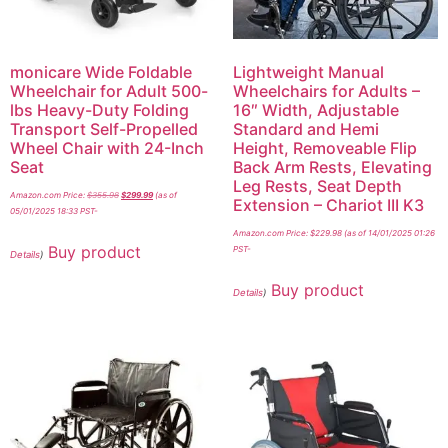
monicare Wide Foldable
Lightweight Manual
Wheelchair for Adult 500-
Wheelchairs for Adults –
lbs Heavy-Duty Folding
16″ Width, Adjustable
Transport Self-Propelled
Standard and Hemi
Wheel Chair with 24-Inch
Height, Removeable Flip
Seat
Back Arm Rests, Elevating
Leg Rests, Seat Depth
Amazon.com Price:
$
355.98
$
299.99
(as of
Extension – Chariot III K3
05/01/2025 18:33 PST-
Amazon.com Price:
$
229.98
(as of 14/01/2025 01:26
Buy product
PST-
Details
)
Buy product
Details
)