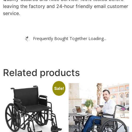
leaving the factory and 24-hour friendly email customer
service.
Frequently Bought Together Loading...
Related products
Sale!