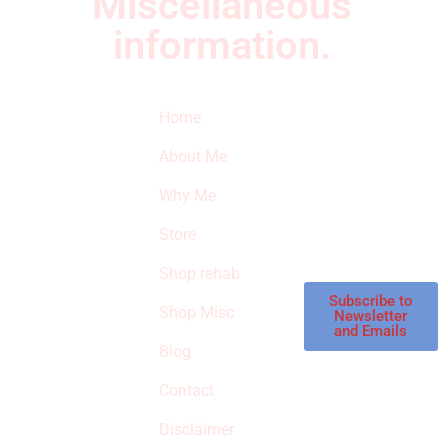
Miscellaneous
information.
Quick Links
Newsletter
I
Home
Subscribe to our
SURVIVED
newsletter to get
About Me
our latest featured
THE
products and
Why Me
STROKE
reviews on
products in the
Store
STORE
store.
Shop rehab
This is an Amazon
affiliate store, we
Subscribe to
Shop Misc
Newsletter
receive
and Emails
commissions on
Blog
qualified products,
Contact
but prices aren’t
increased.
Disclaimer