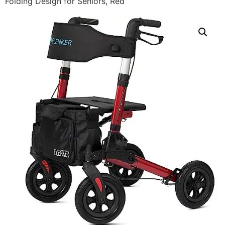
Folding Design for Seniors, Red