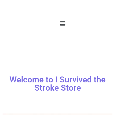
Welcome to I Survived the
Stroke Store