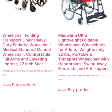
Wheelchair Folding
Medwarm Ultra
Transport Chair,Heavy
Lightweight Foldable
Duty Bariatric Wheelchair
Wheelchair, Wheelchairs
Medical Standard Manual
for Adults, Weights only
Wheelchair, Comfortable
22 lbs, Portable &
Full Arms and Elevating
Transport Wheelchair with
Legrest, 22 Inch Seat
Handbrakes, Swing Away
Footrests and Anti-tippers
Amazon.com Price:
$
425.65
(as of 19/01/2025 23:17
PST-
Amazon.com Price:
$
398.88
(as of 11/01/2025 21:21
PST-
Buy product
Details
)
Buy product
Details
)