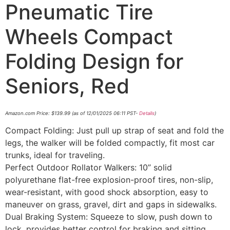
Pneumatic Tire
Wheels Compact
Folding Design for
Seniors, Red
Amazon.com Price:
$
139.99
(as of 12/01/2025 06:11 PST-
Details
)
Compact Folding: Just pull up strap of seat and fold the
legs, the walker will be folded compactly, fit most car
trunks, ideal for traveling.
Perfect Outdoor Rollator Walkers: 10” solid
polyurethane flat-free explosion-proof tires, non-slip,
wear-resistant, with good shock absorption, easy to
maneuver on grass, gravel, dirt and gaps in sidewalks.
Dual Braking System: Squeeze to slow, push down to
lock, provides better control for braking and sitting.