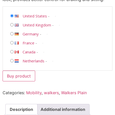
United States
-
United Kingdom
-
Germany
-
France
-
Canada
-
Netherlands
-
Buy product
Categories:
Mobility
,
walkers
,
Walkers Plain
Description
Additional information