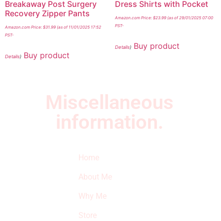
Breakaway Post Surgery
Dress Shirts with Pocket
Recovery Zipper Pants
Amazon.com Price:
$
23.99
(as of 29/01/2025 07:00
PST-
Amazon.com Price:
$
31.99
(as of 11/01/2025 17:52
PST-
Buy product
Details
)
Buy product
Details
)
Miscellaneous
information.
Quick Links
Newsletter
I
Home
Subscribe to our
SURVIVED
newsletter to get
About Me
our latest featured
THE
products and
Why Me
STROKE
reviews on
products in the
Store