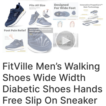
FitVille Men’s Walking
Shoes Wide Width
Diabetic Shoes Hands
Free Slip On Sneaker