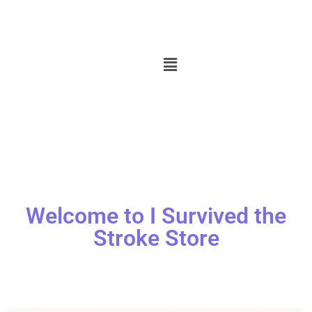
Welcome to I Survived the
Stroke Store