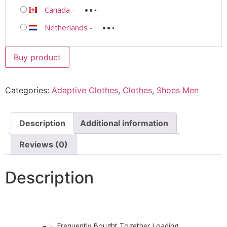
Canada
-
Netherlands
-
Buy product
Categories:
Adaptive Clothes
,
Clothes
,
Shoes Men
Description
Additional information
Reviews (0)
Description
Frequently Bought Together Loading...