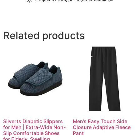
Related products
Silverts Diabetic Slippers
Men’s Easy Touch Side
for Men | Extra-Wide Non-
Closure Adaptive Fleece
Slip Comfortable Shoes
Pant
for Elderly, Swelling,