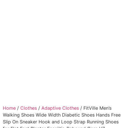
Home
/
Clothes
/
Adaptive Clothes
/ FitVille Men’s
Walking Shoes Wide Width Diabetic Shoes Hands Free
Slip On Sneaker Hook and Loop Strap Running Shoes