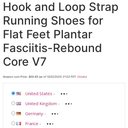
Hook and Loop Strap
Running Shoes for
Flat Feet Plantar
Fasciitis-Rebound
Core V7
Amazon.com Price:
$
69.89
(as of 13/02/2025 21:53 PST-
Details
)
United States
-
United Kingdom
-
Germany
-
France
-