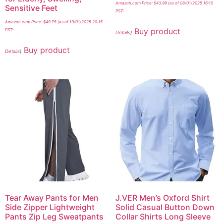
Amazon.com Price:
$
43.98
(as of 08/01/2025 16:10
Sensitive Feet
PST-
Amazon.com Price:
$
49.75
(as of 19/01/2025 20:15
Buy product
PST-
Details
)
Buy product
Details
)
Tear Away Pants for Men
J.VER Men’s Oxford Shirt
Side Zipper Lightweight
Solid Casual Button Down
Pants Zip Leg Sweatpants
Collar Shirts Long Sleeve