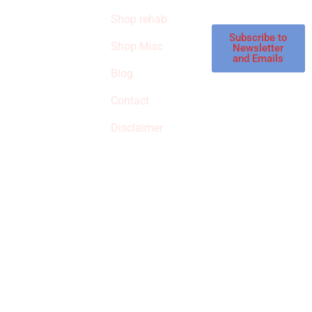
STORE
store.
Shop rehab
This is an Amazon
affiliate store, we
Subscribe to
Shop Misc
Newsletter
receive
and Emails
commissions on
Blog
qualified products,
Contact
but prices aren’t
increased.
Disclaimer