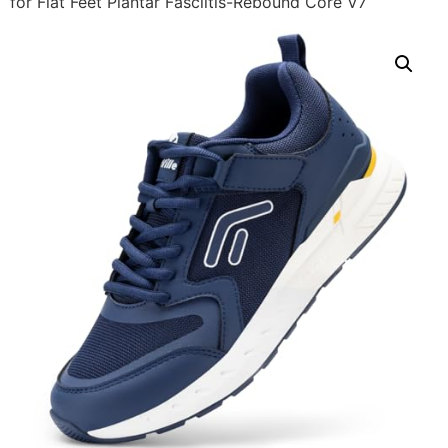
for Flat Feet Plantar Fasciitis-Rebound Core V7