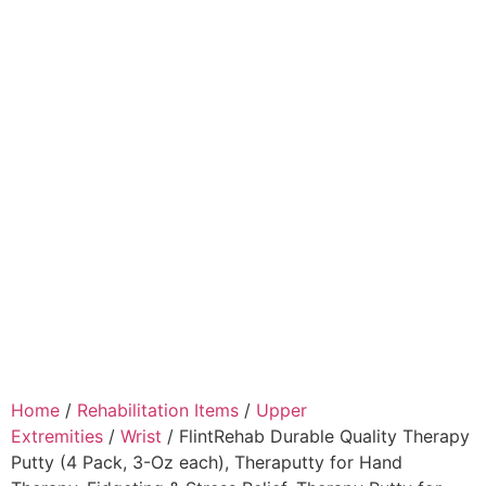
Home
/
Rehabilitation Items
/
Upper
Extremities
/
Wrist
/ FlintRehab Durable Quality Therapy
Putty (4 Pack, 3-Oz each), Theraputty for Hand