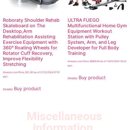
Roboraty Shoulder Rehab
ULTRA FUEGO
Skateboard on The
Multifunctional Home Gym
Desktop,Arm
Equipment Workout
Rehabilitation Assisting
Station with Pulley
Exercise Equipment with
System, Arm, and Leg
360° Roating Wheels for
Developer for Full Body
Rotator Cuff Recovery,
Training
Improve Flexibility
Amazon.com Price:
$
689.00
(as of 13/01/2025 16:22
Stretching
PST-
Amazon.com Price:
$
31.36
(as of 21/12/2024 07:01
Buy product
PST-
Details
)
Buy product
Details
)
Miscellaneous
information.