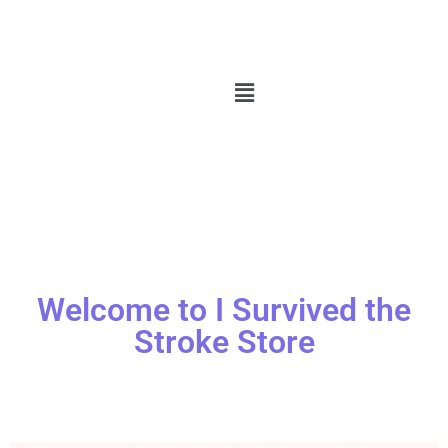
Welcome to I Survived the
Stroke Store