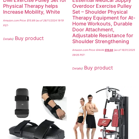
DMI Exercise Pulley Set for
Essential Medical Supply
Physical Therapy helps
Overdoor Exercise Pulley
Increase Mobility, White
Set – Shoulder Physical
Therapy Equipment for At-
Amazon.com Price:
$
15.69
(as of 28/11/2024 19:19
Home Workouts, Durable
PST-
Door Attachment,
Adjustable Resistance for
Buy product
Details
)
Shoulder Strengthening
Amazon.com Price:
$
18.90
$
16.84
(as of 16/01/2025
09:05 PST-
Buy product
Details
)