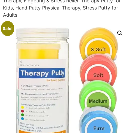
Therapy, Fidgeting & Stress Relief, Therapy Putty for
Kids, Hand Putty Physical Therapy, Stress Putty for
Adults
Sale!