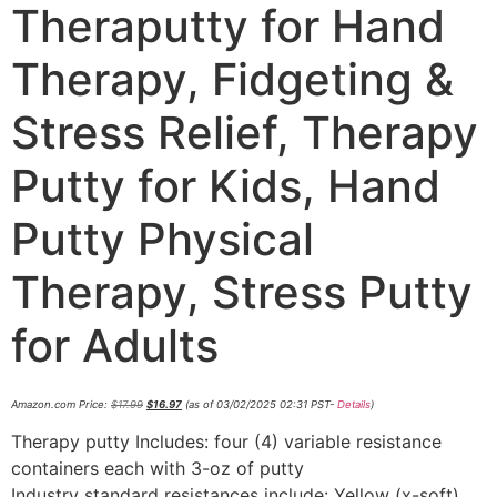
Theraputty for Hand
Therapy, Fidgeting &
Stress Relief, Therapy
Putty for Kids, Hand
Putty Physical
Therapy, Stress Putty
for Adults
Amazon.com Price:
$
17.99
$
16.97
(as of 03/02/2025 02:31 PST-
Details
)
Therapy putty Includes: four (4) variable resistance
containers each with 3-oz of putty
Industry standard resistances include: Yellow (x-soft),