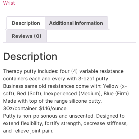
Wrist
Description
Additional information
Reviews (0)
Description
Therapy putty Includes: four (4) variable resistance
containers each and every with 3-ozof putty
Business same old resistances come with: Yellow (x-
soft), Red (Soft), Inexperienced (Medium), Blue (Firm)
Made with top of the range silicone putty.
3Oz/container. $1.16/ounce.
Putty is non-poisonous and unscented. Designed to
extend flexibility, fortify strength, decrease stiffness,
and relieve joint pain.