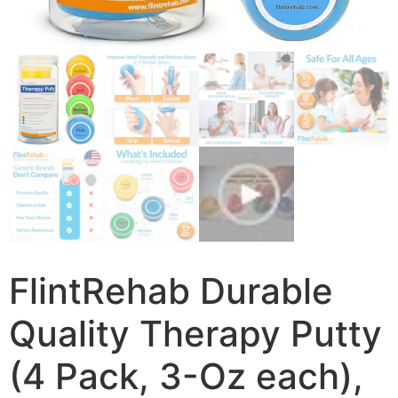
FlintRehab Durable
Quality Therapy Putty
(4 Pack, 3-Oz each),