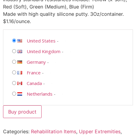
Red (Soft), Green (Medium), Blue (Firm)
Made with high quality silicone putty. 3Oz/container.
$1.16/ounce.
United States
-
United Kingdom
-
Germany
-
France
-
Canada
-
Netherlands
-
Buy product
Categories:
Rehabilitation Items
,
Upper Extremities
,