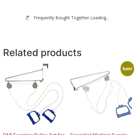
Frequently Bought Together Loading...
Related products
Sale!