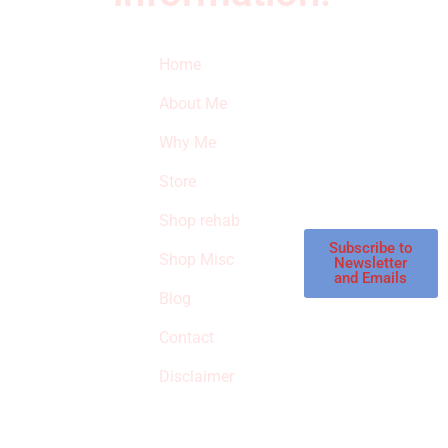
Quick Links
Newsletter
I
Home
Subscribe to our
SURVIVED
newsletter to get
About Me
our latest featured
THE
products and
Why Me
STROKE
reviews on
products in the
Store
STORE
store.
Shop rehab
This is an Amazon
affiliate store, we
Subscribe to
Shop Misc
Newsletter
receive
and Emails
commissions on
Blog
qualified products,
Contact
but prices aren’t
increased.
Disclaimer