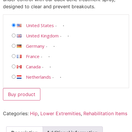
designed to clear and prevent breakouts.
United States
-
United Kingdom
-
Germany
-
France
-
Canada
-
Netherlands
-
Buy product
Categories:
Hip
,
Lower Extremities
,
Rehabilitation Items