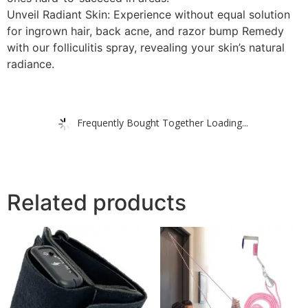
Unveil Radiant Skin: Experience without equal solution
for ingrown hair, back acne, and razor bump Remedy
with our folliculitis spray, revealing your skin’s natural
radiance.
Frequently Bought Together Loading...
Related products