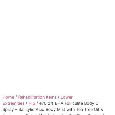
Home
/
Rehabilitation Items
/
Lower
Extremities
/
Hip
/ e70 2% BHA Folliculite Body Oil
Spray – Salicylic Acid Body Mist with Tea Tree Oil &