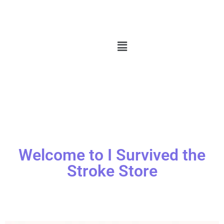
Welcome to I Survived the
Stroke Store