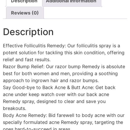
Description
Additional information
Reviews (0)
Description
Effective Folliculitis Remedy: Our folliculitis spray is a
potent solution for tackling this skin condition, offering
relief and fast results.
Razor Bump Relief: Our razor bump Remedy is absolute
best for both women and men, providing a soothing
approach to ingrown hair and razor bumps.
Say Good-bye to Back Acne & Butt Acne: Get back
acne under keep watch over with our back acne
Remedy spray, designed to clear and save you
breakouts.
Body Acne Remedy: Bid farewell to body acne with our
specially formulated acne Remedy spray, targeting the
ones hard-to-succeed in areas.