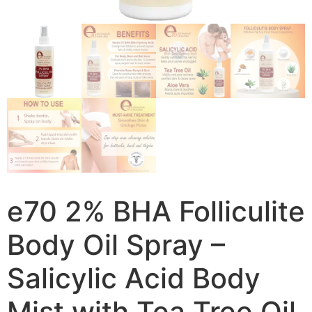
e70 2% BHA Folliculite
Body Oil Spray –
Salicylic Acid Body
Mist with Tea Tree Oil