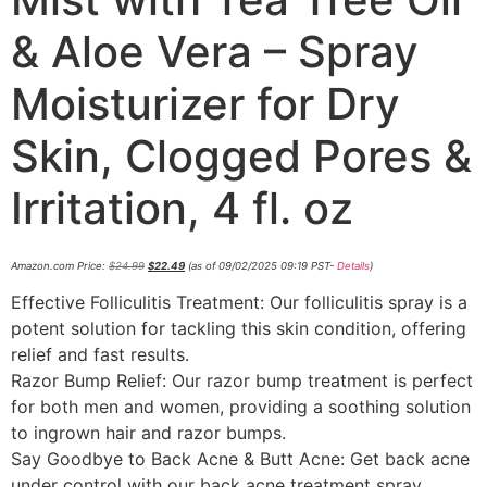
& Aloe Vera – Spray
Moisturizer for Dry
Skin, Clogged Pores &
Irritation, 4 fl. oz
Amazon.com Price:
$
24.99
$
22.49
(as of 09/02/2025 09:19 PST-
Details
)
Effective Folliculitis Treatment: Our folliculitis spray is a
potent solution for tackling this skin condition, offering
relief and fast results.
Razor Bump Relief: Our razor bump treatment is perfect
for both men and women, providing a soothing solution
to ingrown hair and razor bumps.
Say Goodbye to Back Acne & Butt Acne: Get back acne
under control with our back acne treatment spray,