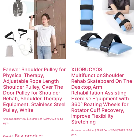
Fanwer Shoulder Pulley for
XUORUCYOS
Physical Therapy,
MultifunctionShoulder
Adjustable Rope Length
Rehab Skateboard On The
Shoulder Pulley, Over The
Desktop,Arm
Door Pulley for Shoulder
Rehabilitation Assisting
Rehab, Shoulder Therapy
Exercise Equipment with
Equipment, Stainless Steel
360° Roating Wheels for
Pulley, White
Rotator Cuff Recovery,
Improve Flexibility
Amazon.com Price:
$
15.99
(as of 10/01/2025 13:52
Stretching
PST-
Amazon.com Price:
$
29.88
(as of 26/01/2025 17:34
Buy product
PST-
Details
)