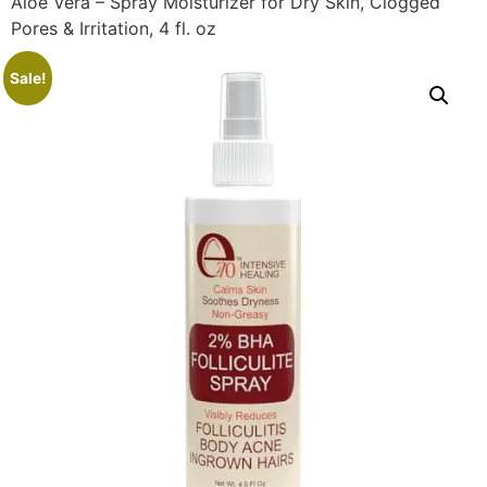
Aloe Vera – Spray Moisturizer for Dry Skin, Clogged
Pores & Irritation, 4 fl. oz
Sale!