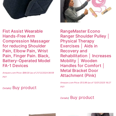
Fist Assist Wearable
RangeMaster Econo
Hands-Free Arm
Ranger Shoulder Pulley │
Compression Massager
Physical Therapy
for reducing Shoulder
Exercises │ Aids in
Pain, Elbow Pain, Wrist
Recovery and
Pain, Finger Pain. Black,
Rehabilitation │ Increases
Battery-Operated Model
Mobility │ Wooden
FA-1 Devices
Handles for Comfort │
Metal Bracket Door
Amazon.com Price:
$
99.00
(as of 21/12/2024 06:59
Attachment (Pink)
PST-
Amazon.com Price:
$
13.99
(as of 13/01/2025 16:27
Buy product
PST-
Details
)
Buy product
Details
)