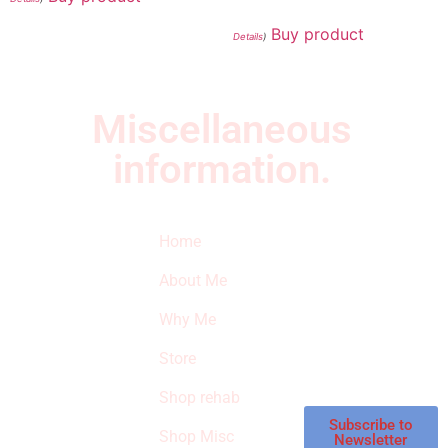
Buy product
Details
)
Miscellaneous
information.
Quick Links
Newsletter
I
Home
Subscribe to our
SURVIVED
newsletter to get
About Me
our latest featured
THE
products and
Why Me
STROKE
reviews on
products in the
Store
STORE
store.
Shop rehab
This is an Amazon
affiliate store, we
Subscribe to
Shop Misc
Newsletter
receive