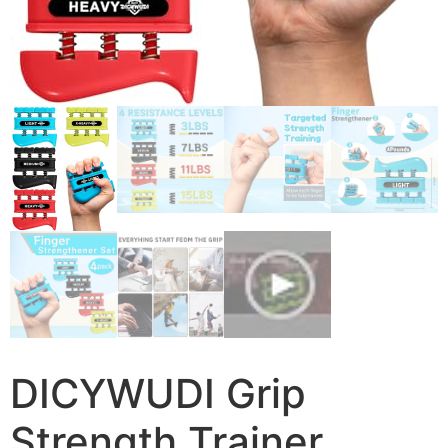
DICYWUDI Grip
Strength Trainer,