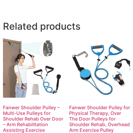
Related products
Fanwer Shoulder Pulley –
Fanwer Shoulder Pulley for
Multi-Use Pulleys for
Physical Therapy, Over
Shoulder Rehab Over Door
The Door Pulleys for
– Arm Rehabilitation
Shoulder Rehab, Overhead
Assisting Exercise
Arm Exercise Pulley