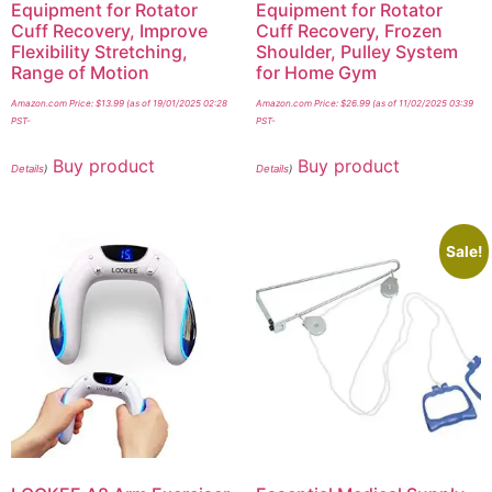
Equipment for Rotator
Equipment for Rotator
Cuff Recovery, Improve
Cuff Recovery, Frozen
Flexibility Stretching,
Shoulder, Pulley System
Range of Motion
for Home Gym
Amazon.com Price:
$
13.99
(as of 19/01/2025 02:28
Amazon.com Price:
$
26.99
(as of 11/02/2025 03:39
PST-
PST-
Buy product
Buy product
Details
)
Details
)
Sale!