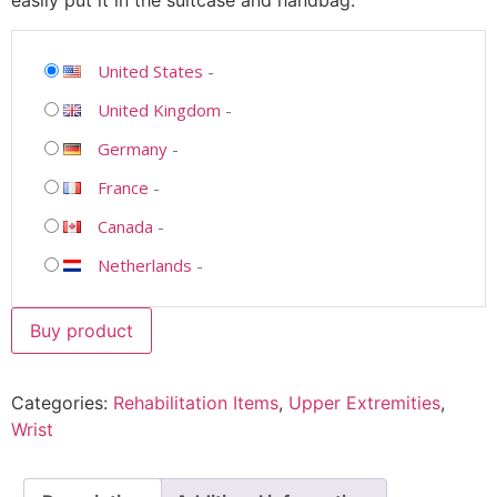
easily put it in the suitcase and handbag.
United States
-
United Kingdom
-
Germany
-
France
-
Canada
-
Netherlands
-
Buy product
Categories:
Rehabilitation Items
,
Upper Extremities
,
Wrist