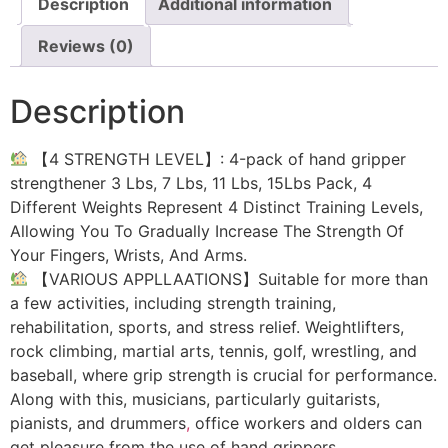
Description
Additional information
Reviews (0)
Description
【4 STRENGTH LEVEL】: 4-pack of hand gripper
strengthener 3 Lbs, 7 Lbs, 11 Lbs, 15Lbs Pack, 4
Different Weights Represent 4 Distinct Training Levels,
Allowing You To Gradually Increase The Strength Of
Your Fingers, Wrists, And Arms.
【VARIOUS APPLLAATIONS】Suitable for more than
a few activities, including strength training,
rehabilitation, sports, and stress relief. Weightlifters,
rock climbing, martial arts, tennis, golf, wrestling, and
baseball, where grip strength is crucial for performance.
Along with this, musicians, particularly guitarists,
pianists, and drummers
,
office workers and olders can
get pleasure from the use of hand grippers.