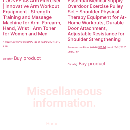
LOOKEE A8 Arm Exerciser
Essential Medical Supply
| Innovative Arm Workout
Overdoor Exercise Pulley
Equipment | Strength
Set – Shoulder Physical
Training and Massage
Therapy Equipment for At-
Machine for Arm, Forearm,
Home Workouts, Durable
Hand, Wrist | Arm Toner
Door Attachment,
for Women and Men
Adjustable Resistance for
Shoulder Strengthening
Amazon.com Price:
$
69.99
(as of 13/06/2024 13:10
PST-
Amazon.com Price:
$
18.90
$
16.84
(as of 16/01/2025
09:05 PST-
Buy product
Details
)
Buy product
Details
)
Miscellaneous
information.
Quick Links
Newsletter
I
Home
Subscribe to our