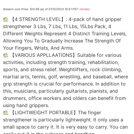
Amazon.com Price:
$
14.99
(as of 07/12/2024 16:51 PST-
Details
)
【4 STRENGTH LEVEL】: 4-pack of hand gripper
strengthener 3 Lbs, 7 Lbs, 11 Lbs, 15Lbs Pack, 4
Different Weights Represent 4 Distinct Training Levels,
Allowing You To Gradually Increase The Strength Of
Your Fingers, Wrists, And Arms.
【VARIOUS APPLLAATIONS】Suitable for various
activities, including strength training, rehabilitation,
sports, and stress relief. Weightlifters, rock climbing,
martial arts, tennis, golf, wrestling, and baseball, where
grip strength is crucial for performance. In addition to
this, musicians, particularly guitarists, pianists, and
drummers, office workers and olders can benefit from
using hand grippers.
【LIGHTWEIGHT PORTABLE】The finger
strengthener is particularly lightweight. It only uses a
small space to carry it. It is very easy to carry. You can