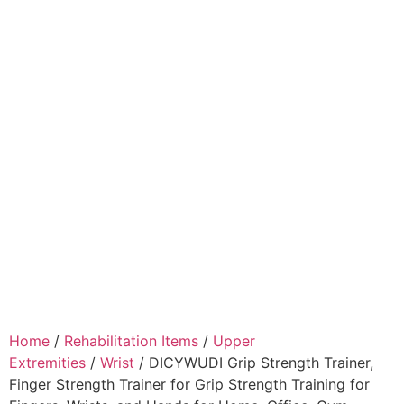
Home
/
Rehabilitation Items
/
Upper
Extremities
/
Wrist
/ DICYWUDI Grip Strength Trainer,
Finger Strength Trainer for Grip Strength Training for