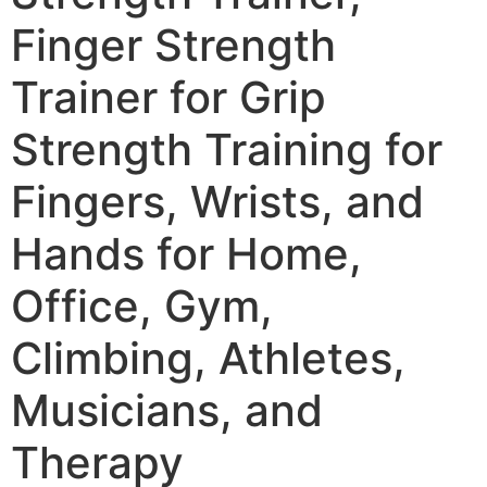
Finger Strength
Trainer for Grip
Strength Training for
Fingers, Wrists, and
Hands for Home,
Office, Gym,
Climbing, Athletes,
Musicians, and
Therapy