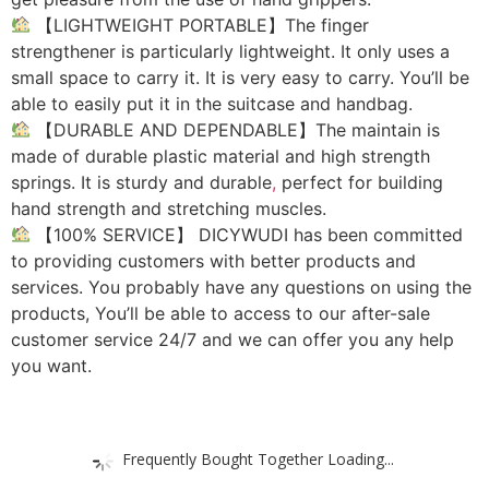
【LIGHTWEIGHT PORTABLE】The finger
strengthener is particularly lightweight. It only uses a
small space to carry it. It is very easy to carry. You’ll be
able to easily put it in the suitcase and handbag.
【DURABLE AND DEPENDABLE】The maintain is
made of durable plastic material and high strength
springs. It is sturdy and durable
,
perfect for building
hand strength and stretching muscles.
【100% SERVICE】 DICYWUDI has been committed
to providing customers with better products and
services. You probably have any questions on using the
products, You’ll be able to access to our after-sale
customer service 24/7 and we can offer you any help
you want.
Frequently Bought Together Loading...