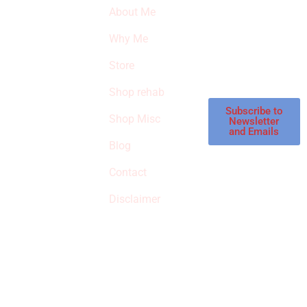
SURVIVED
newsletter to get
About Me
our latest featured
THE
products and
Why Me
STROKE
reviews on
products in the
Store
STORE
store.
Shop rehab
This is an Amazon
affiliate store, we
Subscribe to
Shop Misc
Newsletter
receive
and Emails
commissions on
Blog
qualified products,
Contact
but prices aren’t
increased.
Disclaimer