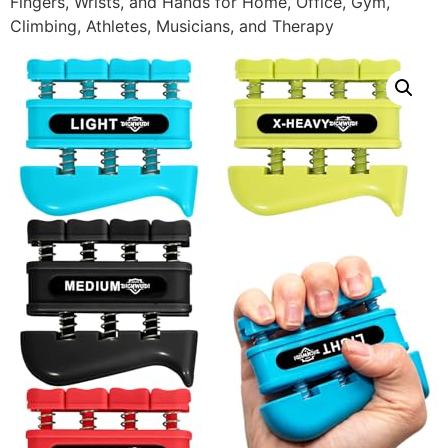
Fingers, Wrists, and Hands for Home, Office, Gym,
Climbing, Athletes, Musicians, and Therapy