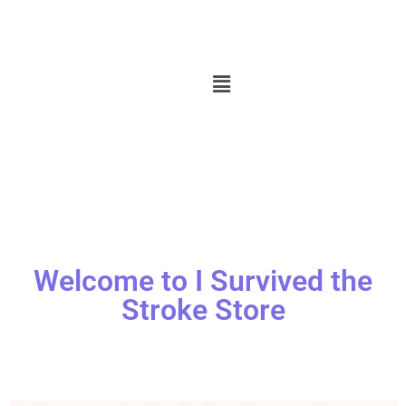
Welcome to I Survived the
Stroke Store