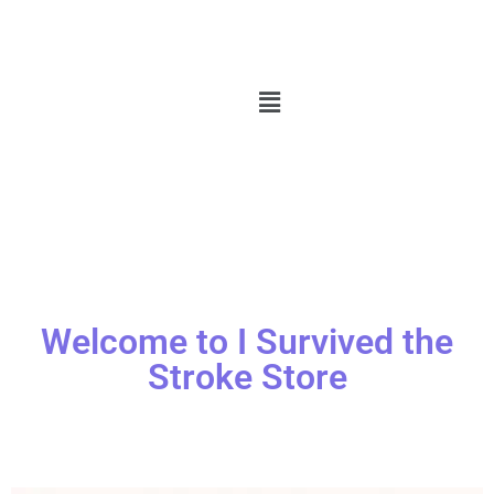
Welcome to I Survived the
Stroke Store