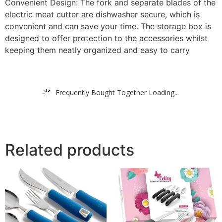
Convenient Design: The fork and separate blades of the
electric meat cutter are dishwasher secure, which is
convenient and can save your time. The storage box is
designed to offer protection to the accessories whilst
keeping them neatly organized and easy to carry
Frequently Bought Together Loading...
Related products