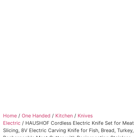
Home
/
One Handed
/
Kitchen
/
Knives
Electric
/ HAUSHOF Cordless Electric Knife Set for Meat
Slicing, 8V Electric Carving Knife for Fish, Bread, Turkey,