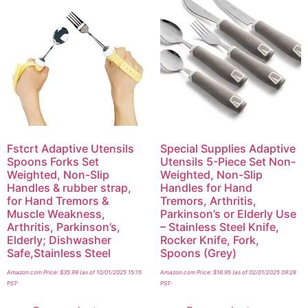
Fstcrt Adaptive Utensils
Special Supplies Adaptive
Spoons Forks Set
Utensils 5-Piece Set Non-
Weighted, Non-Slip
Weighted, Non-Slip
Handles & rubber strap,
Handles for Hand
for Hand Tremors &
Tremors, Arthritis,
Muscle Weakness,
Parkinson’s or Elderly Use
Arthritis, Parkinson’s,
– Stainless Steel Knife,
Elderly; Dishwasher
Rocker Knife, Fork,
Safe,Stainless Steel
Spoons (Grey)
Amazon.com Price:
$
35.99
(as of 10/01/2025 15:15
Amazon.com Price:
$
16.95
(as of 02/01/2025 09:28
PST-
PST-