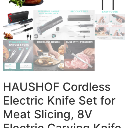
HAUSHOF Cordless
Electric Knife Set for
Meat Slicing, 8V
Electric Carving Knife