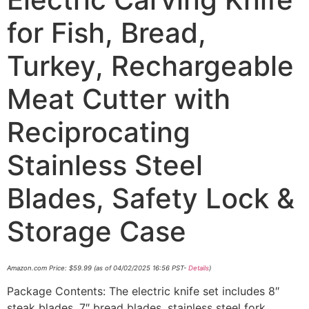
for Fish, Bread,
Turkey, Rechargeable
Meat Cutter with
Reciprocating
Stainless Steel
Blades, Safety Lock &
Storage Case
Amazon.com Price:
$
59.99
(as of 04/02/2025 16:56 PST-
Details
)
Package Contents: The electric knife set includes 8″
steak blades, 7″ bread blades, stainless steel fork,