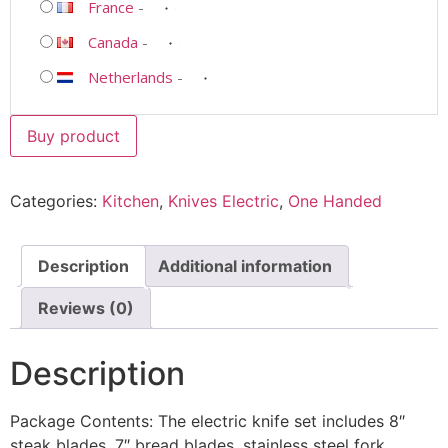
France
-
Canada
-
Netherlands
-
Buy product
Categories:
Kitchen
,
Knives Electric
,
One Handed
Description
Additional information
Reviews (0)
Description
Package Contents: The electric knife set includes 8″
steak blades, 7″ bread blades, stainless steel fork,