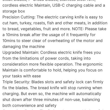
cordless electric Maintain, USB-C charging cable and a
storage box
Precision Cutting: The electric carving knife is easy to
cut ham, turkey, roasts, fish and other meats, in addition
to bread, vegetables, fruit and more. NOTE: Please take
a 10mins break after the usage of it frequently for
10mins to steer clear of overheating of the motor and
damaging the machine
Upgraded Maintain: Cordless electric knife frees you
from the limitations of power cords, taking into
consideration more flexible operation. The ergonomic
Maintain is comfortable to hold, helping you focus on
your tasks with ease
Triple Security: Blades slots and safety lock can firmly
fix the blades. The bread knife will stop running when
charging. But even so, the machine will automatically
shut down after three minutes of non-use, balancing
both convenience and safety