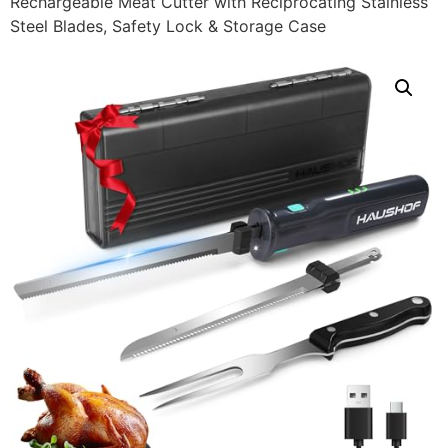
Rechargeable Meat Cutter with Reciprocating Stainless
Steel Blades, Safety Lock & Storage Case