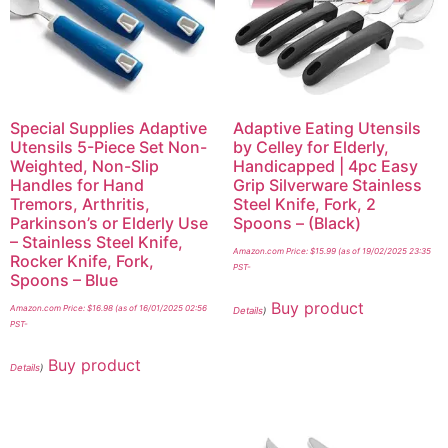
Special Supplies Adaptive
Adaptive Eating Utensils
Utensils 5-Piece Set Non-
by Celley for Elderly,
Weighted, Non-Slip
Handicapped | 4pc Easy
Handles for Hand
Grip Silverware Stainless
Tremors, Arthritis,
Steel Knife, Fork, 2
Parkinson’s or Elderly Use
Spoons – (Black)
– Stainless Steel Knife,
Amazon.com Price:
$
15.99
(as of 19/02/2025 23:35
Rocker Knife, Fork,
PST-
Spoons – Blue
Buy product
Amazon.com Price:
$
16.98
(as of 16/01/2025 02:56
Details
)
PST-
Buy product
Details
)