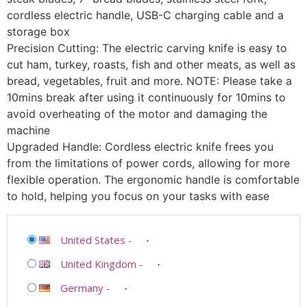
cordless electric handle, USB-C charging cable and a
storage box
Precision Cutting: The electric carving knife is easy to
cut ham, turkey, roasts, fish and other meats, as well as
bread, vegetables, fruit and more. NOTE: Please take a
10mins break after using it continuously for 10mins to
avoid overheating of the motor and damaging the
machine
Upgraded Handle: Cordless electric knife frees you
from the limitations of power cords, allowing for more
flexible operation. The ergonomic handle is comfortable
to hold, helping you focus on your tasks with ease
United States
-
United Kingdom
-
Germany
-