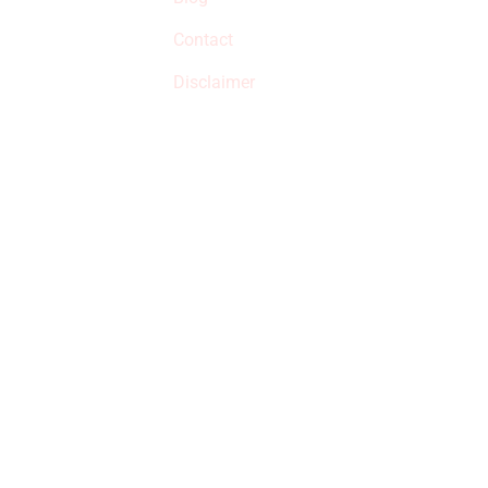
qualified products,
Contact
but prices aren’t
increased.
Disclaimer