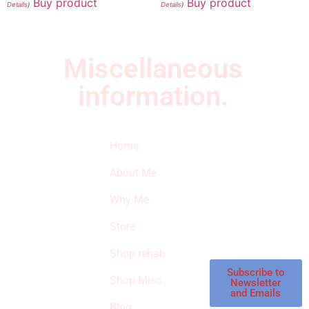
Buy product
Buy product
Details
)
Details
)
Miscellaneous
information.
Quick Links
Newsletter
I
Home
Subscribe to our
SURVIVED
newsletter to get
About Me
our latest featured
THE
products and
Why Me
STROKE
reviews on
products in the
Store
STORE
store.
Shop rehab
This is an Amazon
affiliate store, we
Subscribe to
Shop Misc
Newsletter
receive
and Emails
commissions on
Blog