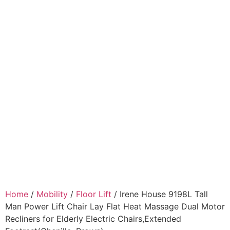
Home
/
Mobility
/
Floor Lift
/ Irene House 9198L Tall
Man Power Lift Chair Lay Flat Heat Massage Dual Motor
Recliners for Elderly Electric Chairs,Extended