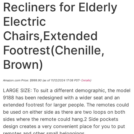
Recliners for Elderly
Electric
Chairs,Extended
Footrest(Chenille,
Brown)
Amazon.com Price:
$
999.90
(as of 11/12/2024 17:08 PST-
Details
)
LARGE SIZE: To suit a different demographic, the model
9188 has been redesigned with a wider seat and an
extended footrest for larger people. The remotes could
be used on either side as there are two loops on both
sides where the remote could hang.2 Side pockets
design creates a very convenient place for you to put
remotes and other small belongings.