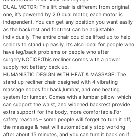
DUAL MOTOR: This lift chair is different from original
one, it’s powered by 2.0 dual motor, each motor is
independent. You can get any position you want easily
as the backrest and footrest can be adjustable
individually. The entire chair could be lifted up to help
seniors to stand up easily, it’s also ideal for people who
have leg/back problems or people who after
surgery.NOTICE:This recliner comes with a power
supply not battery back up.
HUMANISTIC DESIGN WITH HEAT & MASSAGE: The
stand up recliner chair designed with 4 vibrating
massage nodes for back,lumbar, and one heating
system for lumbar. Comes with a lumbar pillow, which
can support the waist, and widened backrest provide
extra support for the body, more comfortable.For
safety reasons – some people will forget to turn it off,
the massage & heat will automatically stop working
after about 15 minutes, and you can turn it back on if