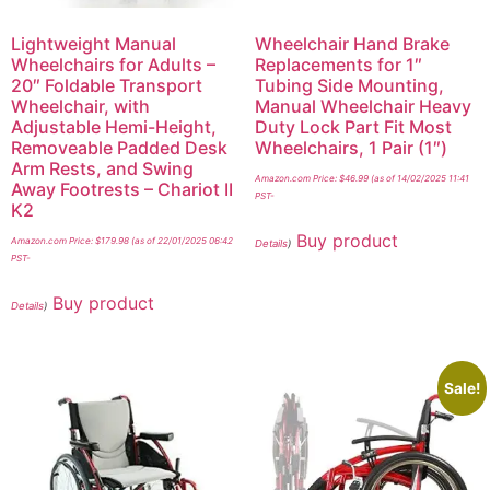
Lightweight Manual
Wheelchair Hand Brake
Wheelchairs for Adults –
Replacements for 1″
20″ Foldable Transport
Tubing Side Mounting,
Wheelchair, with
Manual Wheelchair Heavy
Adjustable Hemi-Height,
Duty Lock Part Fit Most
Removeable Padded Desk
Wheelchairs, 1 Pair (1″)
Arm Rests, and Swing
Amazon.com Price:
$
46.99
(as of 14/02/2025 11:41
Away Footrests – Chariot II
PST-
K2
Buy product
Amazon.com Price:
$
179.98
(as of 22/01/2025 06:42
Details
)
PST-
Buy product
Details
)
Sale!