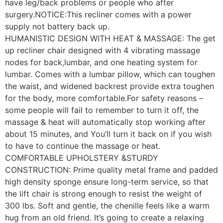
have leg/back problems or people who after
surgery.NOTICE:This recliner comes with a power
supply not battery back up.
HUMANISTIC DESIGN WITH HEAT & MASSAGE: The get
up recliner chair designed with 4 vibrating massage
nodes for back,lumbar, and one heating system for
lumbar. Comes with a lumbar pillow, which can toughen
the waist, and widened backrest provide extra toughen
for the body, more comfortable.For safety reasons –
some people will fail to remember to turn it off, the
massage & heat will automatically stop working after
about 15 minutes, and You’ll turn it back on if you wish
to have to continue the massage or heat.
COMFORTABLE UPHOLSTERY &STURDY
CONSTRUCTION: Prime quality metal frame and padded
high density sponge ensure long-term service, so that
the lift chair is strong enough to resist the weight of
300 lbs. Soft and gentle, the chenille feels like a warm
hug from an old friend. It’s going to create a relaxing