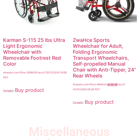
Karman S-115 25 lbs Ultra
ZwaHce Sports
Light Ergonomic
Wheelchair for Adult,
Wheelchair with
Folding Ergonomic
Removable Footrest Red
Transport Wheelchairs,
Color
Self-propelled Manual
Chair with Anti-Tipper, 24”
Amazon.com Price:
$
599.00
(as of 20/12/2024 10:09
Rear Wheels
PST-
Amazon.com Price:
$
639.21
$
499.99
(as of
Buy product
01/01/2025 05:45 PST-
Details
)
Buy product
Details
)
Miscellaneous