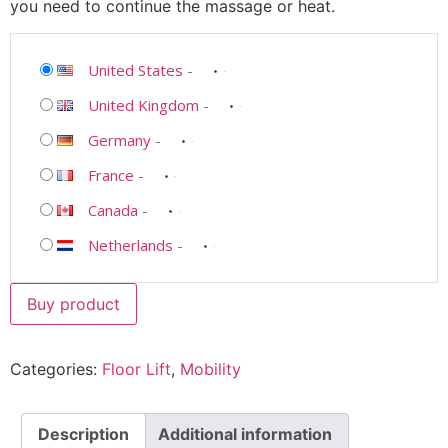
you need to continue the massage or heat.
United States
-
United Kingdom
-
Germany
-
France
-
Canada
-
Netherlands
-
Buy product
Categories:
Floor Lift
,
Mobility
Description
Additional information