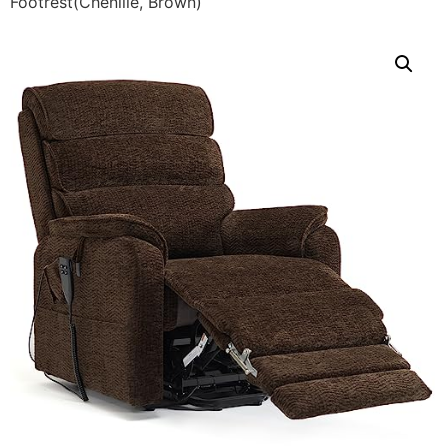
Footrest(Chenille, Brown)