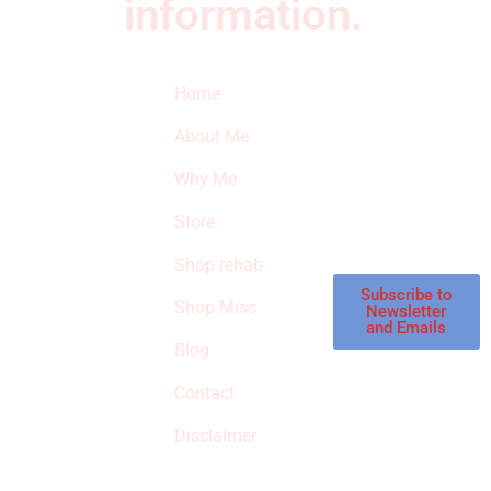
information.
Quick Links
Newsletter
I
Home
Subscribe to our
SURVIVED
newsletter to get
About Me
our latest featured
THE
products and
Why Me
STROKE
reviews on
products in the
Store
STORE
store.
Shop rehab
This is an Amazon
affiliate store, we
Subscribe to
Shop Misc
Newsletter
receive
and Emails
commissions on
Blog
qualified products,
Contact
but prices aren’t
increased.
Disclaimer