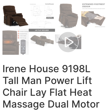
Irene House 9198L
Tall Man Power Lift
Chair Lay Flat Heat
Massage Dual Motor