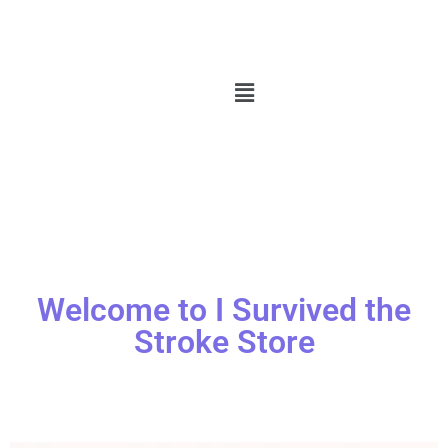
Welcome to I Survived the
Stroke Store