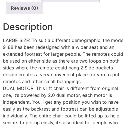
Reviews (0)
Description
LARGE SIZE: To suit a different demographic, the model
9188 has been redesigned with a wider seat and an
extended footrest for larger people. The remotes could
be used on either side as there are two loops on both
sides where the remote could hang.2 Side pockets
design creates a very convenient place for you to put
remotes and other small belongings.
DUAL MOTOR: This lift chair is different from original
one, it’s powered by 2.0 dual motor, each motor is
independent. You’ll get any position you wish to have
easily as the backrest and footrest can be adjustable
individually. The entire chair could be lifted up to help
seniors to get up easily, it’s also ideal for people who