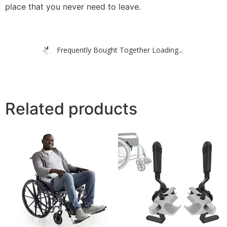
place that you never need to leave.
Frequently Bought Together Loading...
Related products