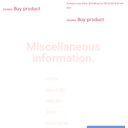
Amazon.com Price:
$
14.99
(as of 18/12/2024 07:44
Buy product
PST-
Details
)
Buy product
Details
)
Miscellaneous
information.
Quick Links
Newsletter
I
Home
Subscribe to our
SURVIVED
newsletter to get
About Me
our latest featured
THE
products and
Why Me
STROKE
reviews on
products in the
Store
STORE
store.
Shop rehab
This is an Amazon