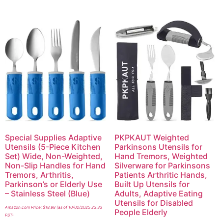
Special Supplies Adaptive
PKPKAUT Weighted
Utensils (5-Piece Kitchen
Parkinsons Utensils for
Set) Wide, Non-Weighted,
Hand Tremors, Weighted
Non-Slip Handles for Hand
Silverware for Parkinsons
Tremors, Arthritis,
Patients Arthritic Hands,
Parkinson’s or Elderly Use
Built Up Utensils for
– Stainless Steel (Blue)
Adults, Adaptive Eating
Utensils for Disabled
Amazon.com Price:
$
18.98
(as of 10/02/2025 23:33
People Elderly
PST-