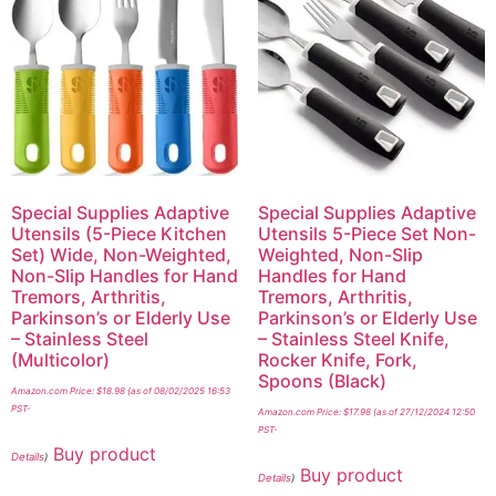
Special Supplies Adaptive
Special Supplies Adaptive
Utensils (5-Piece Kitchen
Utensils 5-Piece Set Non-
Set) Wide, Non-Weighted,
Weighted, Non-Slip
Non-Slip Handles for Hand
Handles for Hand
Tremors, Arthritis,
Tremors, Arthritis,
Parkinson’s or Elderly Use
Parkinson’s or Elderly Use
– Stainless Steel
– Stainless Steel Knife,
(Multicolor)
Rocker Knife, Fork,
Spoons (Black)
Amazon.com Price:
$
18.98
(as of 08/02/2025 16:53
PST-
Amazon.com Price:
$
17.98
(as of 27/12/2024 12:50
PST-
Buy product
Details
)
Buy product
Details
)