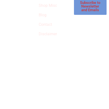
affiliate store, we
Subscribe to
Shop Misc
Newsletter
receive
and Emails
commissions on
Blog
qualified products,
Contact
but prices aren’t
increased.
Disclaimer