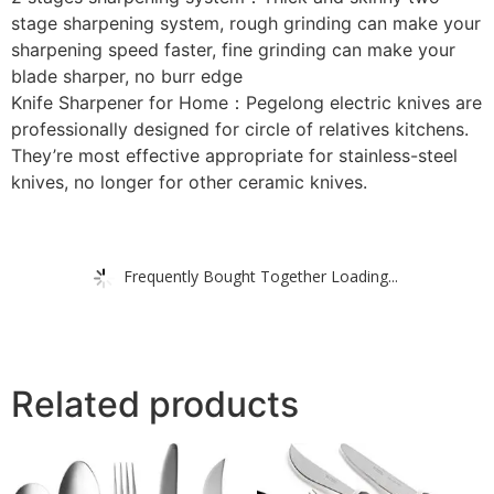
stage sharpening system, rough grinding can make your
sharpening speed faster, fine grinding can make your
blade sharper, no burr edge
Knife Sharpener for Home：Pegelong electric knives are
professionally designed for circle of relatives kitchens.
They’re most effective appropriate for stainless-steel
knives, no longer for other ceramic knives.
Frequently Bought Together Loading...
Related products