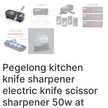
Pegelong kitchen
knife sharpener
electric knife scissor
sharpener 50w at