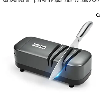
Screwdriver Sharpen with Replaceable Wheels S820