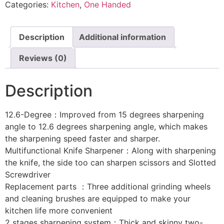
Categories:
Kitchen
,
One Handed
Description
Additional information
Reviews (0)
Description
12.6-Degree：Improved from 15 degrees sharpening
angle to 12.6 degrees sharpening angle, which makes
the sharpening speed faster and sharper.
Multifunctional Knife Sharpener：Along with sharpening
the knife, the side too can sharpen scissors and Slotted
Screwdriver
Replacement parts ：Three additional grinding wheels
and cleaning brushes are equipped to make your
kitchen life more convenient
2 stages sharpening system：Thick and skinny two-