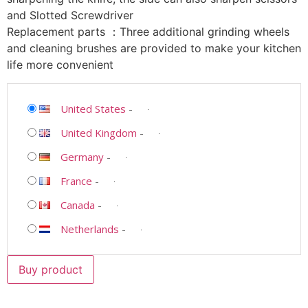
and Slotted Screwdriver
Replacement parts ：Three additional grinding wheels
and cleaning brushes are provided to make your kitchen
life more convenient
United States
-
United Kingdom
-
Germany
-
France
-
Canada
-
Netherlands
-
Buy product