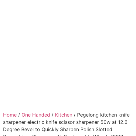
Home
/
One Handed
/
Kitchen
/ Pegelong kitchen knife
sharpener electric knife scissor sharpener 50w at 12.6-
Degree Bevel to Quickly Sharpen Polish Slotted