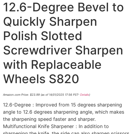
12.6-Degree Bevel to
Quickly Sharpen
Polish Slotted
Screwdriver Sharpen
with Replaceable
Wheels S820
Amazon.com Price:
$
23.99
(as of 14/01/2025 17:56 PST-
Details
)
12.6-Degree：Improved from 15 degrees sharpening
angle to 12.6 degrees sharpening angle, which makes
the sharpening speed faster and sharper.
Multifunctional Knife Sharpener：In addition to
sharpening the knife, the side can also sharpen scissors