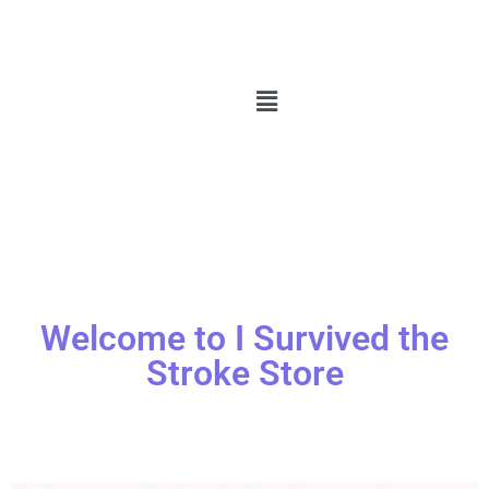
Welcome to I Survived the
Stroke Store