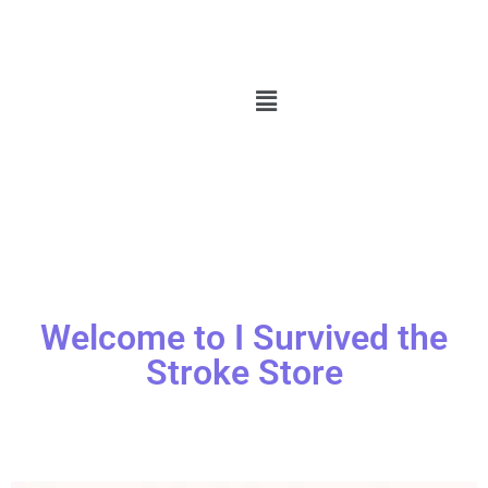
Welcome to I Survived the
Stroke Store