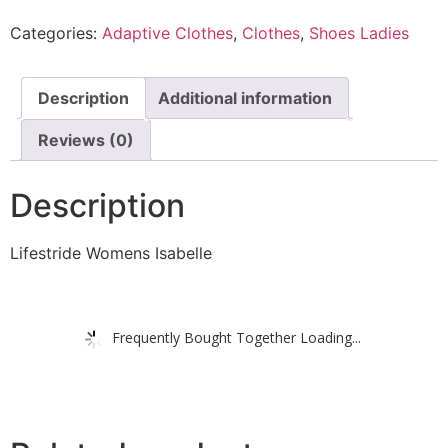
Categories:
Adaptive Clothes
,
Clothes
,
Shoes Ladies
Description
Additional information
Reviews (0)
Description
Lifestride Womens Isabelle
Frequently Bought Together Loading...