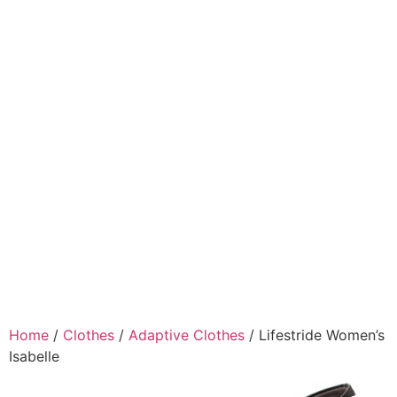
Home
/
Clothes
/
Adaptive Clothes
/ Lifestride Women’s
Isabelle