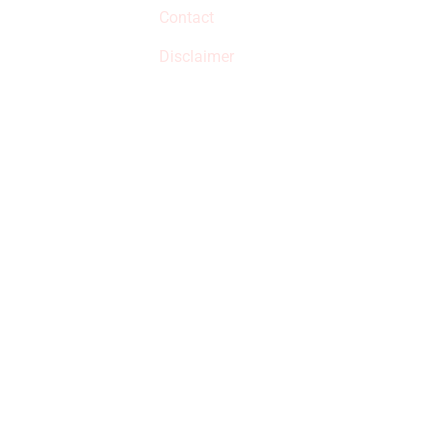
Contact
but prices aren’t
increased.
Disclaimer