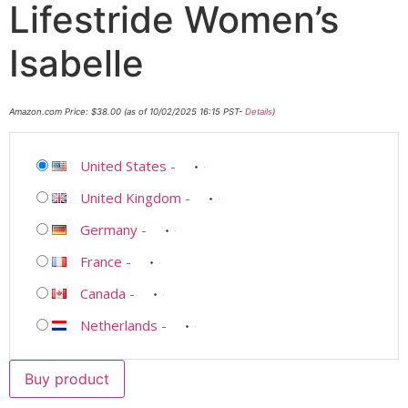
Lifestride Women’s
Isabelle
Amazon.com Price:
$
38.00
(as of 10/02/2025 16:15 PST-
Details
)
United States
-
United Kingdom
-
Germany
-
France
-
Canada
-
Netherlands
-
Buy product