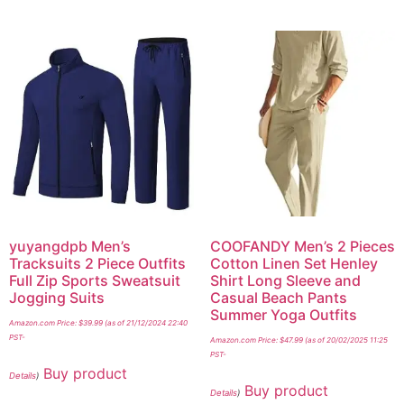
yuyangdpb Men’s
COOFANDY Men’s 2 Pieces
Tracksuits 2 Piece Outfits
Cotton Linen Set Henley
Full Zip Sports Sweatsuit
Shirt Long Sleeve and
Jogging Suits
Casual Beach Pants
Summer Yoga Outfits
Amazon.com Price:
$
39.99
(as of 21/12/2024 22:40
PST-
Amazon.com Price:
$
47.99
(as of 20/02/2025 11:25
PST-
Buy product
Details
)
Buy product
Details
)