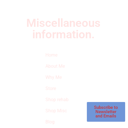
Miscellaneous
information.
Quick Links
Newsletter
I
Home
Subscribe to our
SURVIVED
newsletter to get
About Me
our latest featured
THE
products and
Why Me
STROKE
reviews on
products in the
Store
STORE
store.
Shop rehab
This is an Amazon
affiliate store, we
Subscribe to
Shop Misc
Newsletter
receive
and Emails
commissions on
Blog
qualified products,