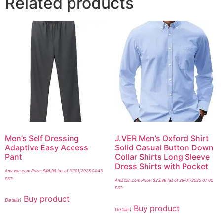
Related products
Men’s Self Dressing
J.VER Men’s Oxford Shirt
Adaptive Easy Access
Solid Casual Button Down
Pant
Collar Shirts Long Sleeve
Dress Shirts with Pocket
Amazon.com Price:
$
46.98
(as of 31/01/2025 04:43
PST-
Amazon.com Price:
$
23.99
(as of 29/01/2025 07:00
PST-
Buy product
Details
)
Buy product
Details
)