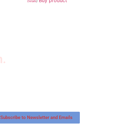
Buy product
Details
)
n.
wsletter
scribe to our newsletter to get our latest
tured products and reviews on products in the
re.
Subscribe to Newsletter and Emails