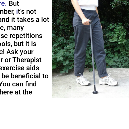
re.
But
ber,
i
t’s not
nd it takes a lot
me, many
ise repetitions
ols, but it is
e! Ask your
r or Therapist
exercise aids
 be beneficial to
You can find
here at the