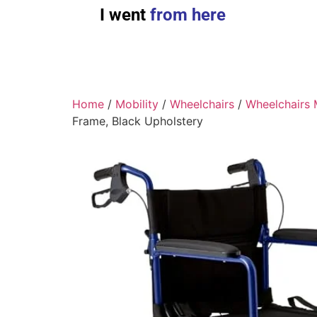
I went
from here
Home
/
Mobility
/
Wheelchairs
/
Wheelchairs 
Frame, Black Upholstery