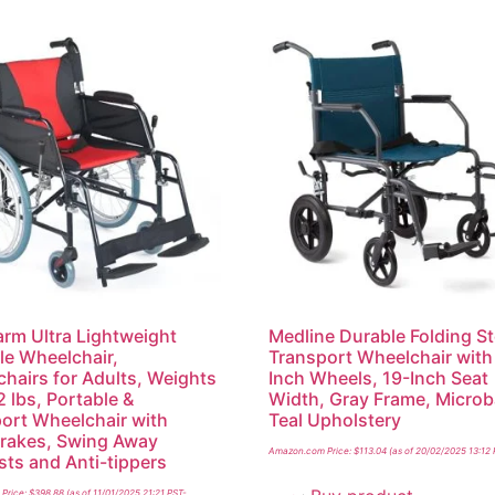
m Ultra Lightweight
Medline Durable Folding St
le Wheelchair,
Transport Wheelchair with
hairs for Adults, Weights
Inch Wheels, 19-Inch Seat
2 lbs, Portable &
Width, Gray Frame, Microb
ort Wheelchair with
Teal Upholstery
rakes, Swing Away
Amazon.com Price:
$
113.04
(as of 20/02/2025 13:12
sts and Anti-tippers
Price:
$
398.88
(as of 11/01/2025 21:21 PST-