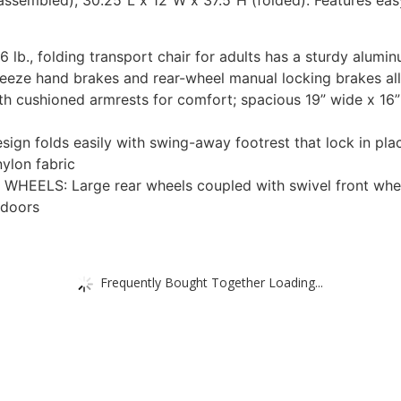
assembled); 30.25”L x 12”W x 37.5”H (folded). Features eas
., folding transport chair for adults has a sturdy alumin
 hand brakes and rear-wheel manual locking brakes allo
cushioned armrests for comfort; spacious 19” wide x 16” 
folds easily with swing-away footrest that lock in place
ylon fabric
ELS: Large rear wheels coupled with swivel front wheel
 doors
Frequently Bought Together Loading...