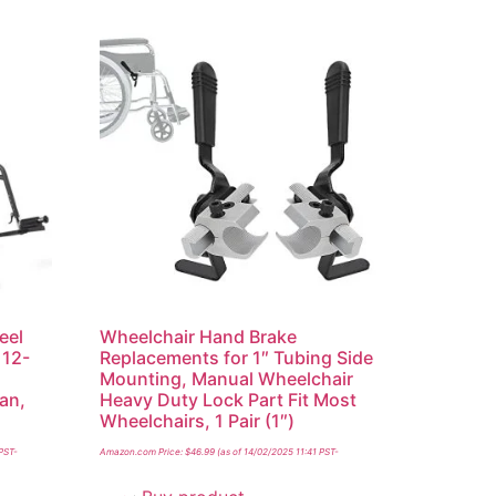
eel
Wheelchair Hand Brake
 12-
Replacements for 1″ Tubing Side
Mounting, Manual Wheelchair
an,
Heavy Duty Lock Part Fit Most
Wheelchairs, 1 Pair (1″)
 PST-
Amazon.com Price:
$
46.99
(as of 14/02/2025 11:41 PST-