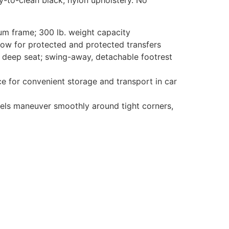
y-to-clean black, nylon upholstery. No
um frame; 300 lb. weight capacity
w for protected and protected transfers
deep seat; swing-away, detachable footrest
 for convenient storage and transport in car
s maneuver smoothly around tight corners,