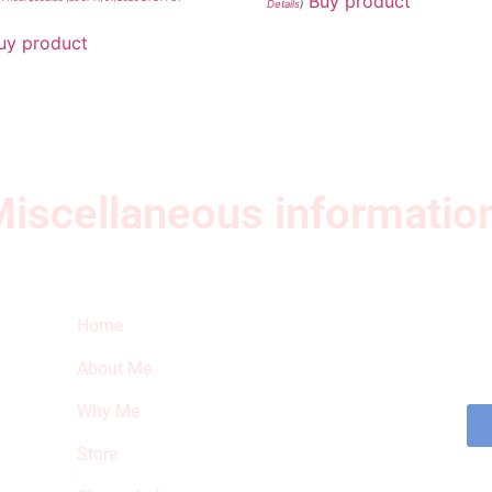
Buy product
Details
)
uy product
iscellaneous informatio
Quick Links
Ne
Home
Sub
fea
About Me
sto
Why Me
Store