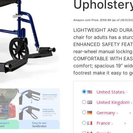
Upholster
Amazon.com Price:
$
159.99
(as of 29/12/2
LIGHTWEIGHT AND DURABLE:
chair for adults has a stu
ENHANCED SAFETY FEATUR
rear-wheel manual locking 
COMFORTABLE WITH EASY I
comfort; spacious 19” wid
footrest make it easy to g
United States
-
United Kingdom
Germany
-
France
-