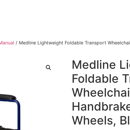
Manual
/ Medline Lightweight Foldable Transport Wheelchai
Medline L
Foldable T
Wheelchai
Handbrake
Wheels, B