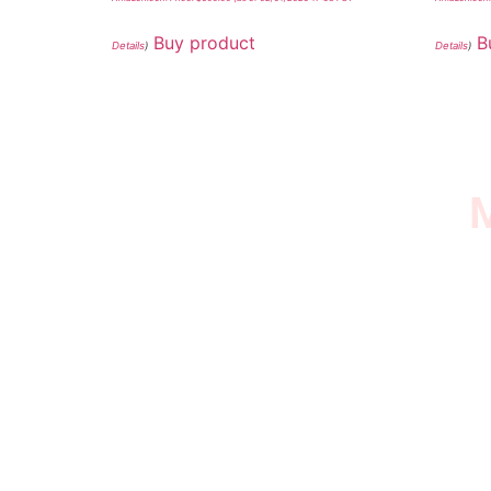
Buy product
B
Details
)
Details
)
M
I SURVIVED THE
STROKE STORE
This is an Amazon affiliate store, we receive
commissions on qualified products, but prices
aren’t increased.