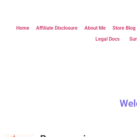
Home
Affiliate Disclosure
About Me
Store Blog
Legal Docs
Sur
Wel