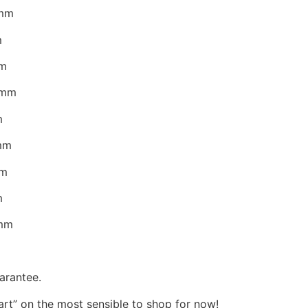
5mm
m
mm
0mm
m
0mm
mm
m
7mm
arantee.
Cart” on the most sensible to shop for now!