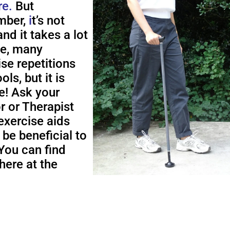
re.
But
ber,
i
t’s not
nd it takes a lot
me, many
ise repetitions
ols, but it is
e! Ask your
r or Therapist
exercise aids
 be beneficial to
You can find
here at the