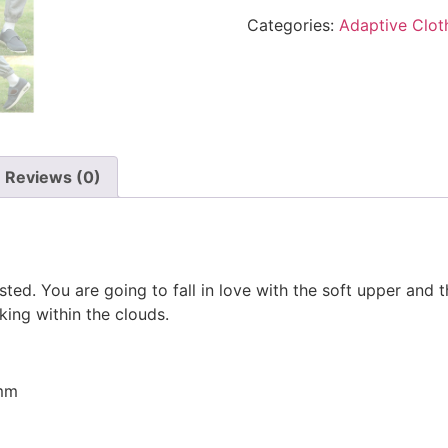
Categories:
Adaptive Clot
Reviews (0)
ted. You are going to fall in love with the soft upper and th
ing within the clouds.
5mm
m