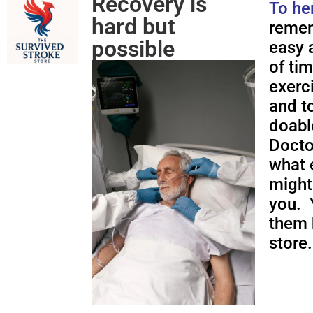
Recovery is
To he
hard but
remem
possible
easy a
of ti
exerc
and to
doabl
Docto
what 
might
you. 
them 
store.