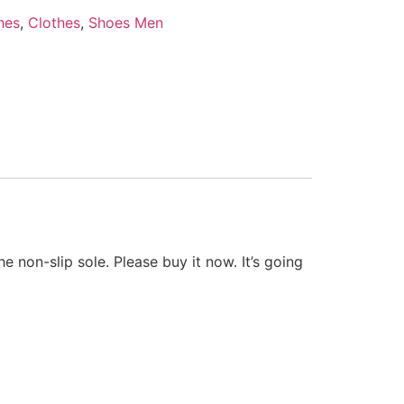
hes
,
Clothes
,
Shoes Men
e non-slip sole. Please buy it now. It’s going