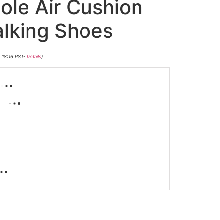
ole Air Cushion
lking Shoes
5 18:16 PST-
Details
)
-