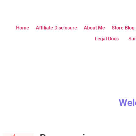
Home
Affiliate Disclosure
About Me
Store Blog
Legal Docs
Sur
Wel