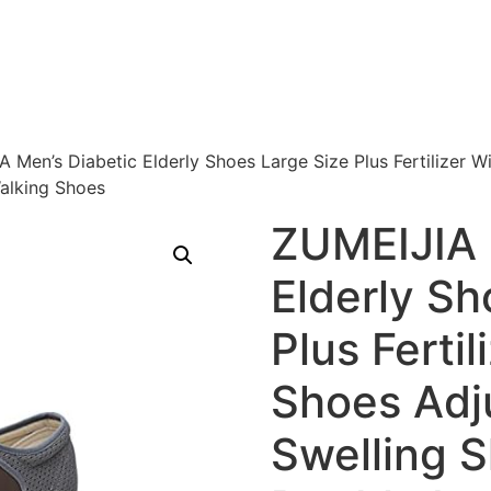
 Men’s Diabetic Elderly Shoes Large Size Plus Fertilizer 
alking Shoes
ZUMEIJIA 
Elderly Sh
Plus Ferti
Shoes Adj
Swelling 