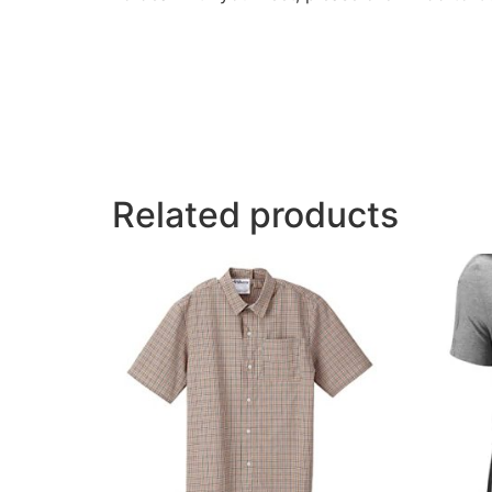
Related products