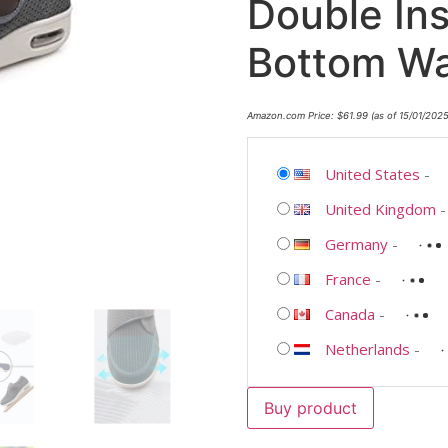
Double Ins
Bottom Wa
Amazon.com Price:
$
61.99
(as of 15/01/202
United States
-
United Kingdom
Germany
-
France
-
Canada
-
Netherlands
-
Buy product