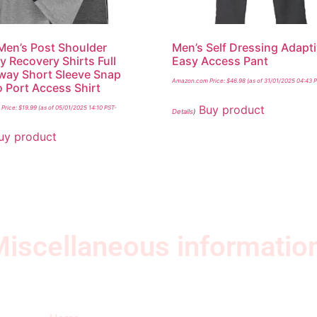
 Men’s Post Shoulder
Men’s Self Dressing Adapt
y Recovery Shirts Full
Easy Access Pant
way Short Sleeve Snap
Amazon.com Price:
$
46.98
(as of 31/01/2025 04:43 
Port Access Shirt
Buy product
Price:
$
19.99
(as of 05/01/2025 14:10 PST-
Details
)
uy product
iscellaneous informatio
Quick Links
Ne