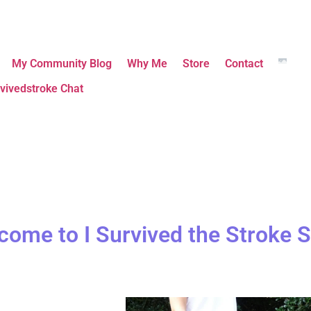
My Community Blog
Why Me
Store
Contact
vivedstroke Chat
come to I Survived the Stroke S