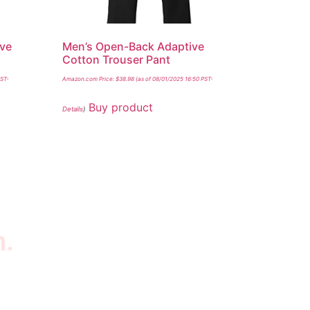
ive
Men’s Open-Back Adaptive
Cotton Trouser Pant
PST-
Amazon.com Price:
$
38.98
(as of 08/01/2025 16:50 PST-
Buy product
Details
)
n.
wsletter