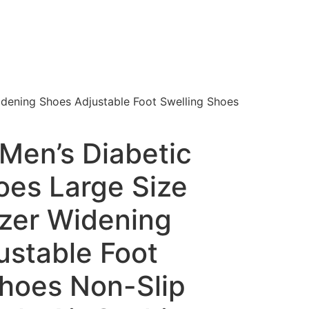
Widening Shoes Adjustable Foot Swelling Shoes
Men’s Diabetic
oes Large Size
lizer Widening
ustable Foot
Shoes Non-Slip