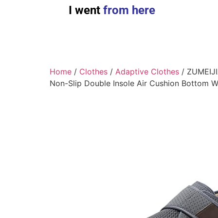
I went
from here
Home
/
Clothes
/
Adaptive Clothes
/ ZUMEIJIA
Non-Slip Double Insole Air Cushion Bottom W