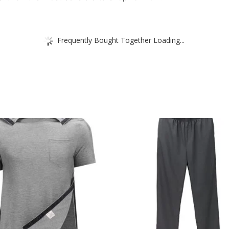
Frequently Bought Together Loading...