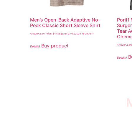
Men’s Open-Back Adaptive No-
Poriff
Peek Classic Short Sleeve Shirt
Surger
Tear A
Amazon.com Price:
$
47.98
(as of 27/11/2024 18:29 PST-
Chemo 
Buy product
Amazon.com 
Details
)
B
Details
)
M