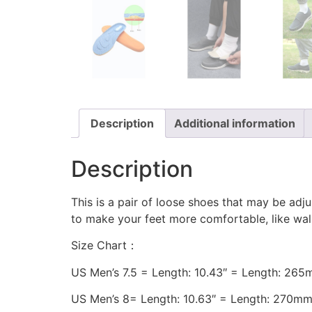
Description
Additional information
Description
This is a pair of loose shoes that may be adjus
to make your feet more comfortable, like walk
Size Chart：
US Men’s 7.5 = Length: 10.43″ = Length: 26
US Men’s 8= Length: 10.63″ = Length: 270m