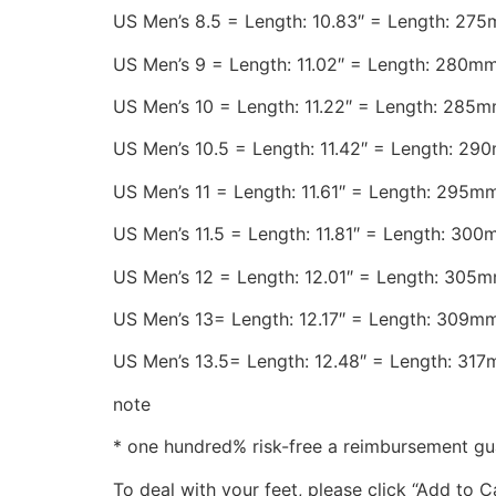
US Men’s 8.5 = Length: 10.83″ = Length: 27
US Men’s 9 = Length: 11.02″ = Length: 280m
US Men’s 10 = Length: 11.22″ = Length: 285
US Men’s 10.5 = Length: 11.42″ = Length: 29
US Men’s 11 = Length: 11.61″ = Length: 295m
US Men’s 11.5 = Length: 11.81″ = Length: 30
US Men’s 12 = Length: 12.01″ = Length: 305
US Men’s 13= Length: 12.17″ = Length: 309m
US Men’s 13.5= Length: 12.48″ = Length: 31
note
* one hundred% risk-free a reimbursement gu
To deal with your feet, please click “Add to 