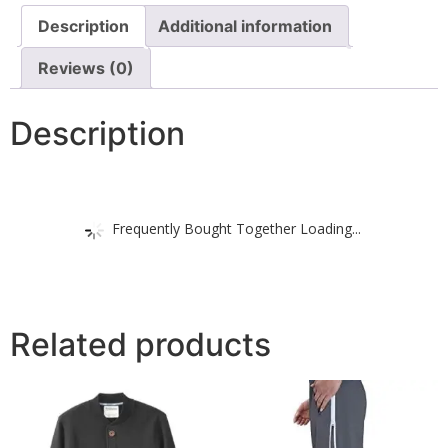
Description
Additional information
Reviews (0)
Description
Frequently Bought Together Loading...
Related products