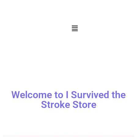
Welcome to I Survived the
Stroke Store