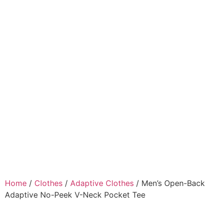
Home
/
Clothes
/
Adaptive Clothes
/ Men’s Open-Back
Adaptive No-Peek V-Neck Pocket Tee