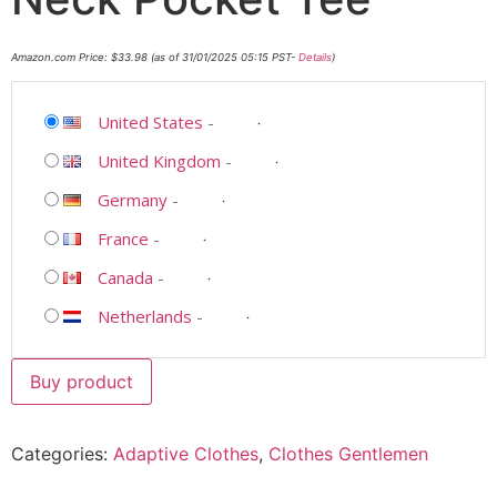
Amazon.com Price:
$
33.98
(as of 31/01/2025 05:15 PST-
Details
)
United States
-
United Kingdom
-
Germany
-
France
-
Canada
-
Netherlands
-
Buy product
Categories:
Adaptive Clothes
,
Clothes Gentlemen