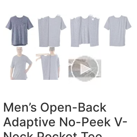
Men’s Open-Back
Adaptive No-Peek V-
Neck Pocket Tee