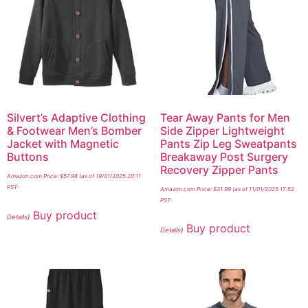
Silvert’s Adaptive Clothing
Tear Away Pants for Men
& Footwear Men’s Bomber
Side Zipper Lightweight
Jacket with Magnetic
Pants Zip Leg Sweatpants
Buttons
Breakaway Post Surgery
Recovery Zipper Pants
Amazon.com Price:
$
57.98
(as of 19/01/2025 20:11
PST-
Amazon.com Price:
$
31.99
(as of 11/01/2025 17:52
PST-
Buy product
Details
)
Buy product
Details
)