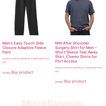
Men’s Easy Touch Side
MAI After Shoulder
Closure Adaptive Fleece
Surgery Shirt for Men –
Pant
Short Sleeve Tear Away
Shirt, Chemo Shirts for
Amazon.com Price:
$
43.98
(as of 08/01/2025 16:10
Port Access
PST-
Amazon.com Price:
$
29.99
(as of 24/01/2025 10:43
Buy product
PST-
Details
)
Buy product
Details
)
Miscellaneous