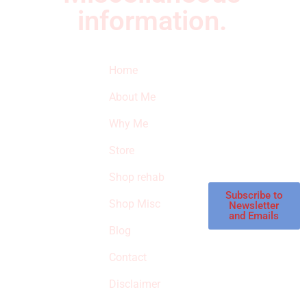
information.
Quick Links
Newsletter
I
Home
Subscribe to our
SURVIVED
newsletter to get
About Me
our latest featured
THE
products and
Why Me
STROKE
reviews on
products in the
Store
STORE
store.
Shop rehab
This is an Amazon
affiliate store, we
Subscribe to
Shop Misc
Newsletter
receive
and Emails
commissions on
Blog
qualified products,
Contact
but prices aren’t
increased.
Disclaimer