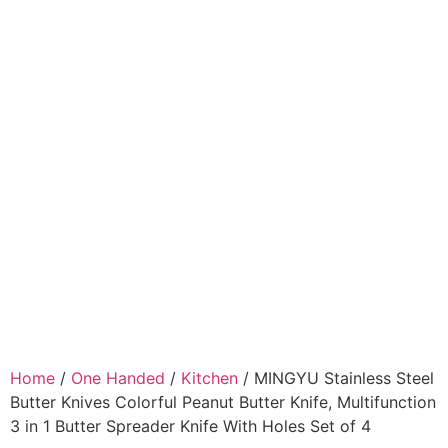
Home
/
One Handed
/
Kitchen
/ MINGYU Stainless Steel
Butter Knives Colorful Peanut Butter Knife, Multifunction
3 in 1 Butter Spreader Knife With Holes Set of 4