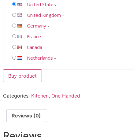
United States
-
United Kingdom
-
Germany
-
France
-
Canada
-
Netherlands
-
Buy product
Categories:
Kitchen
,
One Handed
Reviews (0)
Reviews