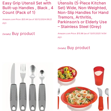
Easy Grip Utensil Set with
Utensils (5-Piece Kitchen
Built-up Handles , Black , 4
Set) Wide, Non-Weighted,
Count (Pack of 1)
Non-Slip Handles for Hand
Tremors, Arthritis,
Amazon.com Price:
$
20.44
(as of 30/12/2024 09:22
Parkinson’s or Elderly Use
PST-
– Stainless Steel (Grey)
Buy product
Amazon.com Price:
$
15.98
(as of 13/01/2025 14:54
Details
)
PST-
Buy product
Details
)