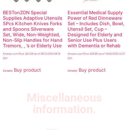
BESTonZON Special
Essential Medical Supply
Supplies Adaptive Utensils
Power of Red Dinneware
5Pcs Kitchen Knives Forks
Set – Includes Dish, Bowl,
and Spoons Silverware
Utensil Set, Cup –
Set, Wide, Non-Weighted,
Designed for Elderly and
Non-Slip Handles for Hand
Senior Use Plus Users
Tremors, , ’s or Elderly Use
with Dementia or Rehab
Amazon.com Price:
$
22.09
(as of 09/12/2024 08:18
Amazon.com Price:
$
29.95
(as of 16/02/2025 22:27
PST-
PST-
Buy product
Buy product
Details
)
Details
)
Miscellaneous
information.
Quick Links
Newsletter
I