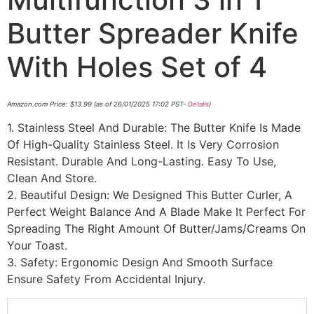
Butter Spreader Knife
With Holes Set of 4
Amazon.com Price:
$
13.99
(as of 26/01/2025 17:02 PST-
Details
)
1. Stainless Steel And Durable: The Butter Knife Is Made
Of High-Quality Stainless Steel. It Is Very Corrosion
Resistant. Durable And Long-Lasting. Easy To Use,
Clean And Store.
2. Beautiful Design: We Designed This Butter Curler, A
Perfect Weight Balance And A Blade Make It Perfect For
Spreading The Right Amount Of Butter/Jams/Creams On
Your Toast.
3. Safety: Ergonomic Design And Smooth Surface
Ensure Safety From Accidental Injury.