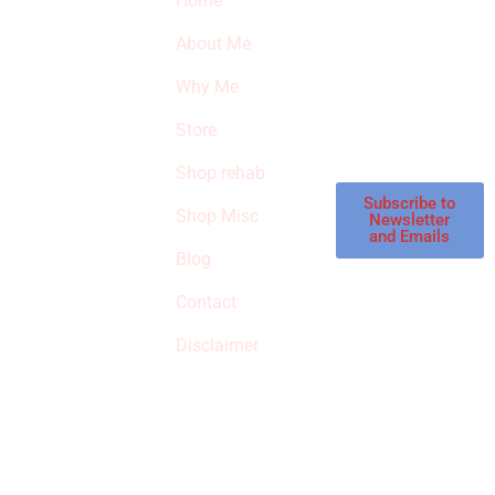
Home
Subscribe to our
SURVIVED
newsletter to get
About Me
our latest featured
THE
products and
Why Me
STROKE
reviews on
products in the
Store
STORE
store.
Shop rehab
This is an Amazon
affiliate store, we
Subscribe to
Shop Misc
Newsletter
receive
and Emails
commissions on
Blog
qualified products,
Contact
but prices aren’t
increased.
Disclaimer