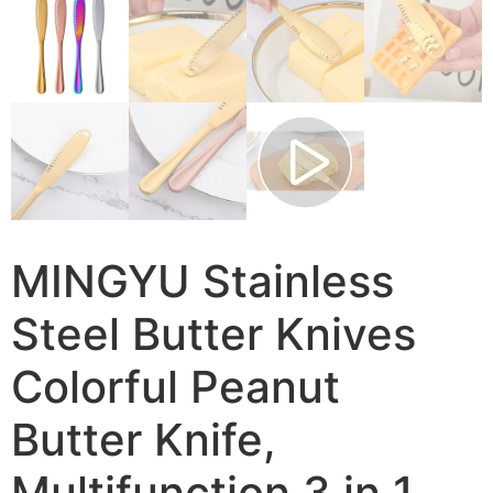
MINGYU Stainless
Steel Butter Knives
Colorful Peanut
Butter Knife,
Multifunction 3 in 1