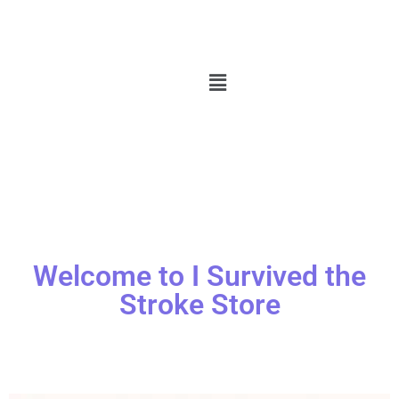
Welcome to I Survived the
Stroke Store