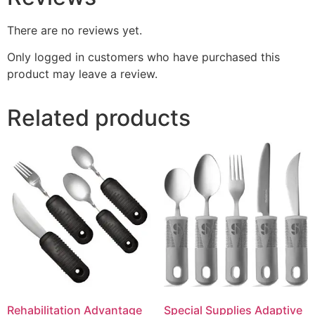
There are no reviews yet.
Only logged in customers who have purchased this
product may leave a review.
Related products
Rehabilitation Advantage
Special Supplies Adaptive