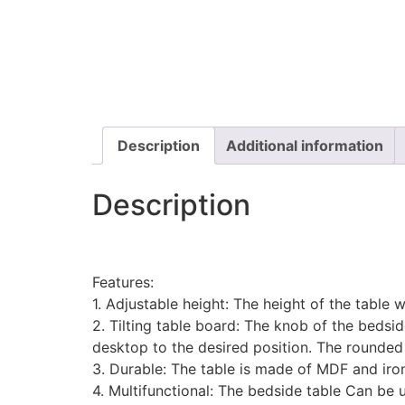
Description
Additional information
Description
Features:
1. Adjustable height: The height of the table 
2. Tilting table board: The knob of the bedside
desktop to the desired position. The rounded 
3. Durable: The table is made of MDF and iron,
4. Multifunctional: The bedside table Can be u