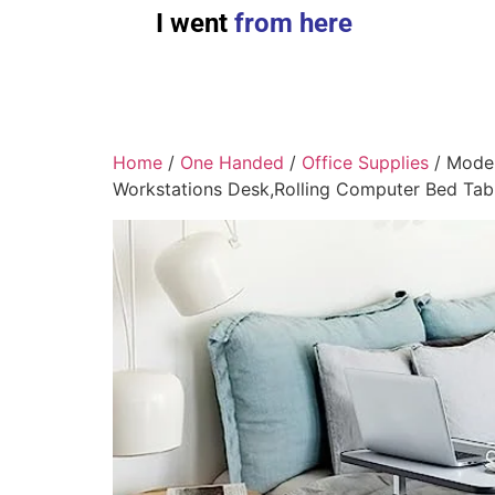
I went
from here
Home
/
One Handed
/
Office Supplies
/ Moder
Workstations Desk,Rolling Computer Bed Tabl