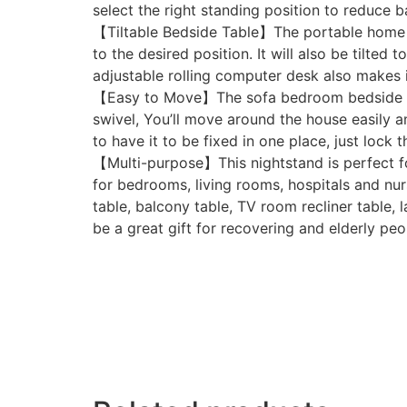
select the right standing position to reduce b
【Tiltable Bedside Table】The portable home of
to the desired position. It will also be tilte
adjustable rolling computer desk also makes it
【Easy to Move】The sofa bedroom bedside tabl
swivel, You’ll move around the house easily an
to have it to be fixed in one place, just lock
【Multi-purpose】This nightstand is perfect for
for bedrooms, living rooms, hospitals and nurs
table, balcony table, TV room recliner table, 
be a great gift for recovering and elderly peo