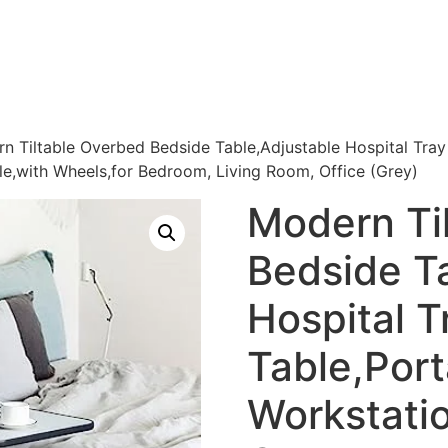
n Tiltable Overbed Bedside Table,Adjustable Hospital Tra
e,with Wheels,for Bedroom, Living Room, Office (Grey)
Modern Ti
Bedside T
Hospital T
Table,Por
Workstatio