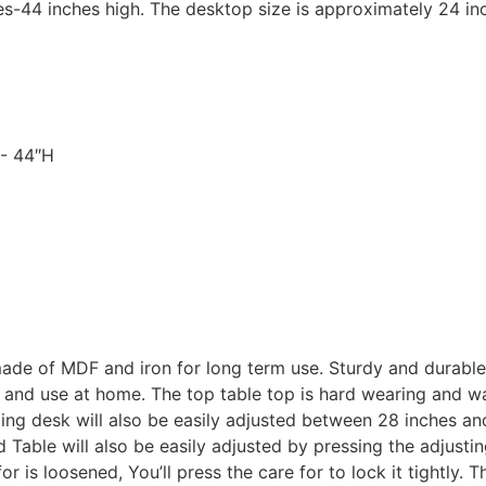
es-44 inches high. The desktop size is approximately 24 in
″- 44″H
made of MDF and iron for long term use. Sturdy and durable
and use at home. The top table top is hard wearing and wate
ng desk will also be easily adjusted between 28 inches an
 Table will also be easily adjusted by pressing the adjustin
r is loosened, You’ll press the care for to lock it tightly