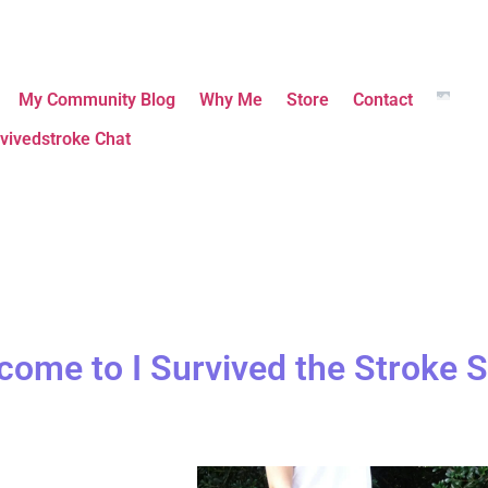
My Community Blog
Why Me
Store
Contact
vivedstroke Chat
come to I Survived the Stroke S