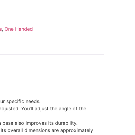
s
,
One Handed
ur specific needs.
adjusted. You’ll adjust the angle of the
 base also improves its durability.
. Its overall dimensions are approximately