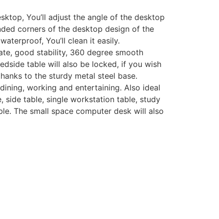
ktop, You’ll adjust the angle of the desktop
ounded corners of the desktop design of the
aterproof, You’ll clean it easily.
te, good stability, 360 degree smooth
edside table will also be locked, if you wish
thanks to the sturdy metal steel base.
ining, working and entertaining. Also ideal
 side table, single workstation table, study
table. The small space computer desk will also