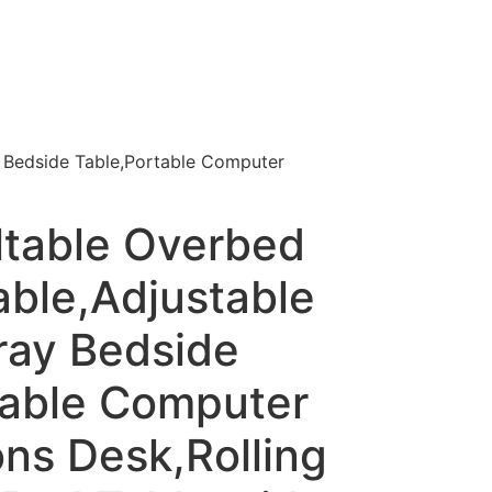
y Bedside Table,Portable Computer
ltable Overbed
able,Adjustable
ray Bedside
table Computer
ns Desk,Rolling