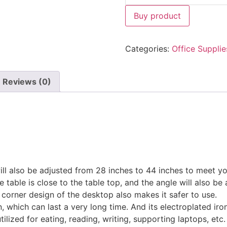
Buy product
Categories:
Office Supplie
Reviews (0)
will also be adjusted from 28 inches to 44 inches to meet yo
 table is close to the table top, and the angle will also be 
corner design of the desktop also makes it safer to use.
 which can last a very long time. And its electroplated iron
tilized for eating, reading, writing, supporting laptops, etc