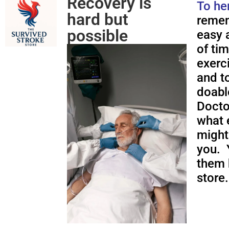
Recovery is
To he
hard but
remem
possible
easy a
of ti
exerc
and to
doabl
Docto
what 
might
you. 
them 
store.