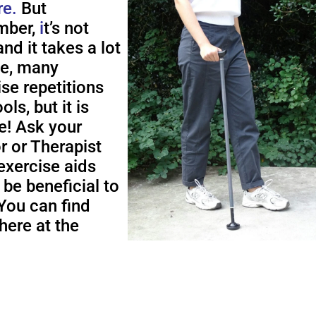
re.
But
ber,
i
t’s not
nd it takes a lot
me, many
ise repetitions
ols, but it is
e! Ask your
r or Therapist
exercise aids
 be beneficial to
You can find
here at the