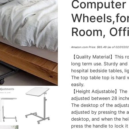
Computer 
Wheels,fo
Room, Offi
Amazon.com Price:
$
65.49
(as of 02/01/202
【Quality Material】This rol
long term use. Sturdy and
hospital bedside tables, 
The top table top is hard 
easily.
【Height Adjustable】The he
adjusted between 28 inche
The desktop of the adjusta
adjusted by pressing the a
desktop, and when the hei
press the handle to lock i