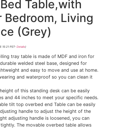
Bed Table,with
r Bedroom, Living
ce (Grey)
5 15:21 PST-
Details
)
ling tray table is made of MDF and iron for
 durable welded steel base, designed for
lightweight and easy to move and use at home.
wearing and waterproof so you can clean it
ight of this standing desk can be easily
s and 44 inches to meet your specific needs.
ble tilt top overbed end Table can be easily
djusting handle to adjust the height of the
ght adjusting handle is loosened, you can
t tightly. The movable overbed table allows