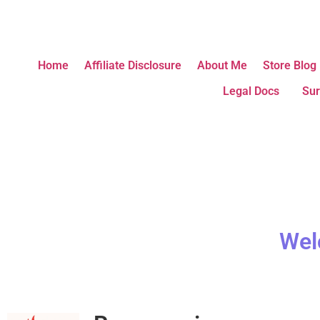
Home
Affiliate Disclosure
About Me
Store Blog
Legal Docs
Sur
Wel