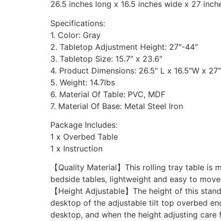
26.5 inches long x 16.5 inches wide x 27 inch
Specifications:
1. Color: Gray
2. Tabletop Adjustment Height: 27″-44″
3. Tabletop Size: 15.7″ x 23.6″
4. Product Dimensions: 26.5″ L x 16.5″W x 27
5. Weight: 14.7lbs
6. Material Of Table: PVC, MDF
7. Material Of Base: Metal Steel Iron
Package Includes:
1 x Overbed Table
1 x Instruction
【Quality Material】This rolling tray table is 
bedside tables, lightweight and easy to move 
【Height Adjustable】The height of this standi
desktop of the adjustable tilt top overbed end
desktop, and when the height adjusting care fo