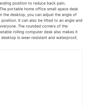
anding position to reduce back pain.
The portable home office small space desk
 on the desktop, you can adjust the angle of
position. It can also be tilted to an angle and
 everyone. The rounded corners of the
stable rolling computer desk also makes it
e desktop is wear-resistant and waterproof,
-