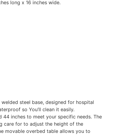
ches long x 16 inches wide.
 welded steel base, designed for hospital
rproof so You’ll clean it easily.
d 44 inches to meet your specific needs. The
g care for to adjust the height of the
. The movable overbed table allows you to