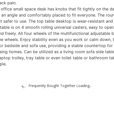
ack pain.
fice small space desk has knobs that fit tightly on the des
d to an angle and comfortably placed to fit everyone. The r
 safer to use. The top table desktop is wear-resistant and w
e is on 4 smooth rolling universal casters, easy to opera
d freely. All four wheels of the multifunctional adjustable b
 the wheels. Enjoy stability even as you work or calm down, 
 bedside and sofa use, providing a stable countertop for d
ing homes. Can be utilized as a living room sofa side table,
laptop trolley, tray table or even toilet table or bathroom 
ple.
Frequently Bought Together Loading...