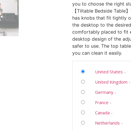
you to choose the right st
【Tiltable Bedside Table】
has knobs that fit tightly
the desktop to the desired 
comfortably placed to fit
desktop design of the adju
safer to use. The top tabl
you can clean it easily.
United States
-
United Kingdom
Germany
-
France
-
Canada
-
Netherlands
-