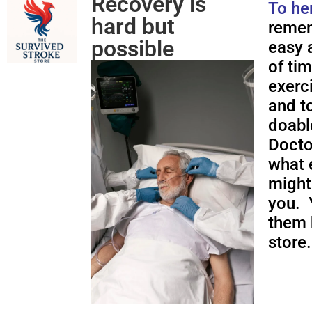
Recovery is
To he
hard but
remem
possible
easy a
of ti
exerc
and to
doabl
Docto
what 
might
you. 
them 
store.