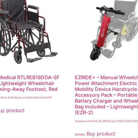
 Medical RTLREB18DDA-SF
EZRIDE+ – Manual Wheelch
Lightweight Wheelchair
Power Attachment Electric
wing-Away Footrest, Red
Mobility Device Handcycle
Accessory Pack – Portable
Price:
$
155.99
(as of 04/12/2024 16:32 PST-
Battery Charger and Wheel
Bag Included – Lightweigh
uy product
(EZR-2)
Amazon.com Price:
$
1,299.00
(as of 29/12/2024 00:
Buy product
Details
)