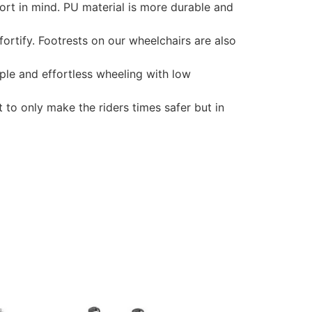
rt in mind. PU material is more durable and
rtify. Footrests on our wheelchairs are also
ple and effortless wheeling with low
to only make the riders times safer but in