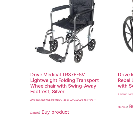
Drive Medical TR37E-SV
Drive
Lightweight Folding Transport
Rebel 
Wheelchair with Swing-Away
with S
Footrest, Silver
Amazon.com 
Amazon.com Price:
$
110.39
(as of 02/01/2025 18:14 PST-
B
Details
)
Buy product
Details
)