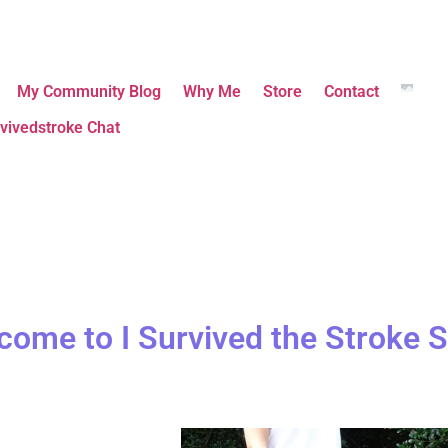
My Community Blog
Why Me
Store
Contact
vivedstroke Chat
come to I Survived the Stroke S