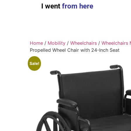
I went
from here
Home
/
Mobility
/
Wheelchairs
/
Wheelchairs 
Propelled Wheel Chair with 24-Inch Seat
Sale!