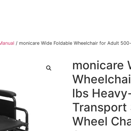
Manual
/ monicare Wide Foldable Wheelchair for Adult 500-
monicare 
Wheelchair
lbs Heavy
Transport 
Wheel Cha