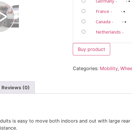
Germany
-
France
-
Canada
-
Netherlands
-
Buy product
Categories:
Mobility
,
Whee
Reviews (0)
lts is easy to move both indoors and out with large rear tir
istance.