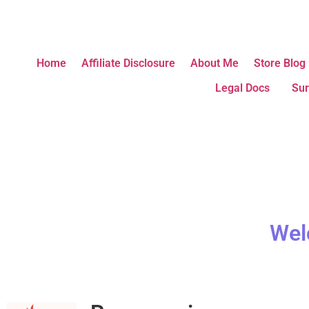
Home
Affiliate Disclosure
About Me
Store Blog
Legal Docs
Sur
Wel