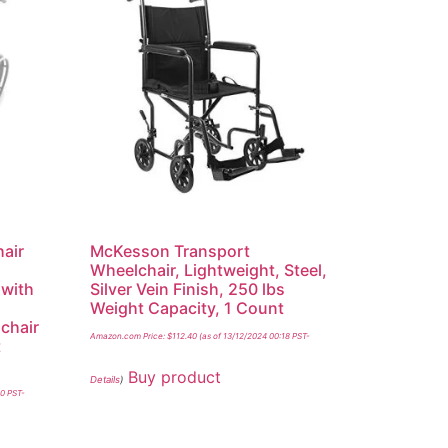
air
McKesson Transport
Wheelchair, Lightweight, Steel,
 with
Silver Vein Finish, 250 lbs
Weight Capacity, 1 Count
chair
Amazon.com Price:
$
112.40
(as of 13/12/2024 00:18 PST-
t
Buy product
Details
)
00 PST-