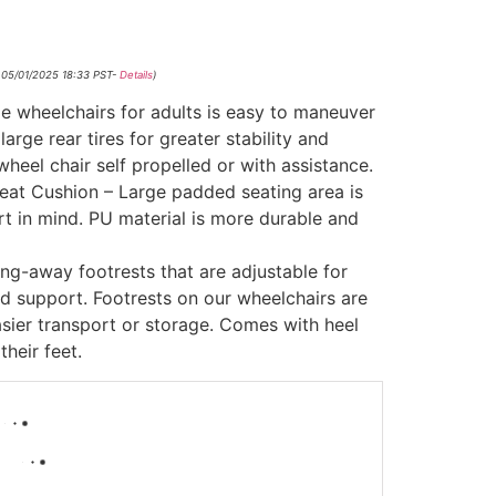
 05/01/2025 18:33 PST-
Details
)
e wheelchairs for adults is easy to maneuver
arge rear tires for greater stability and
wheel chair self propelled or with assistance.
at Cushion – Large padded seating area is
t in mind. PU material is more durable and
ng-away footrests that are adjustable for
d support. Footrests on our wheelchairs are
asier transport or storage. Comes with heel
their feet.
-