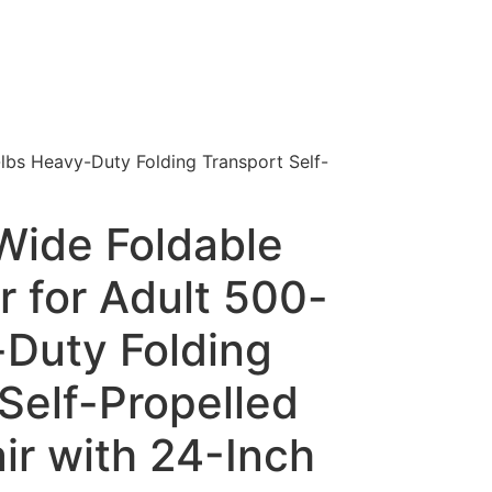
lbs Heavy-Duty Folding Transport Self-
Wide Foldable
 for Adult 500-
-Duty Folding
Self-Propelled
ir with 24-Inch