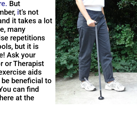
re.
But
ber,
i
t’s not
nd it takes a lot
me, many
ise repetitions
ols, but it is
e! Ask your
r or Therapist
exercise aids
 be beneficial to
You can find
here at the