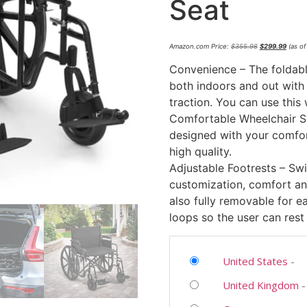
Seat
Amazon.com Price:
$
355.98
$
299.99
(as of
Convenience – The foldabl
both indoors and out with l
traction. You can use this 
Comfortable Wheelchair Se
designed with your comfor
high quality.
Adjustable Footrests – Swi
customization, comfort an
also fully removable for e
loops so the user can rest 
United States
-
United Kingdom