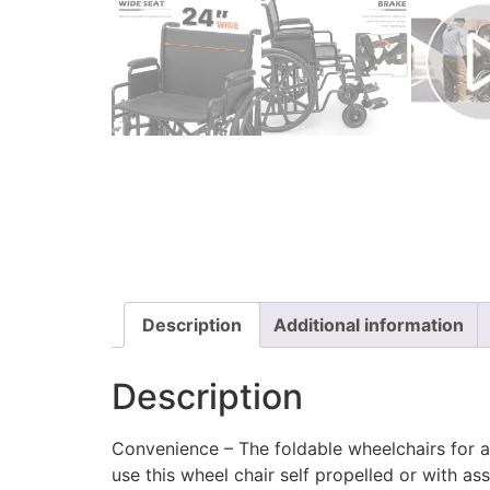
Description
Additional information
Description
Convenience – The foldable wheelchairs for adu
use this wheel chair self propelled or with ass