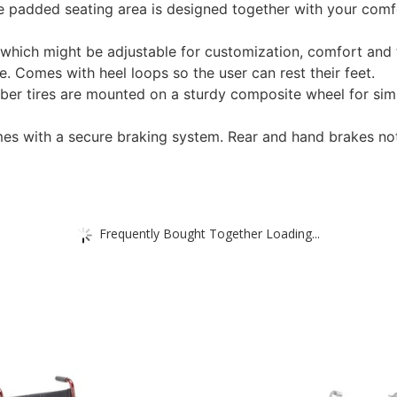
 padded seating area is designed together with your comfo
which might be adjustable for customization, comfort and fo
e. Comes with heel loops so the user can rest their feet.
ber tires are mounted on a sturdy composite wheel for sim
mes with a secure braking system. Rear and hand brakes not 
Frequently Bought Together Loading...