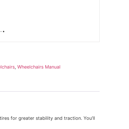
lchairs
,
Wheelchairs Manual
es for greater stability and traction. You’ll