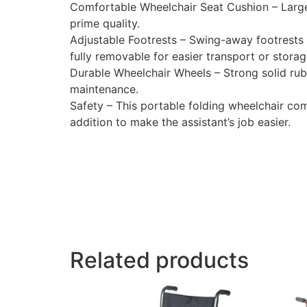
Comfortable Wheelchair Seat Cushion – Large
prime quality.
Adjustable Footrests – Swing-away footrests 
fully removable for easier transport or storag
Durable Wheelchair Wheels – Strong solid rub
maintenance.
Safety – This portable folding wheelchair co
addition to make the assistant’s job easier.
Related products