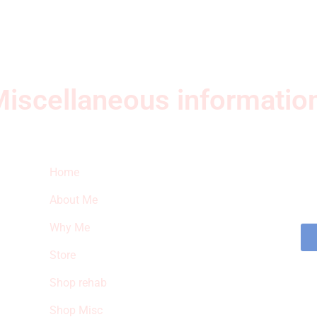
iscellaneous informatio
Quick Links
Ne
Home
Sub
fea
About Me
sto
Why Me
Store
Shop rehab
Shop Misc