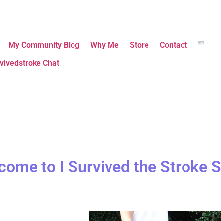
My Community Blog
Why Me
Store
Contact
vivedstroke Chat
come to I Survived the Stroke S