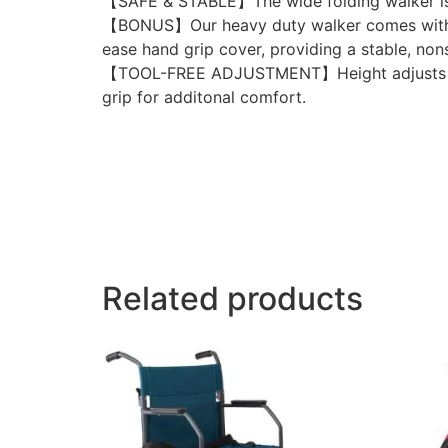
【SAFE & STABLE】The wide folding walker is c
【BONUS】Our heavy duty walker comes with 2 p
ease hand grip cover, providing a stable, non
【TOOL-FREE ADJUSTMENT】Height adjusts from 
grip for additonal comfort.
Related products