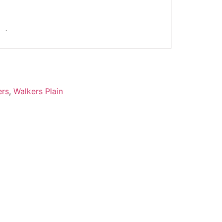
ers
,
Walkers Plain