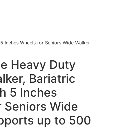
 5 Inches Wheels for Seniors Wide Walker
e Heavy Duty
lker, Bariatric
h 5 Inches
r Seniors Wide
pports up to 500