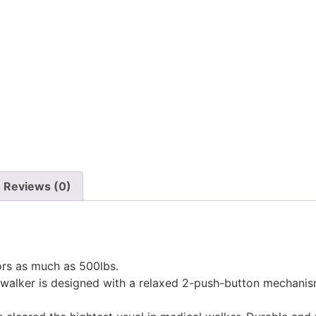
Reviews (0)
rs as much as 500lbs.
lker is designed with a relaxed 2-push-button mechanism 