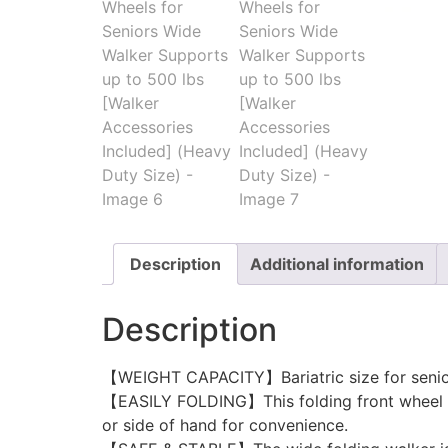
Description
Additional information
Description
【WEIGHT CAPACITY】Bariatric size for senio
【EASILY FOLDING】This folding front wheel wa
or side of hand for convenience.