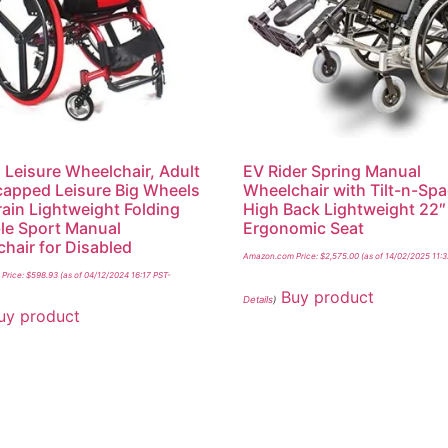
 Leisure Wheelchair, Adult
EV Rider Spring Manual
apped Leisure Big Wheels
Wheelchair with Tilt-n-Sp
rrain Lightweight Folding
High Back Lightweight 22″
le Sport Manual
Ergonomic Seat
hair for Disabled
Amazon.com Price:
$
2,575.00
(as of 14/02/2025 11:
Price:
$
598.93
(as of 04/12/2024 16:17 PST-
Buy product
Details
)
uy product