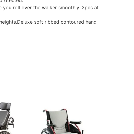
protected.
you roll over the walker smoothly. 2pcs at
eights.Deluxe soft ribbed contoured hand