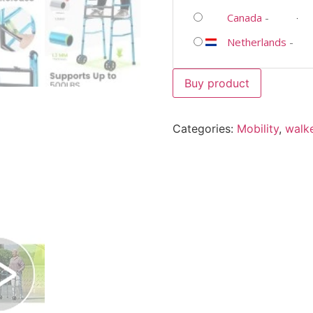
Canada
-
Netherlands
-
Buy product
Categories:
Mobility
,
walk