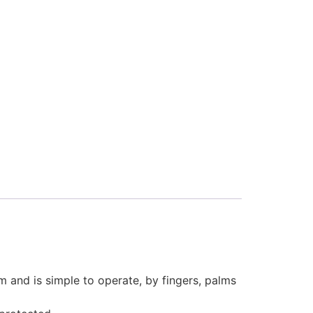
and is simple to operate, by fingers, palms