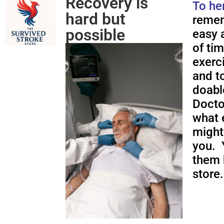
Recovery is
To he
hard but
remem
possible
easy a
of ti
exerc
and to
doabl
Docto
what 
might
you. 
them 
store.