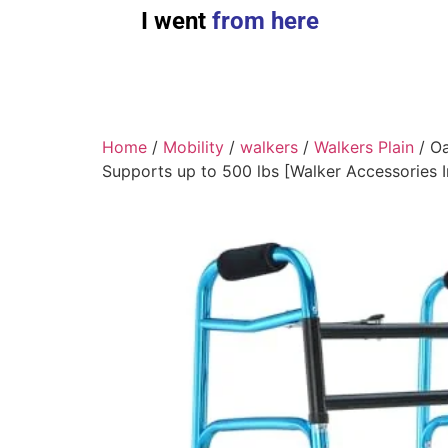
I went
from here
Home
/
Mobility
/
walkers
/
Walkers Plain
/ Oa
Supports up to 500 lbs [Walker Accessories 