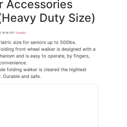
r Accessories
(Heavy Duty Size)
5 19:18 PST-
Details
)
ic size for seniors up to 500lbs.
ding front wheel walker is designed with a
nism and is easy to operate, by fingers,
 convenience.
folding walker is cleared the hightest
. Durable and safe.
-