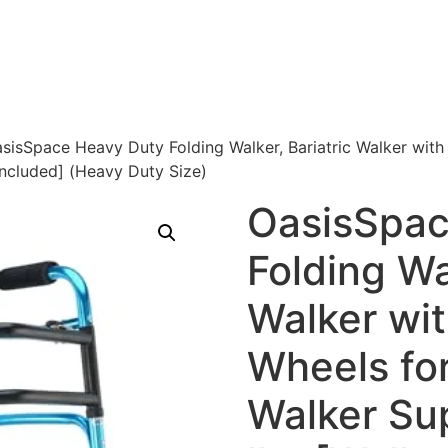
sisSpace Heavy Duty Folding Walker, Bariatric Walker with
Included] (Heavy Duty Size)
OasisSpac
Folding Wa
Walker wit
Wheels fo
Walker Su