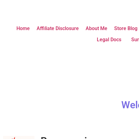
Home
Affiliate Disclosure
About Me
Store Blog
Legal Docs
Sur
Wel