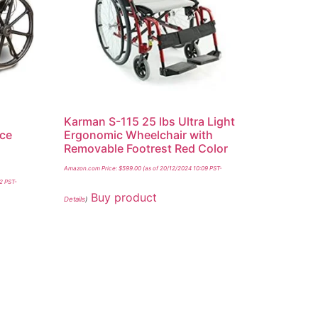
Karman S-115 25 lbs Ultra Light
ace
Ergonomic Wheelchair with
Removable Footrest Red Color
Amazon.com Price:
$
599.00
(as of 20/12/2024 10:09 PST-
32 PST-
Buy product
Details
)