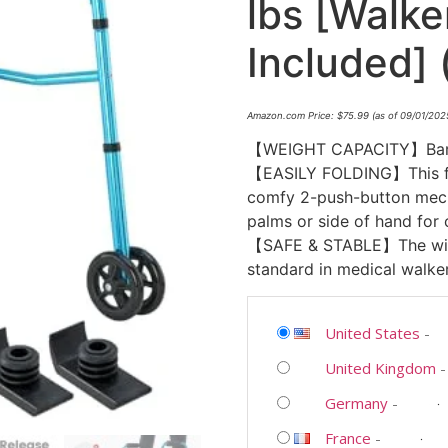
lbs [Walke
Included] 
Amazon.com Price:
$
75.99
(as of 09/01/202
【WEIGHT CAPACITY】Bariatr
【EASILY FOLDING】This fol
comfy 2-push-button mecha
palms or side of hand for
【SAFE & STABLE】The wide 
standard in medical walker
United States
-
United Kingdom
Germany
-
France
-