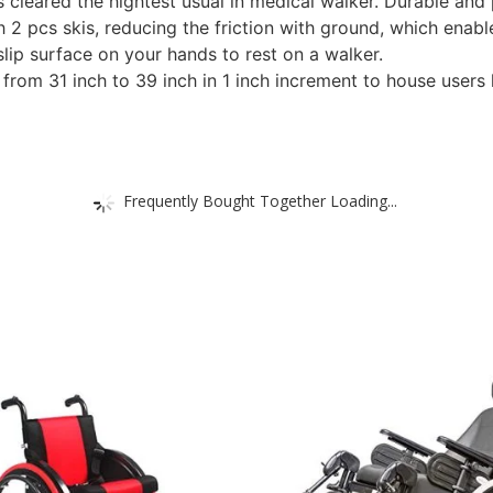
leared the hightest usual in medical walker. Durable and 
cs skis, reducing the friction with ground, which enable 
slip surface on your hands to rest on a walker.
31 inch to 39 inch in 1 inch increment to house users h
Frequently Bought Together Loading...