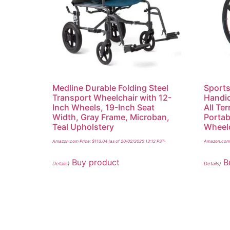
Medline Durable Folding Steel
Sports
Transport Wheelchair with 12-
Handic
Inch Wheels, 19-Inch Seat
All Te
Width, Gray Frame, Microban,
Portab
Teal Upholstery
Wheelc
Amazon.com Price:
$
113.04
(as of 20/02/2025 13:12 PST-
Amazon.com 
Buy product
B
Details
)
Details
)