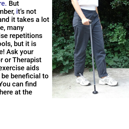
re.
But
ber,
i
t’s not
nd it takes a lot
me, many
ise repetitions
ols, but it is
e! Ask your
r or Therapist
exercise aids
 be beneficial to
You can find
here at the