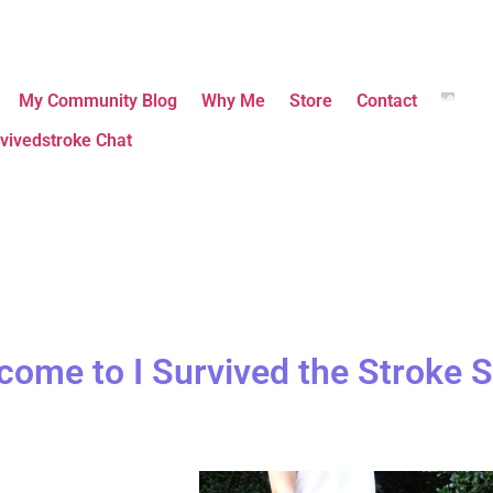
My Community Blog
Why Me
Store
Contact
vivedstroke Chat
come to I Survived the Stroke S