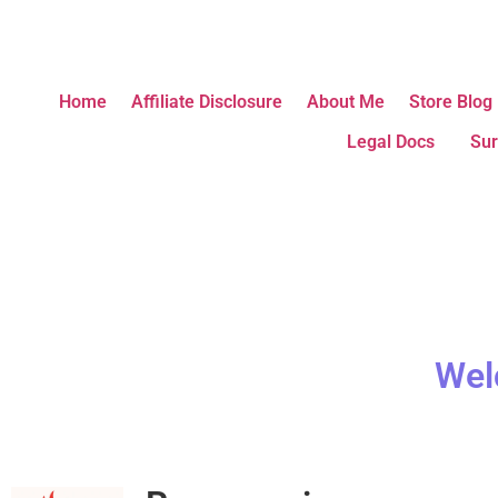
Home
Affiliate Disclosure
About Me
Store Blog
Legal Docs
Sur
Wel