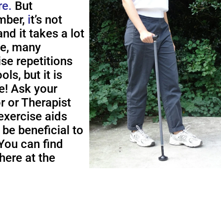
re.
But
ber,
i
t’s not
nd it takes a lot
me, many
ise repetitions
ols, but it is
e! Ask your
r or Therapist
exercise aids
 be beneficial to
You can find
here at the