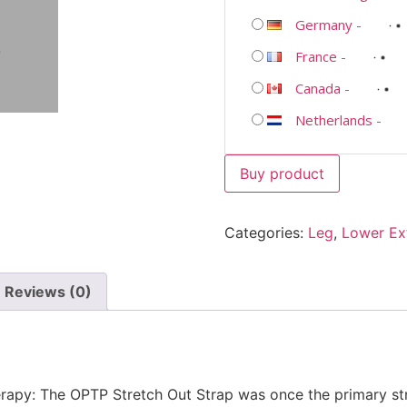
Germany
-
France
-
Canada
-
Netherlands
-
Buy product
Categories:
Leg
,
Lower Ex
Reviews (0)
erapy: The OPTP Stretch Out Strap was once the primary str