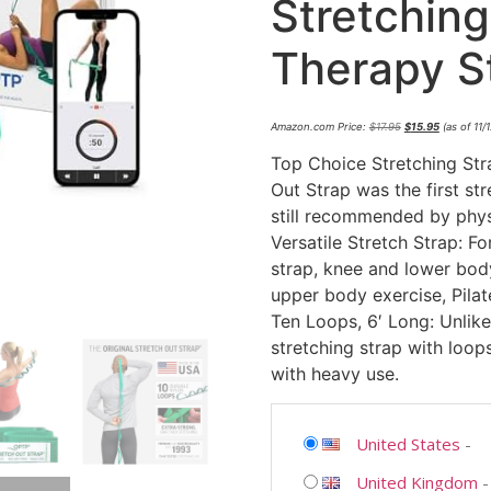
Stretching
Therapy S
Amazon.com Price:
$
17.95
$
15.95
(as of 11
Top Choice Stretching Str
Out Strap was the first st
still recommended by physi
Versatile Stretch Strap: Fo
strap, knee and lower body 
upper body exercise, Pila
Ten Loops, 6′ Long: Unlike
stretching strap with loops
with heavy use.
United States
-
United Kingdom