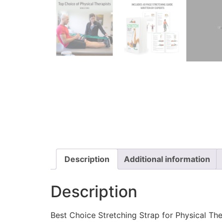
Description
Additional information
Description
Best Choice Stretching Strap for Physical Th