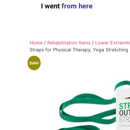
I went
from here
Home
/
Rehabilitation Items
/
Lower Extremit
Straps for Physical Therapy, Yoga Stretching
Sale!