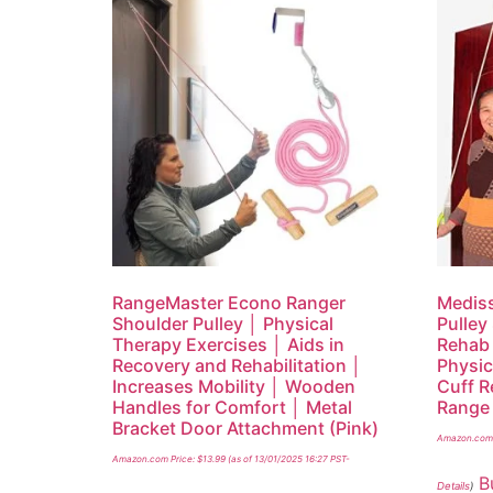
RangeMaster Econo Ranger
Mediss
Shoulder Pulley │ Physical
Pulley
Therapy Exercises │ Aids in
Rehab 
Recovery and Rehabilitation │
Physic
Increases Mobility │ Wooden
Cuff R
Handles for Comfort │ Metal
Range 
Bracket Door Attachment (Pink)
Amazon.com 
Amazon.com Price:
$
13.99
(as of 13/01/2025 16:27 PST-
B
Details
)