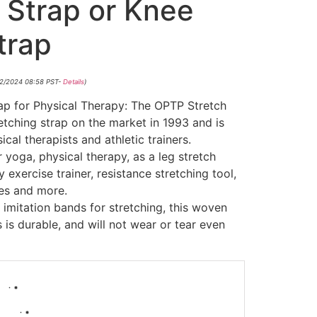
 Strap or Knee
trap
/12/2024 08:58 PST-
Details
)
ap for Physical Therapy: The OPTP Stretch
retching strap on the market in 1993 and is
cal therapists and athletic trainers.
r yoga, physical therapy, as a leg stretch
exercise trainer, resistance stretching tool,
tes and more.
 imitation bands for stretching, this woven
 is durable, and will not wear or tear even
-