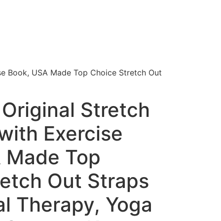
ise Book, USA Made Top Choice Stretch Out
Original Stretch
with Exercise
A Made Top
retch Out Straps
al Therapy, Yoga