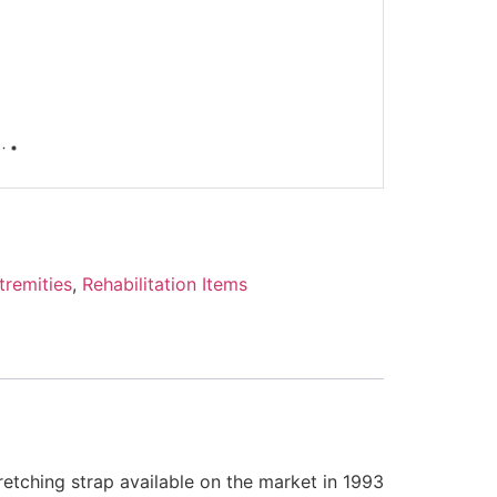
tremities
,
Rehabilitation Items
etching strap available on the market in 1993