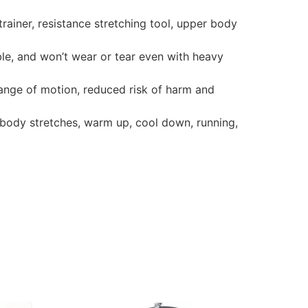
trainer, resistance stretching tool, upper body
ble, and won’t wear or tear even with heavy
 range of motion, reduced risk of harm and
 body stretches, warm up, cool down, running,