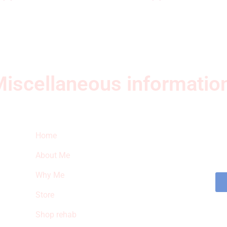
iscellaneous informatio
Quick Links
Ne
Home
Sub
fea
About Me
sto
Why Me
Store
Shop rehab