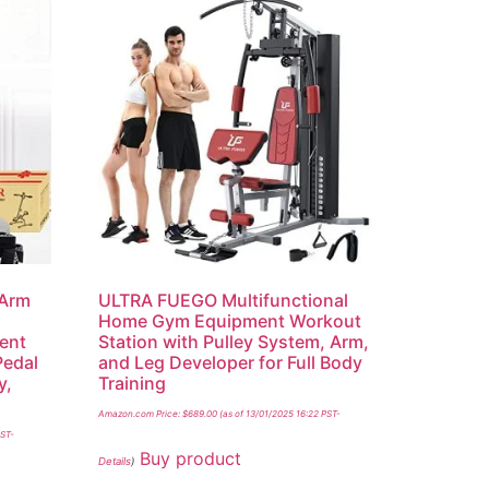
 Arm
ULTRA FUEGO Multifunctional
Home Gym Equipment Workout
ent
Station with Pulley System, Arm,
Pedal
and Leg Developer for Full Body
y,
Training
Amazon.com Price:
$
689.00
(as of 13/01/2025 16:22 PST-
PST-
Buy product
Details
)