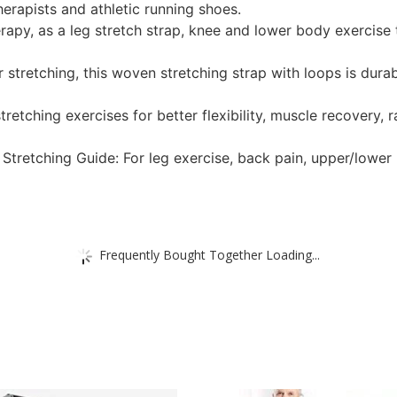
herapists and athletic running shoes.
erapy, as a leg stretch strap, knee and lower body exercise 
r stretching, this woven stretching strap with loops is dura
tretching exercises for better flexibility, muscle recovery,
Stretching Guide: For leg exercise, back pain, upper/lower
Frequently Bought Together Loading...