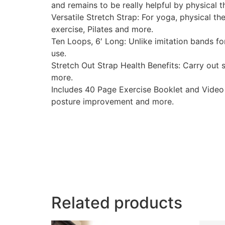
and remains to be really helpful by physical t
Versatile Stretch Strap: For yoga, physical th
exercise, Pilates and more.
Ten Loops, 6′ Long: Unlike imitation bands fo
use.
Stretch Out Strap Health Benefits: Carry out s
more.
Includes 40 Page Exercise Booklet and Video 
posture improvement and more.
Related products