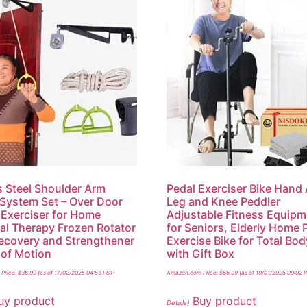
 Steel Shoulder Arm
Pedal Exerciser Bike Hand
 System Set – Over Door
Leg and Knee Peddler
Exerciser for Home
Adjustable Fitness Equipm
al Therapy Frozen Rotator
for Seniors, Elderly Home 
ecovery and Strengthener
Exercise Bike for Total Bod
of Motion
with Gift Box
Price:
$
36.99
(as of 17/02/2025 04:53 PST-
Amazon.com Price:
$
66.99
(as of 19/01/2025 09:02 
uy product
Buy product
Details
)