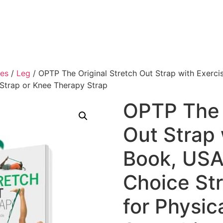
ies
/
Leg
/ OPTP The Original Stretch Out Strap with Exerc
 Strap or Knee Therapy Strap
OPTP The 
Out Strap 
Book, US
Choice St
for Physic