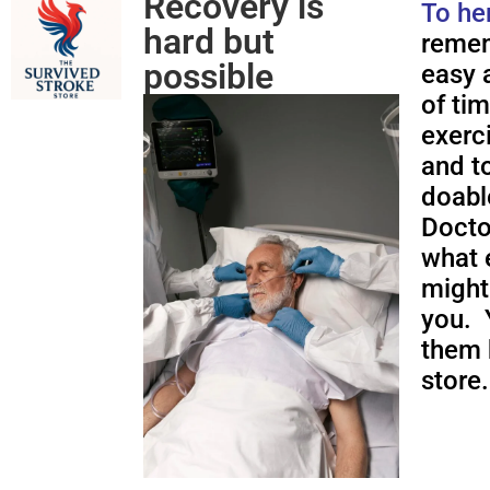
Recovery is
To he
hard but
remem
possible
easy a
of ti
exerc
and to
doabl
Docto
what 
might
you. 
them 
store.