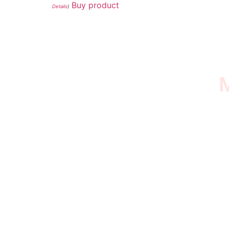
Buy product
Details
)
M
I SURVIVED THE
STROKE STORE
This is an Amazon affiliate store, we receive
commissions on qualified products, but prices
aren’t increased.