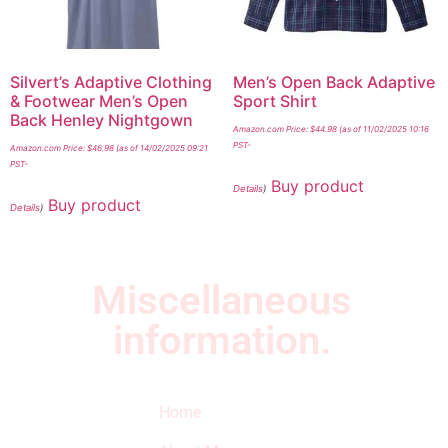
Silvert’s Adaptive Clothing
Men’s Open Back Adaptive
& Footwear Men’s Open
Sport Shirt
Back Henley Nightgown
Amazon.com Price:
$
44.98
(as of 11/02/2025 10:16
PST-
Amazon.com Price:
$
46.98
(as of 14/02/2025 09:21
PST-
Buy product
Details
)
Buy product
Details
)
Miscellaneous
information.
Quick Links
Newsletter
I
Home
Subscribe to our
SURVIVED
newsletter to get