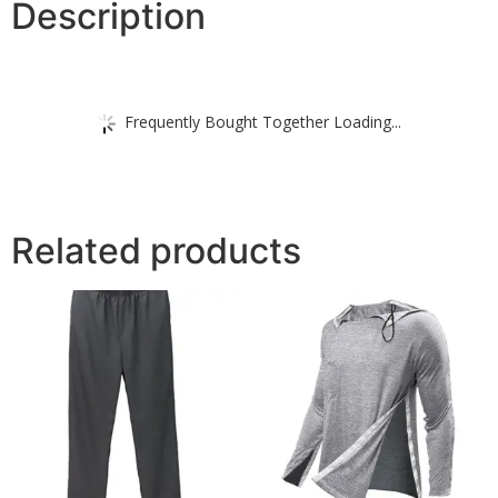
Description
Frequently Bought Together Loading...
Related products