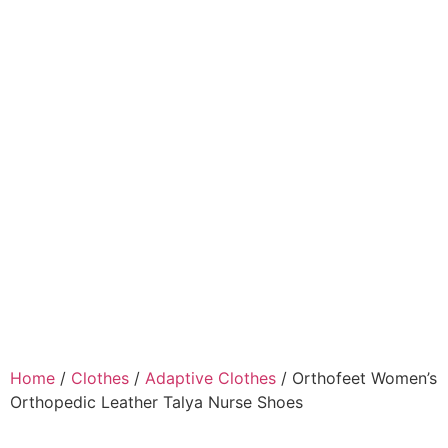
Home
/
Clothes
/
Adaptive Clothes
/ Orthofeet Women’s
Orthopedic Leather Talya Nurse Shoes