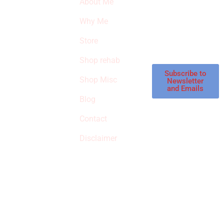
About Me
our latest featured
THE
products and
Why Me
STROKE
reviews on
products in the
Store
STORE
store.
Shop rehab
This is an Amazon
affiliate store, we
Subscribe to
Shop Misc
Newsletter
receive
and Emails
commissions on
Blog
qualified products,
Contact
but prices aren’t
increased.
Disclaimer