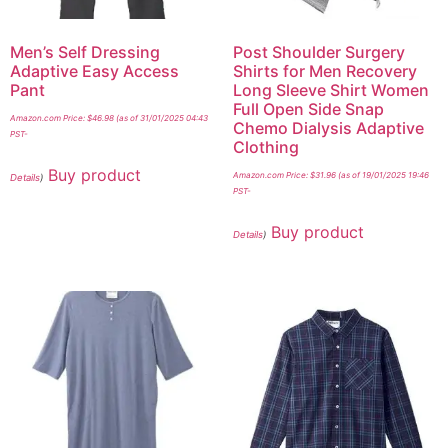
Men’s Self Dressing
Post Shoulder Surgery
Adaptive Easy Access
Shirts for Men Recovery
Pant
Long Sleeve Shirt Women
Full Open Side Snap
Amazon.com Price:
$
46.98
(as of 31/01/2025 04:43
Chemo Dialysis Adaptive
PST-
Clothing
Buy product
Amazon.com Price:
$
31.96
(as of 19/01/2025 19:46
Details
)
PST-
Buy product
Details
)