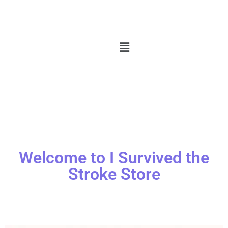
Welcome to I Survived the
Stroke Store