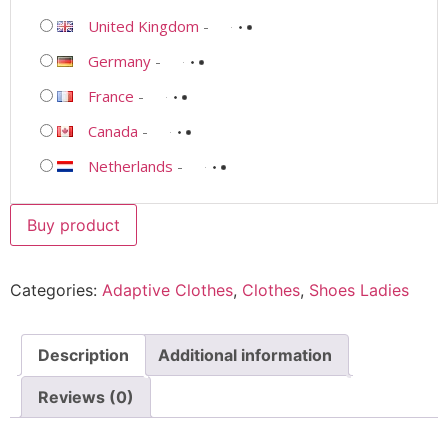
United Kingdom
-
Germany
-
France
-
Canada
-
Netherlands
-
Buy product
Categories:
Adaptive Clothes
,
Clothes
,
Shoes Ladies
Description
Additional information
Reviews (0)