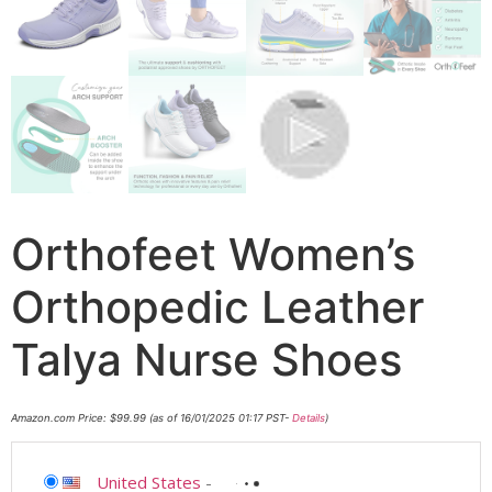
Orthofeet Women’s
Orthopedic Leather
Talya Nurse Shoes
Amazon.com Price:
$
99.99
(as of 16/01/2025 01:17 PST-
Details
)
United States
-