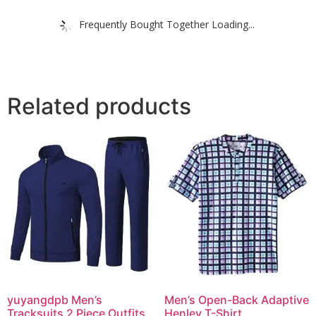
Frequently Bought Together Loading...
Related products
yuyangdpb Men’s
Men’s Open-Back Adaptive
Tracksuits 2 Piece Outfits
Henley T-Shirt