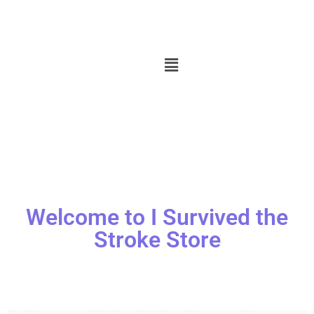
Welcome to I Survived the
Stroke Store