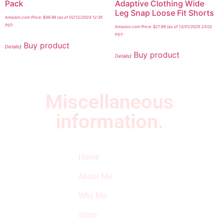
Pack
Adaptive Clothing Wide
Leg Snap Loose Fit Shorts
Amazon.com Price:
$
49.98
(as of 02/12/2024 12:35
PST-
Amazon.com Price:
$
27.99
(as of 13/01/2025 23:02
PST-
Buy product
Details
)
Buy product
Details
)
Miscellaneous
information.
Quick Links
Newsletter
I
Home
Subscribe to our
SURVIVED
newsletter to get
About Me
our latest featured
THE
products and
Why Me
STROKE
reviews on
products in the
Store