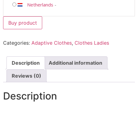
Netherlands
-
Buy product
Categories:
Adaptive Clothes
,
Clothes Ladies
Description
Additional information
Reviews (0)
Description