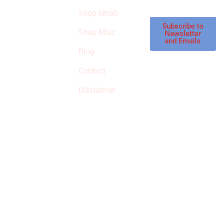
STORE
store.
Shop rehab
This is an Amazon
affiliate store, we
Subscribe to
Shop Misc
Newsletter
receive
and Emails
commissions on
Blog
qualified products,
Contact
but prices aren’t
increased.
Disclaimer