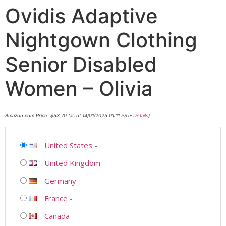
Ovidis Adaptive
Nightgown Clothing
Senior Disabled
Women – Olivia
Amazon.com Price:
$
53.70
(as of 14/01/2025 01:11 PST-
Details
)
United States
-
United Kingdom
-
Germany
-
France
-
Canada
-