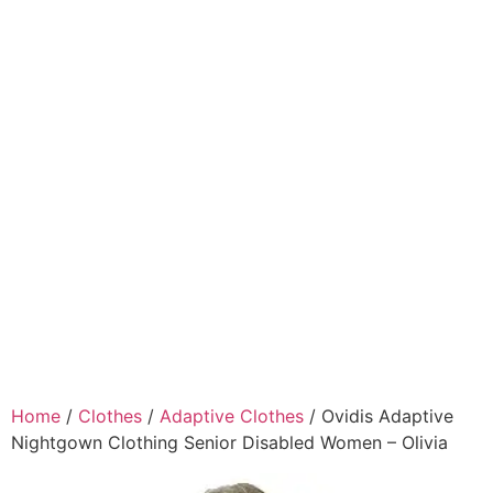
Home
/
Clothes
/
Adaptive Clothes
/ Ovidis Adaptive
Nightgown Clothing Senior Disabled Women – Olivia