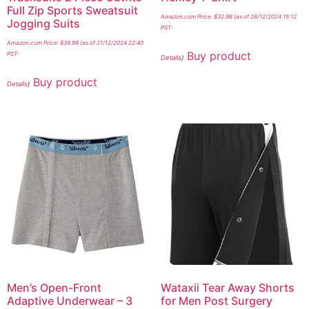
Full Zip Sports Sweatsuit
Amazon.com Price:
$
32.98
(as of 28/12/2024 15:12
Jogging Suits
PST-
Amazon.com Price:
$
39.99
(as of 21/12/2024 22:40
Buy product
PST-
Details
)
Buy product
Details
)
Men’s Open-Front
Wataxii Tear Away Shorts
Adaptive Underwear – 3
for Men Post Surgery