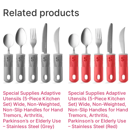
Related products
Special Supplies Adaptive
Special Supplies Adaptive
Utensils (5-Piece Kitchen
Utensils (5-Piece Kitchen
Set) Wide, Non-Weighted,
Set) Wide, Non-Weighted,
Non-Slip Handles for Hand
Non-Slip Handles for Hand
Tremors, Arthritis,
Tremors, Arthritis,
Parkinson’s or Elderly Use
Parkinson’s or Elderly Use
– Stainless Steel (Grey)
– Stainless Steel (Red)