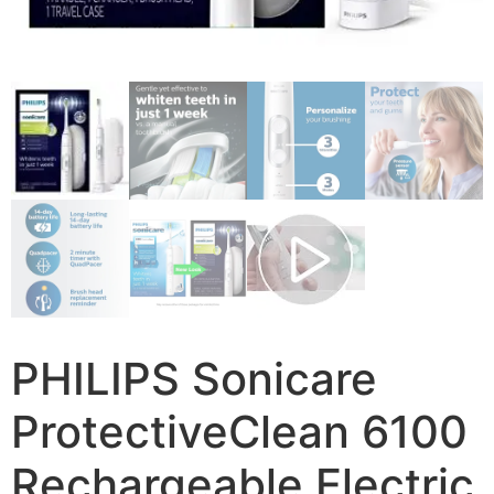
PHILIPS Sonicare
ProtectiveClean 6100
Rechargeable Electric