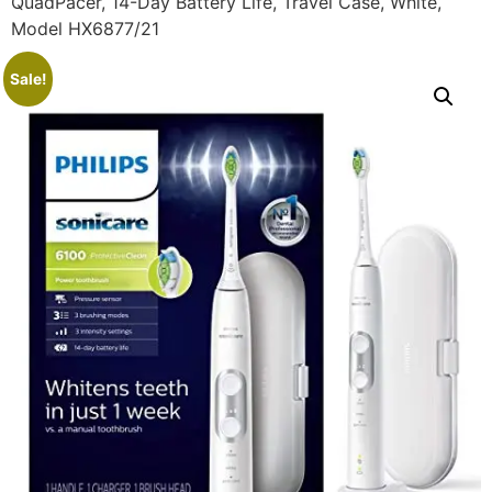
QuadPacer, 14-Day Battery Life, Travel Case, White,
Model HX6877/21
Sale!