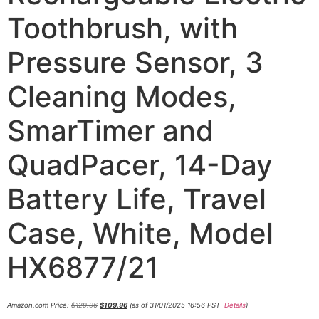
Toothbrush, with
Pressure Sensor, 3
Cleaning Modes,
SmarTimer and
QuadPacer, 14-Day
Battery Life, Travel
Case, White, Model
HX6877/21
Amazon.com Price:
$
129.96
$
109.96
(as of 31/01/2025 16:56 PST-
Details
)