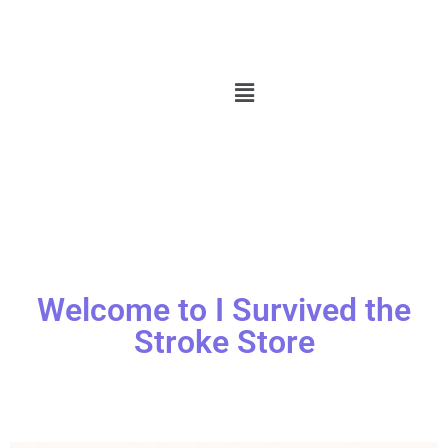
Welcome to I Survived the
Stroke Store