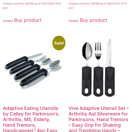
Amazon.com Price:
$
15.98
(as of 13/01/2025 14:54
Amazon.com Price:
$
16.98
(as of 10/02/2025 23:15
PST-
PST-
Buy product
Buy product
Details
)
Details
)
Sale!
Adaptive Eating Utensils
Vive Adaptive Utensil Set –
by Celley for Parkinson’s,
Arthritis Aid Silverware for
Arthritis, MS, Elderly,
Parkinsons, Hand Tremors
Hand Tremors,
– Easy Grip for Shaking
Handicapped | 4pc Easy
and Trembling Hands –