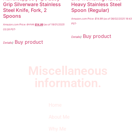
Grip Silverware Stainless
Heavy Stainless Steel
Steel Knife, Fork, 2
Spoon (Regular)
Spoons
Amazon.com Price:
$
14.99
(as of 08/02/2025 16:43
PST-
Amazon.com Price:
$
17.99
$
14.99
(as of 19/01/2025
03:28 PST-
Buy product
Details
)
Buy product
Details
)
Miscellaneous
information.
Quick Links
Newsletter
I
Home
Subscribe to our
SURVIVED
newsletter to get
About Me
our latest featured
THE
products and
Why Me
STROKE
reviews on