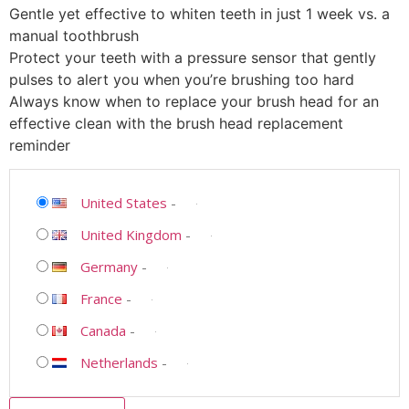
Gentle yet effective to whiten teeth in just 1 week vs. a
manual toothbrush
Protect your teeth with a pressure sensor that gently
pulses to alert you when you’re brushing too hard
Always know when to replace your brush head for an
effective clean with the brush head replacement
reminder
United States
-
United Kingdom
-
Germany
-
France
-
Canada
-
Netherlands
-