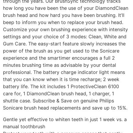
through the years. Our BrushSync technology tracks
how long you have been the use of your DiamondClean
brush head and how hard you have been brushing. It’ll
beep to inform you when to replace your brush head.
Customize your own brushing experience with intensity
settings and your choice of 3 modes: Clean, White and
Gum Care. The easy-start feature slowly increases the
power of the brush as you get used to the Sonicare
experience and the smartimer encourages a full 2
minutes brushing time as advisable by your dental
professional. The battery charge indicator light means
that you can know when it is time recharge; 2 week
battery life. The kit includes 1 ProtectiveClean 6100
care for, 1 DiamondClean brush head, 1 charger, 1
shuttle case. Subscribe & Save on genuine Philips
Sonicare brush head replacements and save up to 15%.
Gentle yet effective to whiten teeth in just 1 week vs. a
manual toothbrush