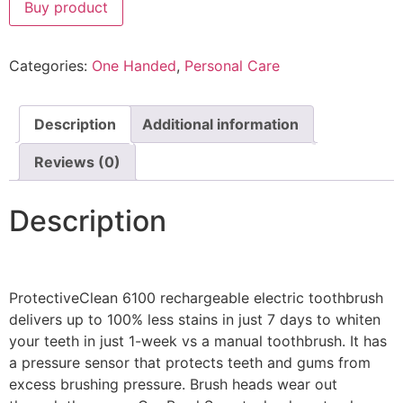
Buy product
Categories:
One Handed
,
Personal Care
Description
Additional information
Reviews (0)
Description
ProtectiveClean 6100 rechargeable electric toothbrush
delivers up to 100% less stains in just 7 days to whiten
your teeth in just 1-week vs a manual toothbrush. It has
a pressure sensor that protects teeth and gums from
excess brushing pressure. Brush heads wear out