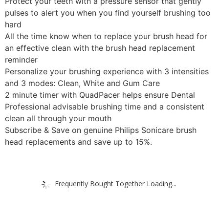
Protect your teeth with a pressure sensor that gently
pulses to alert you when you find yourself brushing too
hard
All the time know when to replace your brush head for
an effective clean with the brush head replacement
reminder
Personalize your brushing experience with 3 intensities
and 3 modes: Clean, White and Gum Care
2 minute timer with QuadPacer helps ensure Dental
Professional advisable brushing time and a consistent
clean all through your mouth
Subscribe & Save on genuine Philips Sonicare brush
head replacements and save up to 15%.
Frequently Bought Together Loading...