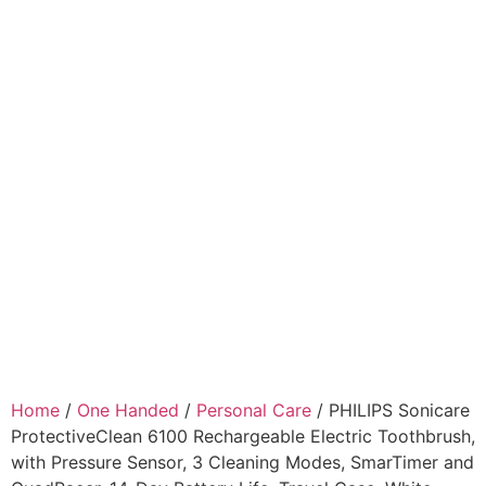
Home
/
One Handed
/
Personal Care
/ PHILIPS Sonicare
ProtectiveClean 6100 Rechargeable Electric Toothbrush,
with Pressure Sensor, 3 Cleaning Modes, SmarTimer and