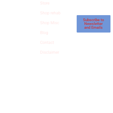
products in the
Store
STORE
store.
Shop rehab
This is an Amazon
affiliate store, we
Subscribe to
Shop Misc
Newsletter
receive
and Emails
commissions on
Blog
qualified products,
Contact
but prices aren’t
increased.
Disclaimer