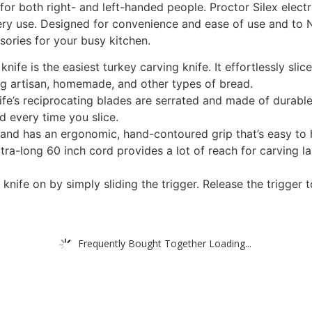
for both right- and left-handed people. Proctor Silex elect
ery use. Designed for convenience and ease of use and to N
sories for your busy kitchen.
nife is the easiest turkey carving knife. It effortlessly slic
cing artisan, homemade, and other types of bread.
nife’s reciprocating blades are serrated and made of durable
d every time you slice.
ht and has an ergonomic, hand-contoured grip that’s easy to 
tra-long 60 inch cord provides a lot of reach for carving 
knife on by simply sliding the trigger. Release the trigger t
Frequently Bought Together Loading...