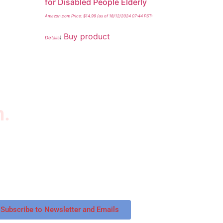
for Disabled People Elderly
Amazon.com Price:
$
14.99
(as of 18/12/2024 07:44 PST-
Buy product
Details
)
n.
wsletter
scribe to our newsletter to get our latest
tured products and reviews on products in the
re.
Subscribe to Newsletter and Emails