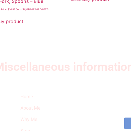
 Fork, Spoons – Blue
Price:
$
16.98
(as of 16/01/2025 02:56 PST-
uy product
iscellaneous informatio
Quick Links
Ne
Home
Sub
fea
About Me
sto
Why Me
Store