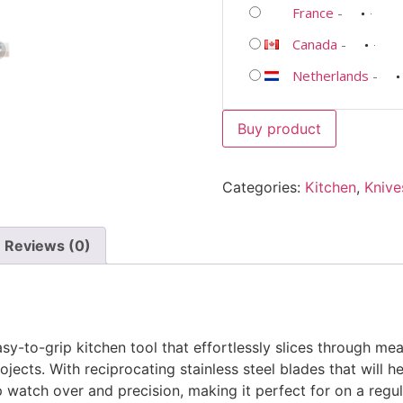
France
-
Canada
-
Netherlands
-
Buy product
Categories:
Kitchen
,
Knive
Reviews (0)
easy-to-grip kitchen tool that effortlessly slices through mea
jects. With reciprocating stainless steel blades that will he
watch over and precision, making it perfect for on a regular