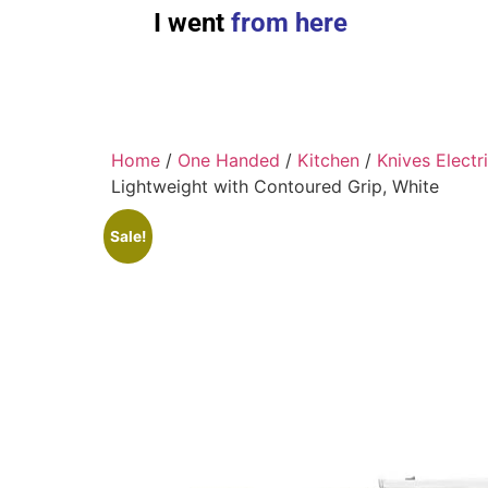
I went
from here
Home
/
One Handed
/
Kitchen
/
Knives Electr
Lightweight with Contoured Grip, White
Sale!