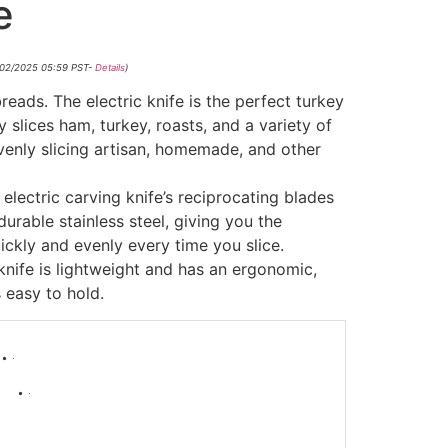
e
/02/2025 05:59 PST-
Details
)
reads. The electric knife is the perfect turkey
ly slices ham, turkey, roasts, and a variety of
 evenly slicing artisan, homemade, and other
 electric carving knife’s reciprocating blades
urable stainless steel, giving you the
uickly and evenly every time you slice.
 knife is lightweight and has an ergonomic,
 easy to hold.
-