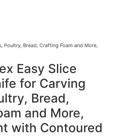
s, Poultry, Bread, Crafting Foam and More,
lex Easy Slice
nife for Carving
ltry, Bread,
Foam and More,
ht with Contoured