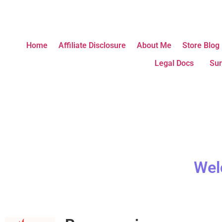
Home
Affiliate Disclosure
About Me
Store Blog
Legal Docs
Sur
Wel