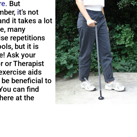
re.
But
ber,
i
t’s not
nd it takes a lot
me, many
ise repetitions
ols, but it is
e! Ask your
r or Therapist
exercise aids
 be beneficial to
You can find
here at the