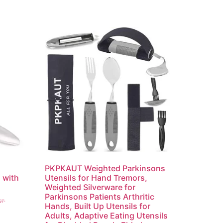
PKPKAUT Weighted Parkinsons
 with
Utensils for Hand Tremors,
Weighted Silverware for
Parkinsons Patients Arthritic
ST-
Hands, Built Up Utensils for
Adults, Adaptive Eating Utensils