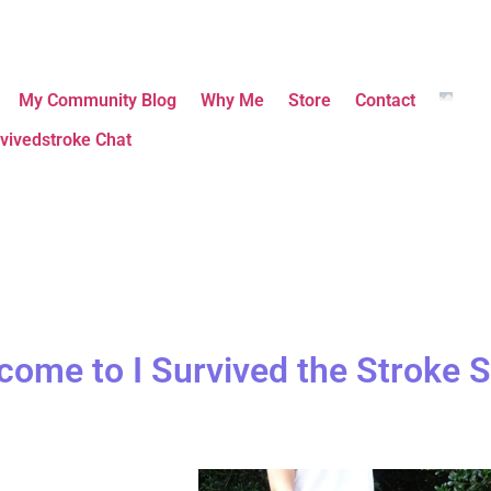
My Community Blog
Why Me
Store
Contact
vivedstroke Chat
come to I Survived the Stroke S