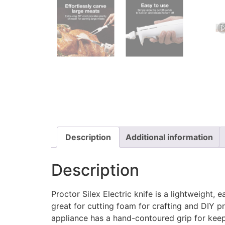
Description
Additional information
Description
Proctor Silex Electric knife is a lightweight, 
great for cutting foam for crafting and DIY pro
appliance has a hand-contoured grip for keep 