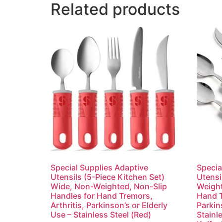
Related products
Special Supplies Adaptive
Specia
Utensils (5-Piece Kitchen Set)
Utensi
Wide, Non-Weighted, Non-Slip
Weight
Handles for Hand Tremors,
Hand T
Arthritis, Parkinson’s or Elderly
Parkin
Use – Stainless Steel (Red)
Stainl