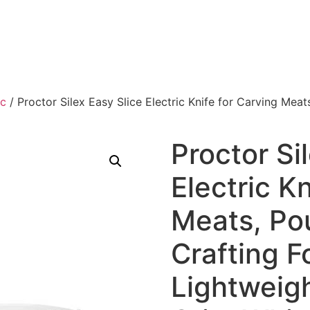
ic
/ Proctor Silex Easy Slice Electric Knife for Carving Meat
Proctor Si
Electric K
Meats, Pou
Crafting 
Lightweig