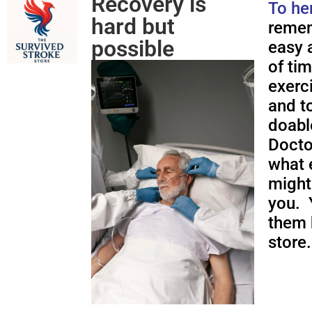
Recovery is
To he
hard but
remem
possible
easy a
of ti
exerc
and to
doabl
Docto
what 
might
you. 
them 
store.