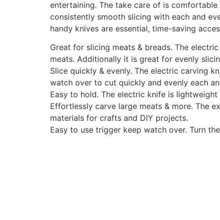
entertaining. The take care of is comfortable 
consistently smooth slicing with each and ev
handy knives are essential, time-saving acces
Great for slicing meats & breads. The electric k
meats. Additionally it is great for evenly sli
Slice quickly & evenly. The electric carving k
watch over to cut quickly and evenly each an
Easy to hold. The electric knife is lightweig
Effortlessly carve large meats & more. The ex
materials for crafts and DIY projects.
Easy to use trigger keep watch over. Turn the 