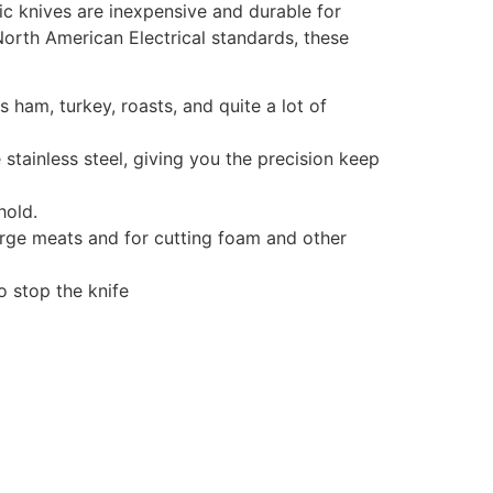
ric knives are inexpensive and durable for
orth American Electrical standards, these
es ham, turkey, roasts, and quite a lot of
 stainless steel, giving you the precision keep
hold.
large meats and for cutting foam and other
o stop the knife