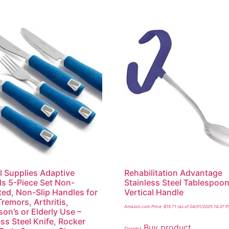
l Supplies Adaptive
Rehabilitation Advantage
ls 5-Piece Set Non-
Stainless Steel Tablespoon
ed, Non-Slip Handles for
Vertical Handle
remors, Arthritis,
Amazon.com Price:
$
15.71
(as of 04/01/2025 14:37 P
son’s or Elderly Use –
ess Steel Knife, Rocker
Buy product
Details
)