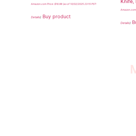
Knife,
Amazon.com Price:
$
16.98
(as of 10/02/2025 23:15 PST-
Amazon.com 
Buy product
Details
)
B
Details
)
M
I SURVIVED THE
STROKE STORE
This is an Amazon affiliate store, we receive
commissions on qualified products, but prices