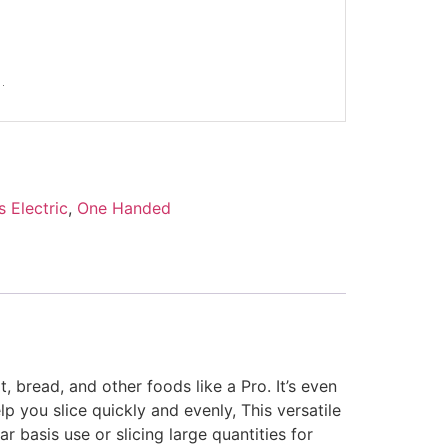
s Electric
,
One Handed
t, bread, and other foods like a Pro. It’s even
lp you slice quickly and evenly, This versatile
 basis use or slicing large quantities for