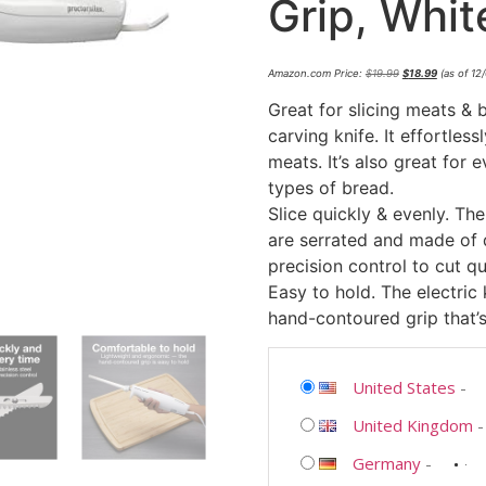
Grip, Whit
Amazon.com Price:
$
19.99
$
18.99
(as of 12
Great for slicing meats & b
carving knife. It effortless
meats. It’s also great for
types of bread.
Slice quickly & evenly. The
are serrated and made of d
precision control to cut q
Easy to hold. The electric
hand-contoured grip that’s
United States
-
United Kingdom
Germany
-