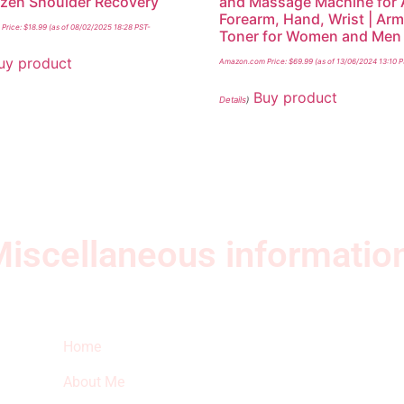
ozen Shoulder Recovery
and Massage Machine for 
Forearm, Hand, Wrist | Ar
Price:
$
18.99
(as of 08/02/2025 18:28 PST-
Toner for Women and Men
uy product
Amazon.com Price:
$
69.99
(as of 13/06/2024 13:10 
Buy product
Details
)
iscellaneous informatio
Quick Links
Ne
Home
Sub
fea
About Me
sto