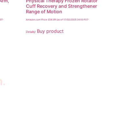
Arm,
Physical Therapy Frozen Rotator
m
Cuff Recovery and Strengthener
Range of Motion
PST-
Amazon.com Price:
$
36.99
(as of 17/02/2025 04:53 PST-
Buy product
Details
)
n.
wsletter
scribe to our newsletter to get our latest
tured products and reviews on products in the
re.