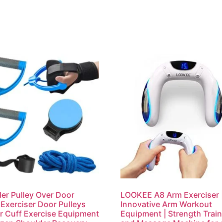
er Pulley Over Door
LOOKEE A8 Arm Exerciser 
Exerciser Door Pulleys
Innovative Arm Workout
r Cuff Exercise Equipment
Equipment | Strength Trai