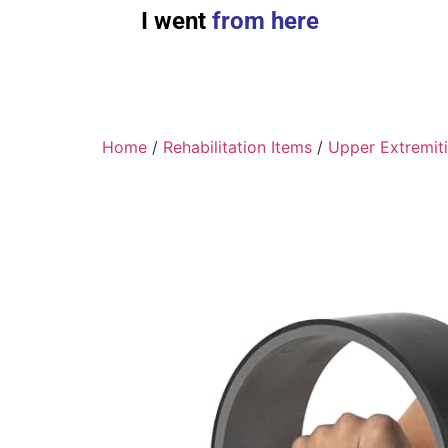
I went
from here
Home
/
Rehabilitation Items
/
Upper Extremit