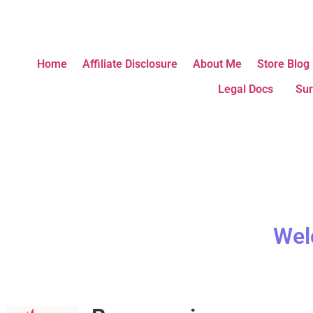
Home
Affiliate Disclosure
About Me
Store Blog
Legal Docs
Sur
Wel