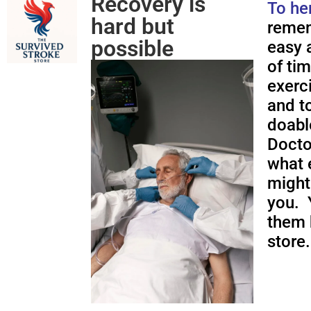
Recovery is
To he
hard but
remem
possible
easy a
of ti
exerc
and to
doabl
Docto
what 
might
you. 
them 
store.