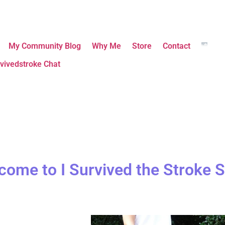
My Community Blog
Why Me
Store
Contact
vivedstroke Chat
come to I Survived the Stroke S