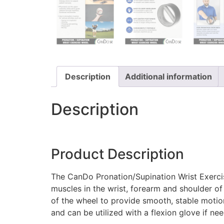
Description
Additional information
Description
Product Description
The CanDo Pronation/Supination Wrist Exercise
muscles in the wrist, forearm and shoulder of 
of the wheel to provide smooth, stable motio
and can be utilized with a flexion glove if ne