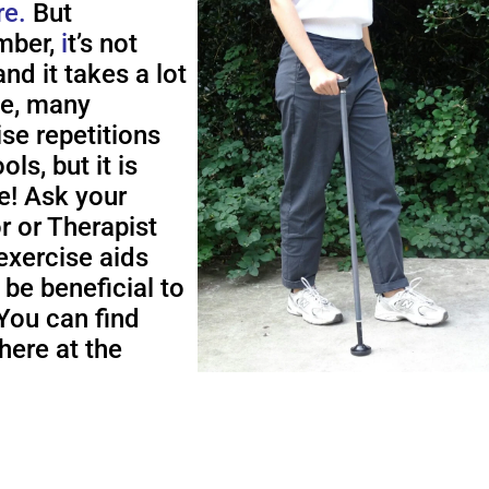
re.
But
ber,
i
t’s not
nd it takes a lot
me, many
ise repetitions
ols, but it is
e! Ask your
r or Therapist
exercise aids
 be beneficial to
You can find
here at the