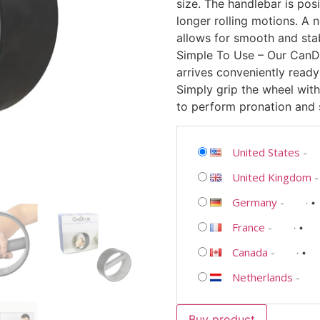
size. The handlebar is posi
longer rolling motions. A 
allows for smooth and sta
Simple To Use – Our CanD
arrives conveniently ready 
Simply grip the wheel with
to perform pronation and 
United States
-
United Kingdom
Germany
-
France
-
Canada
-
Netherlands
-
Buy product