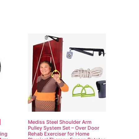
|
Mediss Steel Shoulder Arm
Pulley System Set – Over Door
ning
Rehab Exerciser for Home