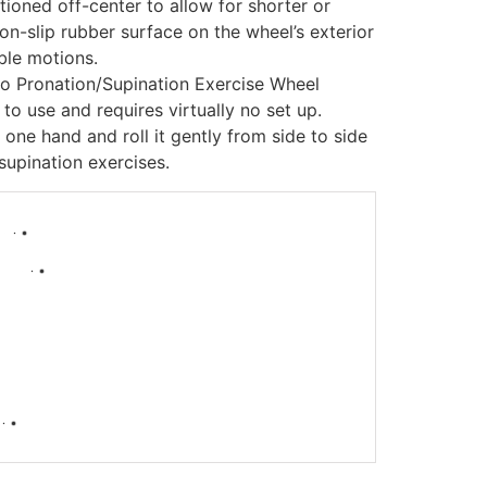
tioned off-center to allow for shorter or
non-slip rubber surface on the wheel’s exterior
ble motions.
o Pronation/Supination Exercise Wheel
to use and requires virtually no set up.
 one hand and roll it gently from side to side
supination exercises.
-