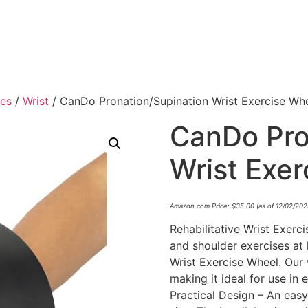
ies
/
Wrist
/ CanDo Pronation/Supination Wrist Exercise Wh
CanDo Pro
Wrist Exe
Amazon.com Price:
$
35.00
(as of 12/02/20
Rehabilitative Wrist Exerc
and shoulder exercises at
Wrist Exercise Wheel. Our w
making it ideal for use in 
Practical Design – An ea