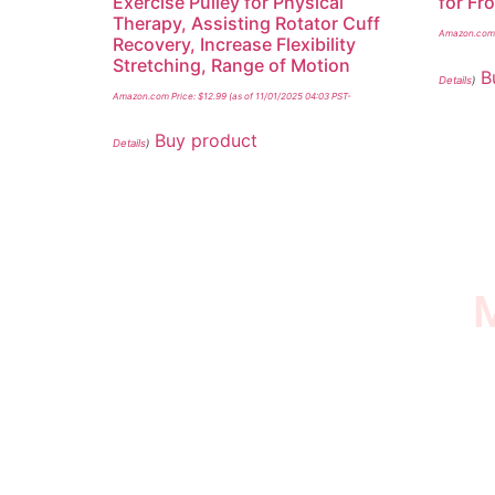
Exercise Pulley for Physical
for Fr
Therapy, Assisting Rotator Cuff
Amazon.com 
Recovery, Increase Flexibility
Stretching, Range of Motion
B
Details
)
Amazon.com Price:
$
12.99
(as of 11/01/2025 04:03 PST-
Buy product
Details
)
M
I SURVIVED THE
STROKE STORE