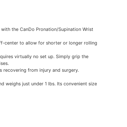
e with the CanDo Pronation/Supination Wrist
-center to allow for shorter or longer rolling
ires virtually no set up. Simply grip the
ses.
ts recovering from injury and surgery.
 weighs just under 1 lbs. Its convenient size