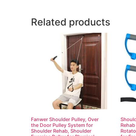
Related products
Fanwer Shoulder Pulley, Over
Should
the Door Pulley System for
Rehab 
Shoulder Rehab, Shoulder
Rotato