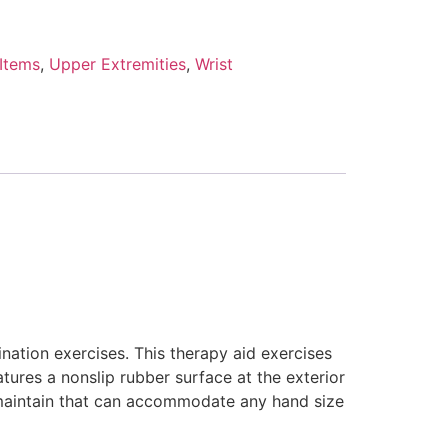
 Items
,
Upper Extremities
,
Wrist
nation exercises. This therapy aid exercises
atures a nonslip rubber surface at the exterior
 maintain that can accommodate any hand size