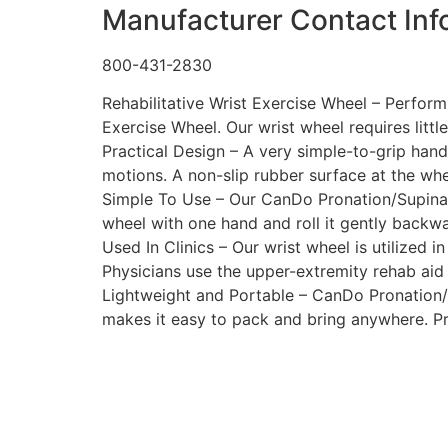
Manufacturer Contact Inf
800-431-2830
Rehabilitative Wrist Exercise Wheel – Perfor
Exercise Wheel. Our wrist wheel requires little
Practical Design – A very simple-to-grip hand
motions. A non-slip rubber surface at the whe
Simple To Use – Our CanDo Pronation/Supinatio
wheel with one hand and roll it gently backw
Used In Clinics – Our wrist wheel is utilized i
Physicians use the upper-extremity rehab aid 
Lightweight and Portable – CanDo Pronation/S
makes it easy to pack and bring anywhere. Pra