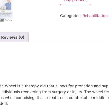
Categories:
Rehabilitation
Reviews (0)
 Wheel is a therapy aid that allows for pronation and supi
individuals recovering from surgery or injury. The wheel fe
ns when exercising. It also features a comfortable middle
eded.