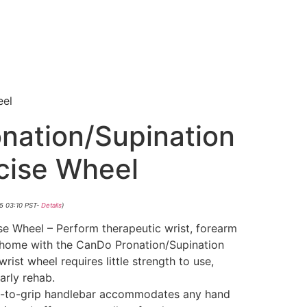
eel
nation/Supination
rcise Wheel
25 03:10 PST-
Details
)
ise Wheel – Perform therapeutic wrist, forearm
 home with the CanDo Pronation/Supination
rist wheel requires little strength to use,
early rehab.
sy-to-grip handlebar accommodates any hand