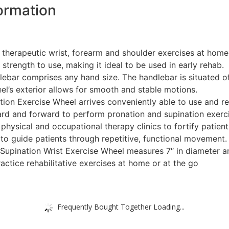
ormation
m therapeutic wrist, forearm and shoulder exercises at hom
 strength to use, making it ideal to be used in early rehab.
lebar comprises any hand size. The handlebar is situated off
el’s exterior allows for smooth and stable motions.
n Exercise Wheel arrives conveniently able to use and requ
ard and forward to perform pronation and supination exerci
n physical and occupational therapy clinics to fortify patien
to guide patients through repetitive, functional movement.
upination Wrist Exercise Wheel measures 7″ in diameter and
ctice rehabilitative exercises at home or at the go
Frequently Bought Together Loading...