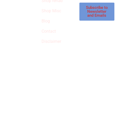
Shop rehab
This is an Amazon
affiliate store, we
Subscribe to
Shop Misc
Newsletter
receive
and Emails
commissions on
Blog
qualified products,
Contact
but prices aren’t
increased.
Disclaimer