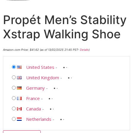
Propét Men’s Stability
Xstrap Walking Shoe
Amazon.com Price:
$
41.62
(as of 13/02/2025 21:45 PST-
Details
)
United States
-
United Kingdom
-
Germany
-
France
-
Canada
-
Netherlands
-