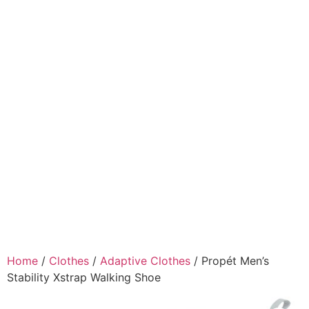
Home
/
Clothes
/
Adaptive Clothes
/ Propét Men’s
Stability Xstrap Walking Shoe