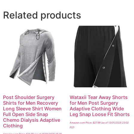
Related products
Post Shoulder Surgery
Wataxii Tear Away Shorts
Shirts for Men Recovery
for Men Post Surgery
Long Sleeve Shirt Women
Adaptive Clothing Wide
Full Open Side Snap
Leg Snap Loose Fit Shorts
Chemo Dialysis Adaptive
Amazon.com Price:
$
27.99
(as of 13/01/2025 23:02
Clothing
PST-
Amazon.com Price:
$
31.96
(as of 19/01/2025 19:46