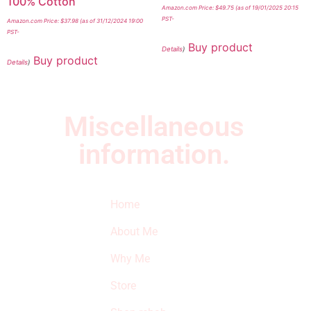
100% Cotton
Amazon.com Price:
$
49.75
(as of 19/01/2025 20:15
PST-
Amazon.com Price:
$
37.98
(as of 31/12/2024 19:00
PST-
Buy product
Details
)
Buy product
Details
)
Miscellaneous
information.
Quick Links
Newsletter
I
Home
Subscribe to our
SURVIVED
newsletter to get
About Me
our latest featured
THE
products and
Why Me
STROKE
reviews on
products in the
Store
STORE
store.