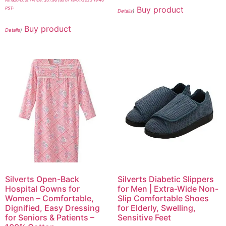
Buy product
PST-
Details
)
Buy product
Details
)
Silverts Open-Back
Silverts Diabetic Slippers
Hospital Gowns for
for Men | Extra-Wide Non-
Women – Comfortable,
Slip Comfortable Shoes
Dignified, Easy Dressing
for Elderly, Swelling,
for Seniors & Patients –
Sensitive Feet