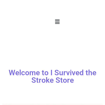
Welcome to I Survived the
Stroke Store