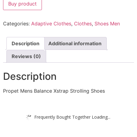
Buy product
Categories:
Adaptive Clothes
,
Clothes
,
Shoes Men
Description
Additional information
Reviews (0)
Description
Propet Mens Balance Xstrap Strolling Shoes
Frequently Bought Together Loading...