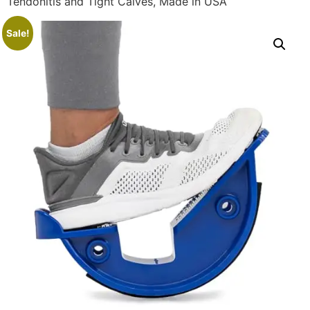
Tendonitis and Tight Calves, Made in USA
Sale!