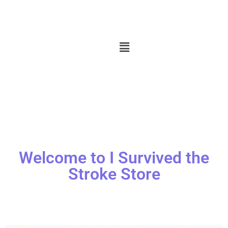
Welcome to I Survived the
Stroke Store