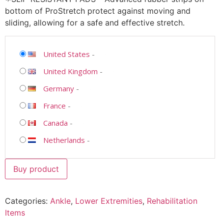
bottom of ProStretch protect against moving and
sliding, allowing for a safe and effective stretch.
United States
-
United Kingdom
-
Germany
-
France
-
Canada
-
Netherlands
-
Buy product
Categories:
Ankle
,
Lower Extremities
,
Rehabilitation
Items