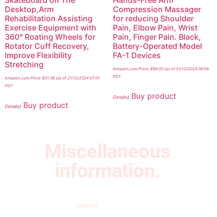
Desktop,Arm
Compression Massager
Rehabilitation Assisting
for reducing Shoulder
Exercise Equipment with
Pain, Elbow Pain, Wrist
360° Roating Wheels for
Pain, Finger Pain. Black,
Rotator Cuff Recovery,
Battery-Operated Model
Improve Flexibility
FA-1 Devices
Stretching
Amazon.com Price:
$
99.00
(as of 21/12/2024 06:59
PST-
Amazon.com Price:
$
31.36
(as of 21/12/2024 07:01
PST-
Buy product
Details
)
Buy product
Details
)
Miscellaneous
information.
Quick Links
Newsletter
I
Home
Subscribe to our
SURVIVED
newsletter to get