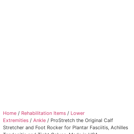
Home
/
Rehabilitation Items
/
Lower
Extremities
/
Ankle
/ ProStretch the Original Calf
Stretcher and Foot Rocker for Plantar Fasciitis, Achilles