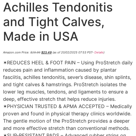
Achilles Tendonitis
and Tight Calves,
Made in USA
Amazon.com Price:
$
29.99
$
23.49
(as of 20/02/2025 07:53 PST-
Details
)
✶REDUCES HEEL & FOOT PAIN – Using ProStretch daily
reduces pain and inflammation caused by plantar
fasciitis, achilles tendonitis, sever’s disease, shin splints,
and tight calves & hamstrings. ProStretch isolates the
lower leg muscles, tendons, and ligaments to ensure a
deep, effective stretch that helps reduce injuries.
✶PHYSICIAN TRUSTED & APMA ACCEPTED – Medically
proven and found in physical therapy clinics worldwide.
The gentle motion of the ProStretch provides a deeper
and more effective stretch than conventional methods.
✶SLIP-RESISTANT PADS – Advanced rubber strips on