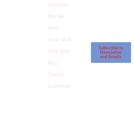
About Me
our latest featured
THE
products and
Why Me
STROKE
reviews on
products in the
Store
STORE
store.
Shop rehab
This is an Amazon
affiliate store, we
Subscribe to
Shop Misc
Newsletter
receive
and Emails
commissions on
Blog
qualified products,
Contact
but prices aren’t
increased.
Disclaimer