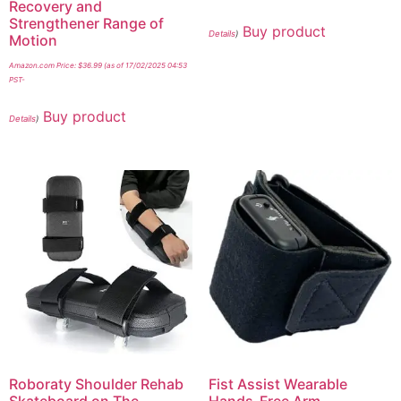
Recovery and
Strengthener Range of
Buy product
Details
)
Motion
Amazon.com Price:
$
36.99
(as of 17/02/2025 04:53
PST-
Buy product
Details
)
Roboraty Shoulder Rehab
Fist Assist Wearable
Skateboard on The
Hands-Free Arm