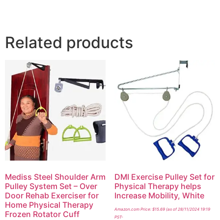
Related products
Mediss Steel Shoulder Arm
DMI Exercise Pulley Set for
Pulley System Set – Over
Physical Therapy helps
Door Rehab Exerciser for
Increase Mobility, White
Home Physical Therapy
Amazon.com Price:
$
15.69
(as of 28/11/2024 19:19
Frozen Rotator Cuff
PST-