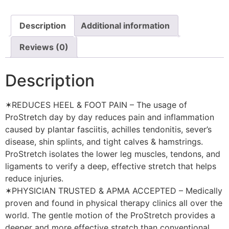
Description
Additional information
Reviews (0)
Description
✶REDUCES HEEL & FOOT PAIN – The usage of
ProStretch day by day reduces pain and inflammation
caused by plantar fasciitis, achilles tendonitis, sever’s
disease, shin splints, and tight calves & hamstrings.
ProStretch isolates the lower leg muscles, tendons, and
ligaments to verify a deep, effective stretch that helps
reduce injuries.
✶PHYSICIAN TRUSTED & APMA ACCEPTED – Medically
proven and found in physical therapy clinics all over the
world. The gentle motion of the ProStretch provides a
deeper and more effective stretch than conventional