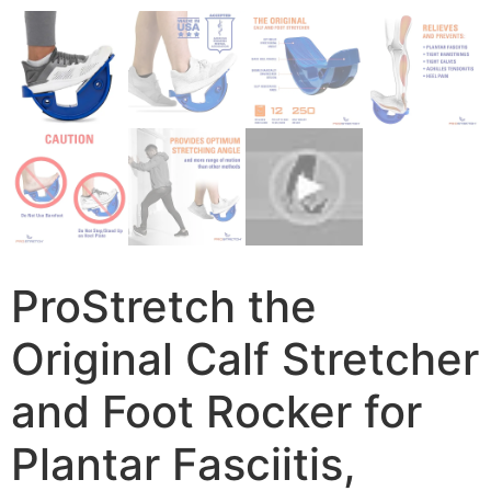
ProStretch the
Original Calf Stretcher
and Foot Rocker for
Plantar Fasciitis,