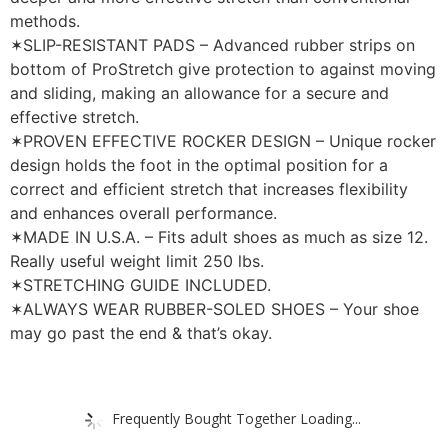
methods.
✶SLIP-RESISTANT PADS – Advanced rubber strips on
bottom of ProStretch give protection to against moving
and sliding, making an allowance for a secure and
effective stretch.
✶PROVEN EFFECTIVE ROCKER DESIGN – Unique rocker
design holds the foot in the optimal position for a
correct and efficient stretch that increases flexibility
and enhances overall performance.
✶MADE IN U.S.A. – Fits adult shoes as much as size 12.
Really useful weight limit 250 lbs.
✶STRETCHING GUIDE INCLUDED.
✶ALWAYS WEAR RUBBER-SOLED SHOES – Your shoe
may go past the end & that’s okay.
Frequently Bought Together Loading...