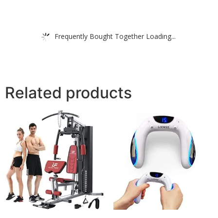
Frequently Bought Together Loading...
Related products