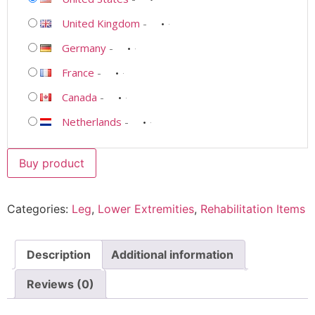
United Kingdom
-
Germany
-
France
-
Canada
-
Netherlands
-
Buy product
Categories:
Leg
,
Lower Extremities
,
Rehabilitation Items
Description
Additional information
Reviews (0)