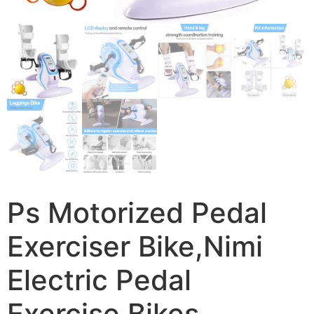
Ps Motorized Pedal
Exerciser Bike,Nimi
Electric Pedal
Exercise Bikes