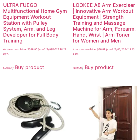
ULTRA FUEGO
LOOKEE A8 Arm Exerciser
Multifunctional Home Gym
| Innovative Arm Workout
Equipment Workout
Equipment | Strength
Station with Pulley
Training and Massage
System, Arm, and Leg
Machine for Arm, Forearm,
Developer for Full Body
Hand, Wrist | Arm Toner
Training
for Women and Men
Amazon.com Price:
$
689.00
(as of 13/01/2025 16:22
Amazon.com Price:
$
69.99
(as of 13/06/2024 13:10
PST-
PST-
Buy product
Buy product
Details
)
Details
)