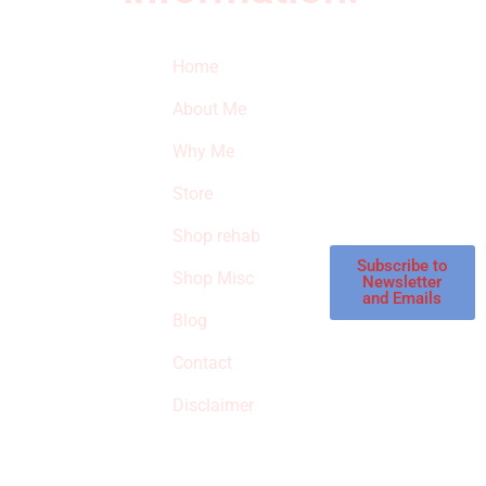
Quick Links
Newsletter
I
Home
Subscribe to our
SURVIVED
newsletter to get
About Me
our latest featured
THE
products and
Why Me
STROKE
reviews on
products in the
Store
STORE
store.
Shop rehab
This is an Amazon
affiliate store, we
Subscribe to
Shop Misc
Newsletter
receive
and Emails
commissions on
Blog
qualified products,
Contact
but prices aren’t
increased.
Disclaimer