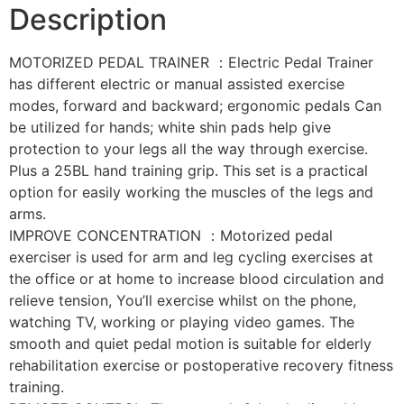
Description
MOTORIZED PEDAL TRAINER ：Electric Pedal Trainer
has different electric or manual assisted exercise
modes, forward and backward; ergonomic pedals Can
be utilized for hands; white shin pads help give
protection to your legs all the way through exercise.
Plus a 25BL hand training grip. This set is a practical
option for easily working the muscles of the legs and
arms.
IMPROVE CONCENTRATION ：Motorized pedal
exerciser is used for arm and leg cycling exercises at
the office or at home to increase blood circulation and
relieve tension, You’ll exercise whilst on the phone,
watching TV, working or playing video games. The
smooth and quiet pedal motion is suitable for elderly
rehabilitation exercise or postoperative recovery fitness
training.