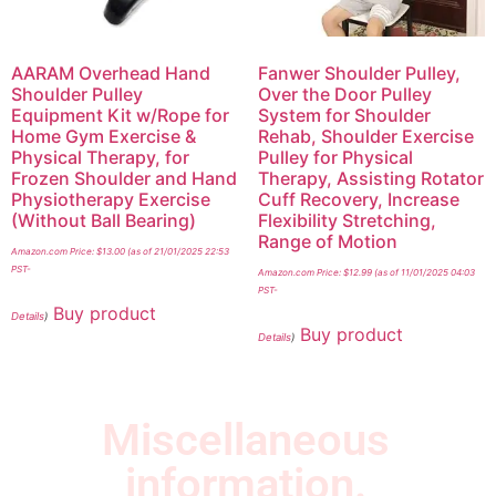
AARAM Overhead Hand
Fanwer Shoulder Pulley,
Shoulder Pulley
Over the Door Pulley
Equipment Kit w/Rope for
System for Shoulder
Home Gym Exercise &
Rehab, Shoulder Exercise
Physical Therapy, for
Pulley for Physical
Frozen Shoulder and Hand
Therapy, Assisting Rotator
Physiotherapy Exercise
Cuff Recovery, Increase
(Without Ball Bearing)
Flexibility Stretching,
Range of Motion
Amazon.com Price:
$
13.00
(as of 21/01/2025 22:53
PST-
Amazon.com Price:
$
12.99
(as of 11/01/2025 04:03
PST-
Buy product
Details
)
Buy product
Details
)
Miscellaneous
information.