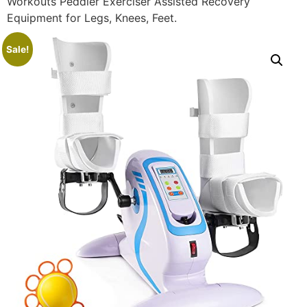
Workouts Peddler Exerciser Assisted Recovery
Equipment for Legs, Knees, Feet.
Sale!