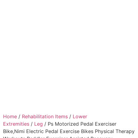
Home
/
Rehabilitation Items
/
Lower
Extremities
/
Leg
/ Ps Motorized Pedal Exerciser
Bike,Nimi Electric Pedal Exercise Bikes Physical Therapy