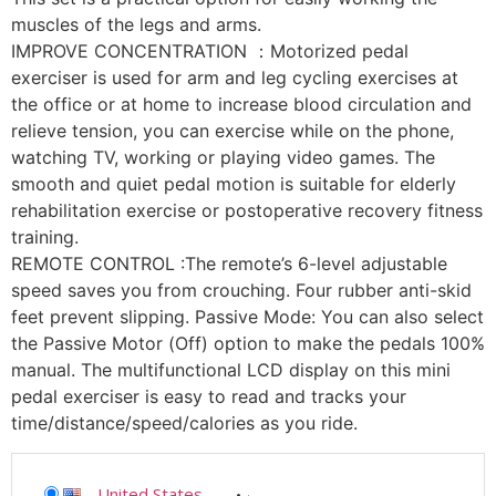
muscles of the legs and arms.
IMPROVE CONCENTRATION ：Motorized pedal
exerciser is used for arm and leg cycling exercises at
the office or at home to increase blood circulation and
relieve tension, you can exercise while on the phone,
watching TV, working or playing video games. The
smooth and quiet pedal motion is suitable for elderly
rehabilitation exercise or postoperative recovery fitness
training.
REMOTE CONTROL :The remote’s 6-level adjustable
speed saves you from crouching. Four rubber anti-skid
feet prevent slipping. Passive Mode: You can also select
the Passive Motor (Off) option to make the pedals 100%
manual. The multifunctional LCD display on this mini
pedal exerciser is easy to read and tracks your
time/distance/speed/calories as you ride.
United States
-