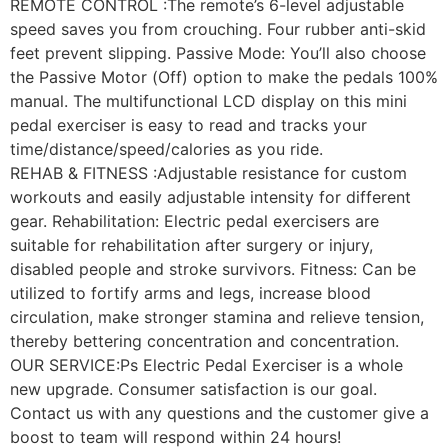
REMOTE CONTROL :The remote’s 6-level adjustable
speed saves you from crouching. Four rubber anti-skid
feet prevent slipping. Passive Mode: You’ll also choose
the Passive Motor (Off) option to make the pedals 100%
manual. The multifunctional LCD display on this mini
pedal exerciser is easy to read and tracks your
time/distance/speed/calories as you ride.
REHAB & FITNESS :Adjustable resistance for custom
workouts and easily adjustable intensity for different
gear. Rehabilitation: Electric pedal exercisers are
suitable for rehabilitation after surgery or injury,
disabled people and stroke survivors. Fitness: Can be
utilized to fortify arms and legs, increase blood
circulation, make stronger stamina and relieve tension,
thereby bettering concentration and concentration.
OUR SERVICE:Ps Electric Pedal Exerciser is a whole
new upgrade. Consumer satisfaction is our goal.
Contact us with any questions and the customer give a
boost to team will respond within 24 hours!