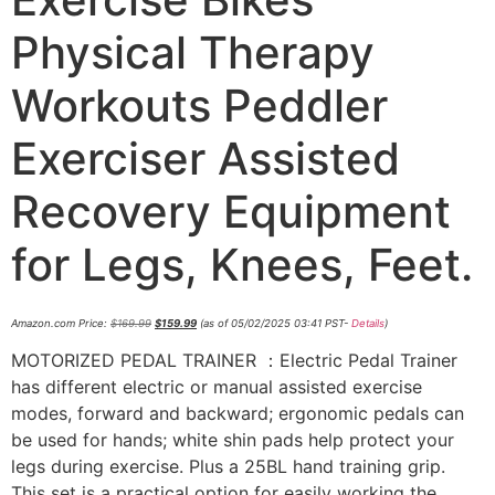
Physical Therapy
Workouts Peddler
Exerciser Assisted
Recovery Equipment
for Legs, Knees, Feet.
Amazon.com Price:
$
169.99
$
159.99
(as of 05/02/2025 03:41 PST-
Details
)
MOTORIZED PEDAL TRAINER ：Electric Pedal Trainer
has different electric or manual assisted exercise
modes, forward and backward; ergonomic pedals can
be used for hands; white shin pads help protect your
legs during exercise. Plus a 25BL hand training grip.
This set is a practical option for easily working the