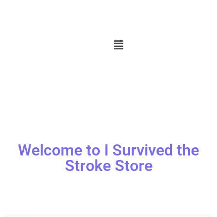
Welcome to I Survived the
Stroke Store